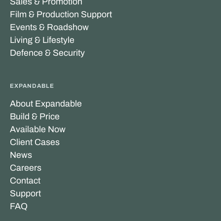
Sales & Promotion
Film & Production Support
Events & Roadshow
Living & Lifestyle
Defence & Security
EXPANDABLE
About Expandable
Build & Price
Available Now
Client Cases
News
Careers
Contact
Support
FAQ