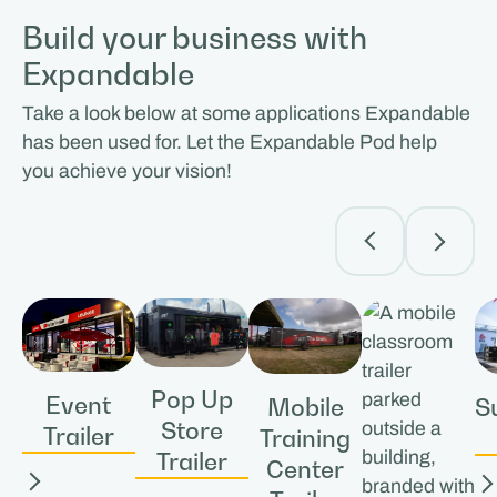
Build your business with
Expandable
Take a look below at some applications Expandable
has been used for. Let the Expandable Pod help
you achieve your vision!
Pop Up
Event
S
Mobile
Store
Trailer
Training
Trailer
Center