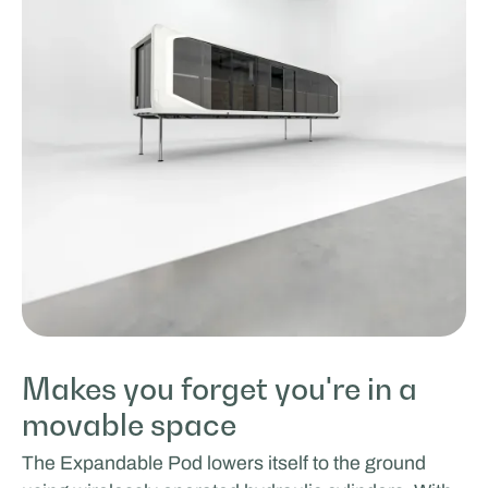
Makes you forget you're in a
movable space
The Expandable Pod lowers itself to the ground