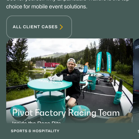
choice for mobile event solutions.
ALL CLIENT CASES
Pivot Factory Racing Team
Inside the Race Pits
SPORTS & HOSPITALITY