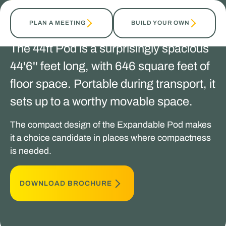
TALK TO OUR EXPERTS
PLAN A MEETING
BUILD YOUR OWN
The 44ft Pod is a surprisingly spacious
44'6'' feet long, with 646 square feet of
floor space. Portable during transport, it
sets up to a worthy movable space.
The compact design of the Expandable Pod makes
it a choice candidate in places where compactness
is needed.
DOWNLOAD BROCHURE