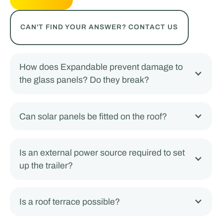
CAN'T FIND YOUR ANSWER? CONTACT US
How does Expandable prevent damage to
the glass panels? Do they break?
Can solar panels be fitted on the roof?
Is an external power source required to set
up the trailer?
Is a roof terrace possible?