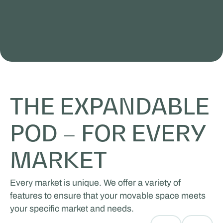
THE EXPANDABLE
POD – FOR EVERY
MARKET
Every market is unique. We offer a variety of
features to ensure that your movable space meets
your specific market and needs.