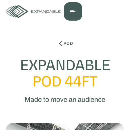
POD
EXPANDABLE
POD 44FT
Made to move an audience