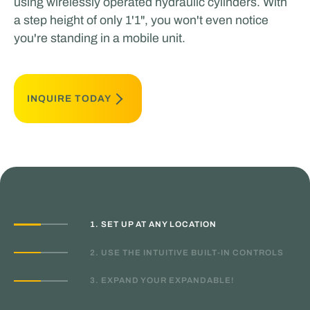
using wirelessly operated hydraulic cylinders. With
a step height of only 1'1", you won't even notice
you're standing in a mobile unit.
INQUIRE TODAY
1. SET UP AT ANY LOCATION
2. USE THE INTUITIVE BUILT-IN CONTROLS
3. EXPAND YOUR EXPANDABLE!