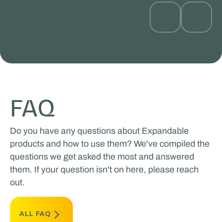
FAQ
Do you have any questions about Expandable
products and how to use them? We've compiled the
questions we get asked the most and answered
them. If your question isn't on here, please reach
out.
ALL FAQ