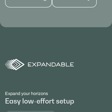
Expand your horizons
Easy low-effort setup