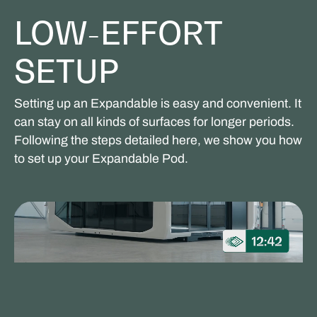
LOW-EFFORT
SETUP
Setting up an Expandable is easy and convenient. It
can stay on all kinds of surfaces for longer periods.
Following the steps detailed here, we show you how
to set up your Expandable Pod.