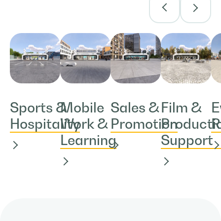
Sports &
Mobile
Sales &
Film &
E
Hospitality
Work &
Promotion
Producti
R
Learning
Support