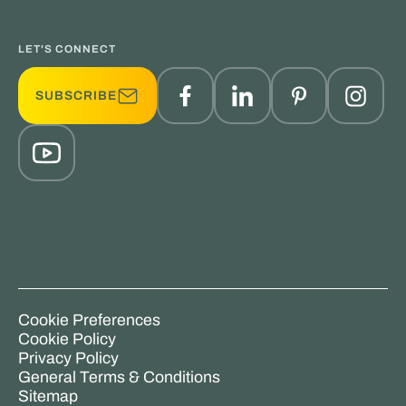
LET'S CONNECT
SUBSCRIBE
Cookie Preferences
Cookie Policy
Privacy Policy
General Terms & Conditions
Sitemap