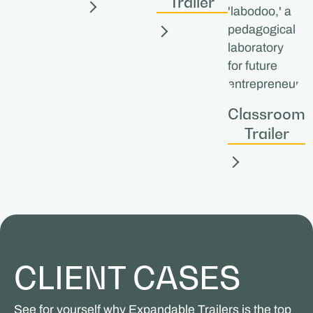
Trailer
Classroom
Trailer
CLIENT CASES
See for yourself why Expandable Trailers is the top