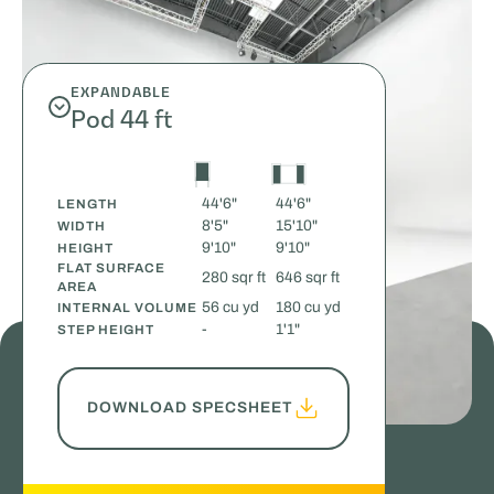
EXPANDABLE
Pod 44 ft
44'6"
44'6"
LENGTH
8'5"
15'10"
WIDTH
9'10"
9'10"
HEIGHT
FLAT SURFACE
280 sqr ft
646 sqr ft
AREA
56 cu yd
180 cu yd
INTERNAL VOLUME
-
1'1"
STEP HEIGHT
DOWNLOAD SPECSHEET