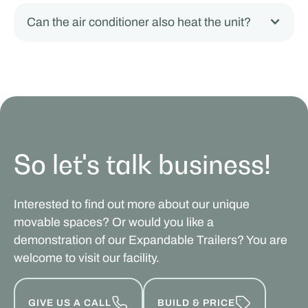
Can the air conditioner also heat the unit?
So let's talk business!
Interested to find out more about our unique
movable spaces? Or would you like a
demonstration of our Expandable Trailers? You are
welcome to visit our facility.
GIVE US A CALL
BUILD & PRICE