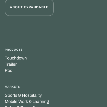
ABOUT EXPANDABLE
PRODUCTS
Touchdown
Trailer
Pod
MARKETS
Sports & Hospitality
Mobile Work & Learning