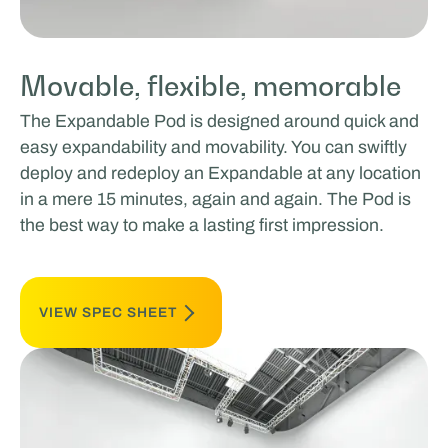
Movable, flexible, memorable
The Expandable Pod is designed around quick and
easy expandability and movability. You can swiftly
deploy and redeploy an Expandable at any location
in a mere 15 minutes, again and again. The Pod is
the best way to make a lasting first impression.
VIEW SPEC SHEET