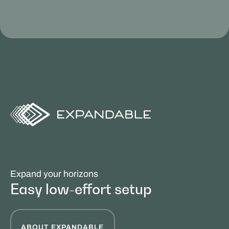
Expand your horizons
Easy low-effort setup
ABOUT EXPANDABLE