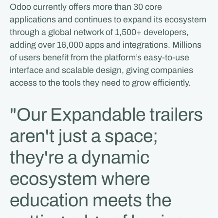
Odoo currently offers more than 30 core
applications and continues to expand its ecosystem
through a global network of 1,500+ developers,
adding over 16,000 apps and integrations. Millions
of users benefit from the platform’s easy-to-use
interface and scalable design, giving companies
access to the tools they need to grow efficiently.
"Our Expandable trailers
aren't just a space;
they're a dynamic
ecosystem where
education meets the