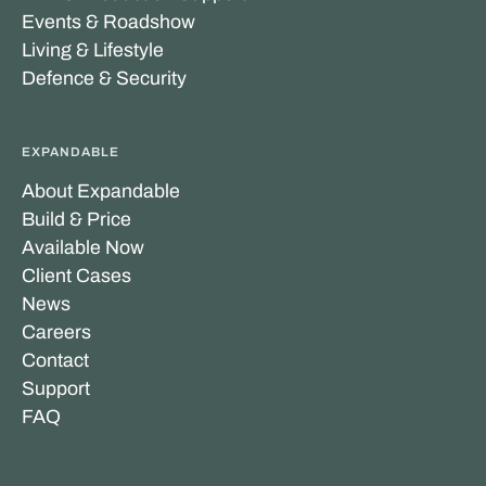
Events & Roadshow
Living & Lifestyle
Defence & Security
EXPANDABLE
About Expandable
Build & Price
Available Now
Client Cases
News
Careers
Contact
Support
FAQ