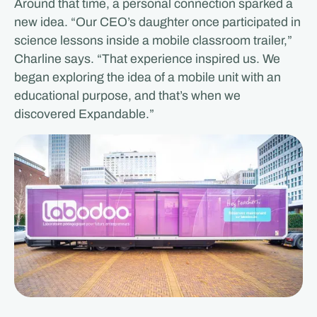
Around that time, a personal connection sparked a
new idea. “Our CEO’s daughter once participated in
science lessons inside a mobile classroom trailer,”
Charline says. “That experience inspired us. We
began exploring the idea of a mobile unit with an
educational purpose, and that’s when we
discovered Expandable.”