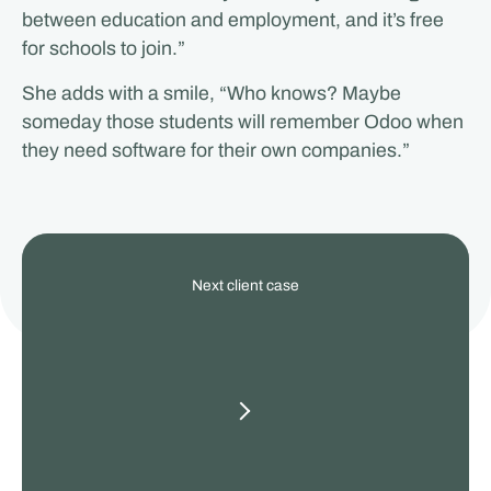
between education and employment, and it’s free
for schools to join.”
She adds with a smile, “Who knows? Maybe
someday those students will remember Odoo when
they need software for their own companies.”
View
Next client case
our
other
client
cases