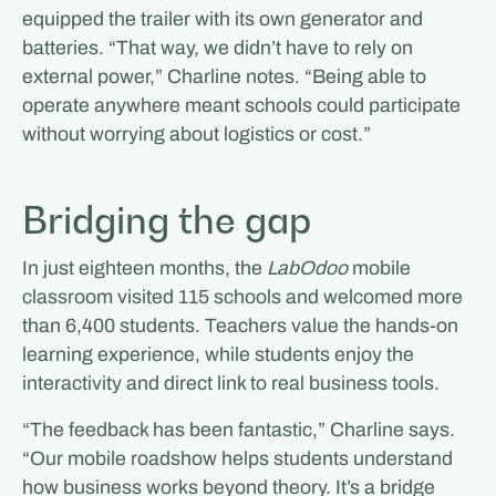
equipped the trailer with its own generator and
batteries. “That way, we didn’t have to rely on
external power,” Charline notes. “Being able to
operate anywhere meant schools could participate
without worrying about logistics or cost.”
Bridging the gap
In just eighteen months, the
LabOdoo
mobile
classroom visited 115 schools and welcomed more
than 6,400 students. Teachers value the hands-on
learning experience, while students enjoy the
interactivity and direct link to real business tools.
“The feedback has been fantastic,” Charline says.
“Our mobile roadshow helps students understand
how business works beyond theory. It’s a bridge