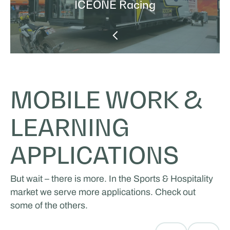
ICEONE Racing
MOBILE WORK &
LEARNING
APPLICATIONS
But wait – there is more. In the Sports & Hospitality
market we serve more applications. Check out
some of the others.