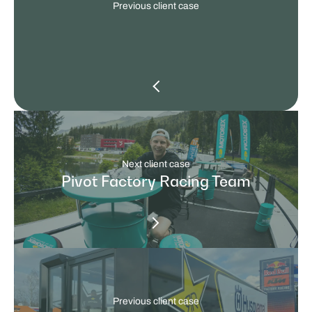
Previous client case
Next client case
Pivot Factory Racing Team
Previous client case