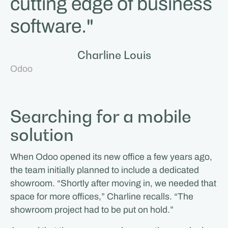
cutting edge of business
software."
Charline Louis
Odoo
Searching for a mobile
solution
When Odoo opened its new office a few years ago,
the team initially planned to include a dedicated
showroom. “Shortly after moving in, we needed that
space for more offices,” Charline recalls. “The
showroom project had to be put on hold.”