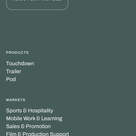
PRODUCTS
Touchdown
Trailer
Pod
MARKETS
Sports & Hospitality
Mobile Work & Learning
Sales & Promotion
Film & Production Support