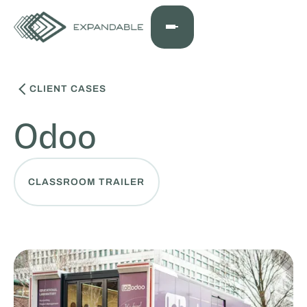
CLIENT CASES
Odoo
CLASSROOM TRAILER