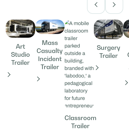
Mass
Art
Surgery
Casualty
Studio
Trailer
Incident
Trailer
Trailer
Classroom
Trailer