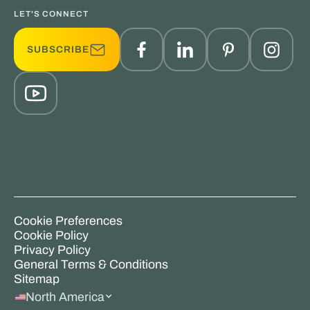
LET'S CONNECT
SUBSCRIBE
Cookie Preferences
Cookie Policy
Privacy Policy
General Terms & Conditions
Sitemap
North America