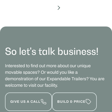
So let's talk business!
Interested to find out more about our unique
movable spaces? Or would you like a
demonstration of our Expandable Trailers? You are
welcome to visit our facility.
GIVE US A CALL
BUILD & PRICE