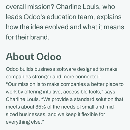
overall mission? Charline Louis, who
leads Odoo’s education team, explains
how the idea evolved and what it means
for their brand.
About Odoo
Odoo builds business software designed to make
companies stronger and more connected.
“Our mission is to make companies a better place to
work by offering intuitive, accessible tools,” says
Charline Louis. “We provide a standard solution that
meets about 85% of the needs of small and mid-
sized businesses, and we keep it flexible for
everything else.”