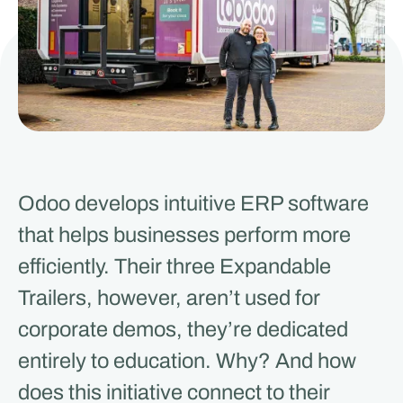
Odoo develops intuitive ERP software
that helps businesses perform more
efficiently. Their three Expandable
Trailers, however, aren’t used for
corporate demos, they’re dedicated
entirely to education. Why? And how
does this initiative connect to their