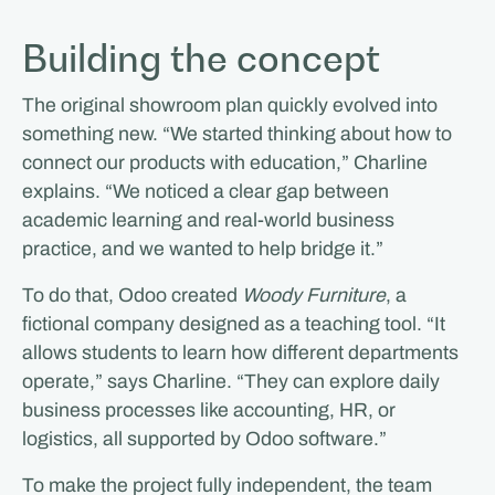
Building the concept
The original showroom plan quickly evolved into
something new. “We started thinking about how to
connect our products with education,” Charline
explains. “We noticed a clear gap between
academic learning and real-world business
practice, and we wanted to help bridge it.”
To do that, Odoo created
Woody Furniture
, a
fictional company designed as a teaching tool. “It
allows students to learn how different departments
operate,” says Charline. “They can explore daily
business processes like accounting, HR, or
logistics, all supported by Odoo software.”
To make the project fully independent, the team