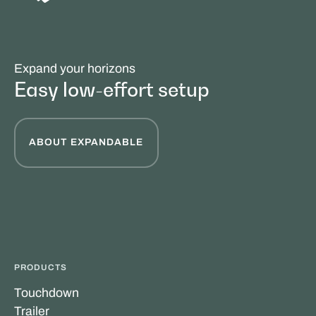
Expand your horizons
Easy low-effort setup
ABOUT EXPANDABLE
PRODUCTS
Touchdown
Trailer