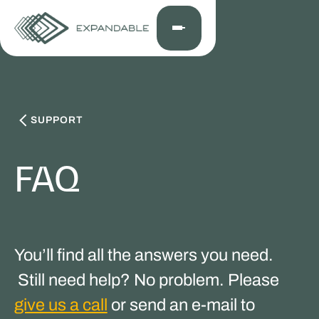
SUPPORT
FAQ
You’ll find all the answers you need.
Still need help? No problem. Please
give us a call
or send an e-mail to