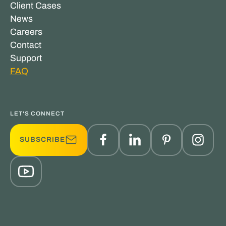
Client Cases
News
Careers
Contact
Support
FAQ
LET'S CONNECT
SUBSCRIBE