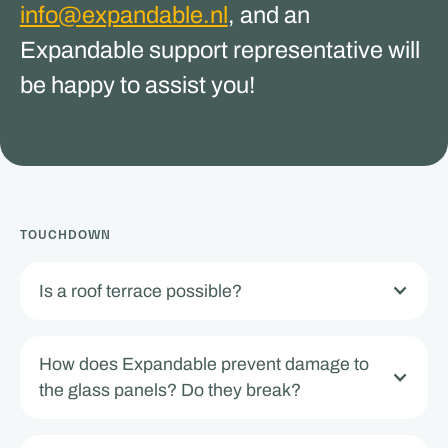
info@expandable.nl
, and an
Expandable support representative will
be happy to assist you!
TOUCHDOWN
Is a roof terrace possible?
How does Expandable prevent damage to
the glass panels? Do they break?