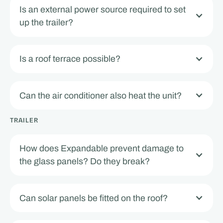
Is an external power source required to set
up the trailer?
Is a roof terrace possible?
Can the air conditioner also heat the unit?
TRAILER
How does Expandable prevent damage to
the glass panels? Do they break?
Can solar panels be fitted on the roof?