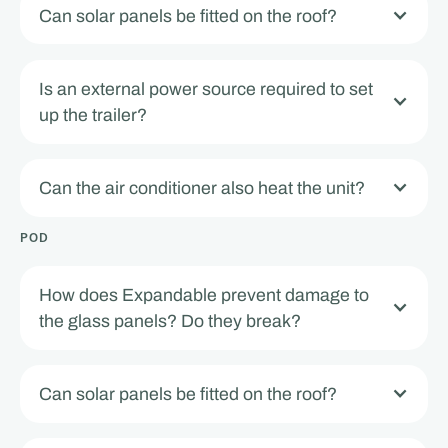
Can solar panels be fitted on the roof?
Is an external power source required to set
up the trailer?
Can the air conditioner also heat the unit?
POD
How does Expandable prevent damage to
the glass panels? Do they break?
Can solar panels be fitted on the roof?