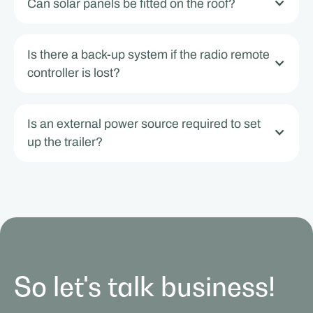
Can solar panels be fitted on the roof?
Is there a back-up system if the radio remote
controller is lost?
Is an external power source required to set
up the trailer?
So let's talk business!