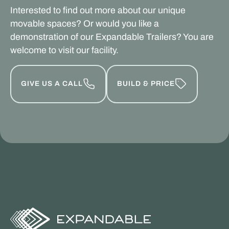
Interested to find out more about our unique
movable spaces? Or would you like a
demonstration of our Expandable Trailers? You are
welcome to visit our facility.
GIVE US A CALL
BUILD & PRICE