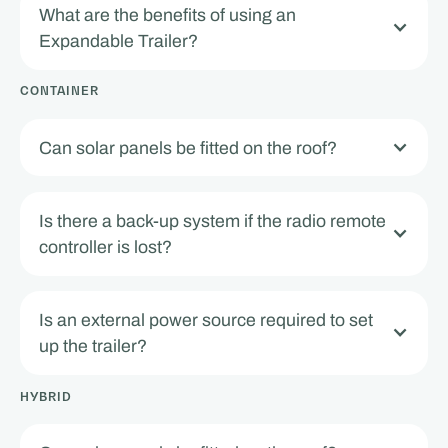
What are the benefits of using an
Expandable Trailer?
CONTAINER
Can solar panels be fitted on the roof?
Is there a back-up system if the radio remote
controller is lost?
Is an external power source required to set
up the trailer?
HYBRID