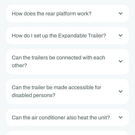
How does the rear platform work?
How do I set up the Expandable Trailer?
Can the trailers be connected with each
other?
Can the trailer be made accessible for
disabled persons?
Can the air conditioner also heat the unit?