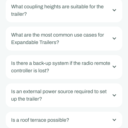
What coupling heights are suitable for the
trailer?
What are the most common use cases for
Expandable Trailers?
Is there a back-up system if the radio remote
controller is lost?
Is an external power source required to set
up the trailer?
Is a roof terrace possible?