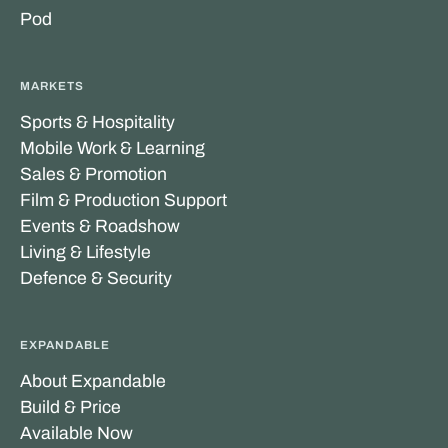
Pod
MARKETS
Sports & Hospitality
Mobile Work & Learning
Sales & Promotion
Film & Production Support
Events & Roadshow
Living & Lifestyle
Defence & Security
EXPANDABLE
About Expandable
Build & Price
Available Now