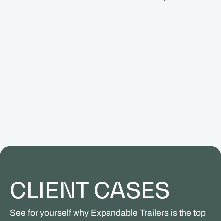
CLIENT CASES
See for yourself why Expandable Trailers is the top