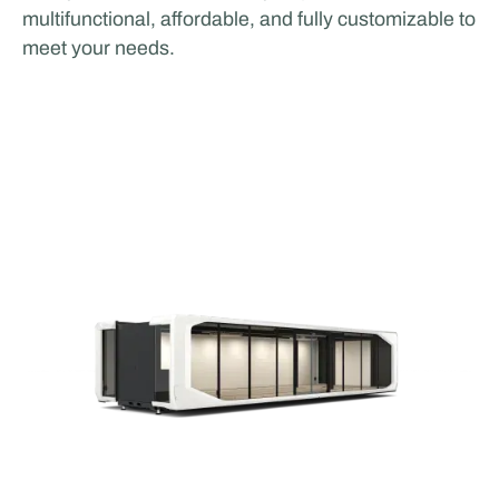
multifunctional, affordable, and fully customizable to
meet your needs.