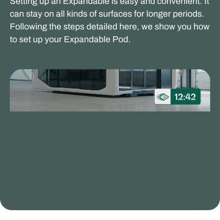
Setting up an Expandable is easy and convenient. It
can stay on all kinds of surfaces for longer periods.
Following the steps detailed here, we show you how
to set up your Expandable Pod.