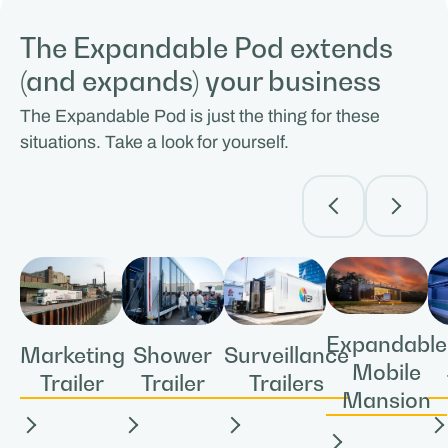
The Expandable Pod extends
(and expands) your business
The Expandable Pod is just the thing for these
situations. Take a look for yourself.
Expandable
Shower
Surveillance
Marketing
Mobile
Trailer
Trailers
Trailer
Mansion