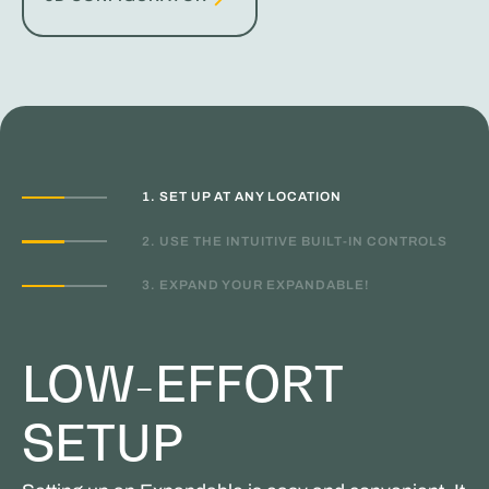
1. SET UP AT ANY LOCATION
2. USE THE INTUITIVE BUILT-IN CONTROLS
3. EXPAND YOUR EXPANDABLE!
LOW-EFFORT
SETUP