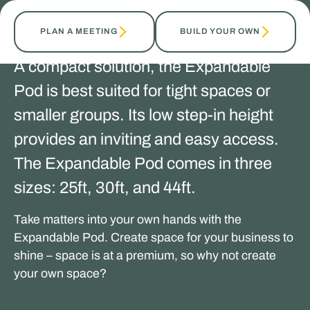
PLAN A MEETING
BUILD YOUR OWN
A compact solution, the Expandable
Pod is best suited for tight spaces or
smaller groups. Its low step-in height
provides an inviting and easy access.
The Expandable Pod comes in three
sizes: 25ft, 30ft, and 44ft.
Take matters into your own hands with the
Expandable Pod. Create space for your business to
shine – space is at a premium, so why not create
your own space?