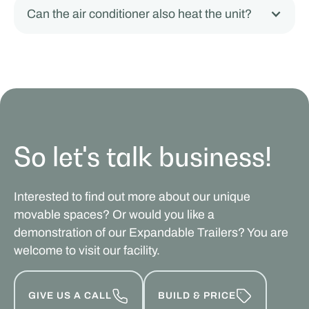
Can the air conditioner also heat the unit?
So let's talk business!
Interested to find out more about our unique
movable spaces? Or would you like a
demonstration of our Expandable Trailers? You are
welcome to visit our facility.
GIVE US A CALL
BUILD & PRICE