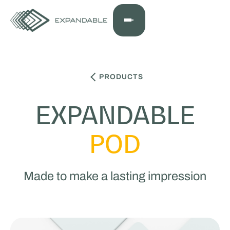
PRODUCTS
EXPANDABLE
POD
Made to make a lasting impression