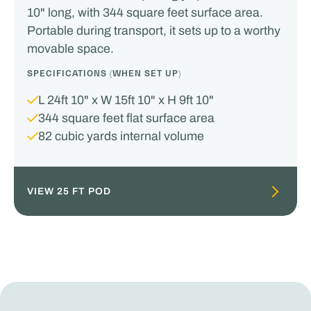
10" long, with 344 square feet surface area.
Portable during transport, it sets up to a worthy
movable space.
SPECIFICATIONS (WHEN SET UP)
L 24ft 10" x W 15ft 10" x H 9ft 10"
344 square feet flat surface area
82 cubic yards internal volume
VIEW 25 FT POD