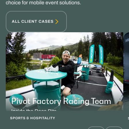
choice for mobile event solutions.
ALL CLIENT CASES
Pivot Factory Racing Team
Inside the Race Pits
SPORTS & HOSPITALITY