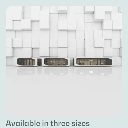
Available in three sizes