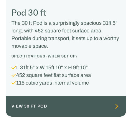
Pod 30 ft
The 30 ft Pod is a surprisingly spacious 31ft 5"
long, with 452 square feet surface area.
Portable during transport, it sets up to a worthy
movable space.
SPECIFICATIONS (WHEN SET UP)
L 31ft 5" x W 15ft 10" x H 9ft 10"
452 square feet flat surface area
115 cubic yards internal volume
VIEW 30 FT POD