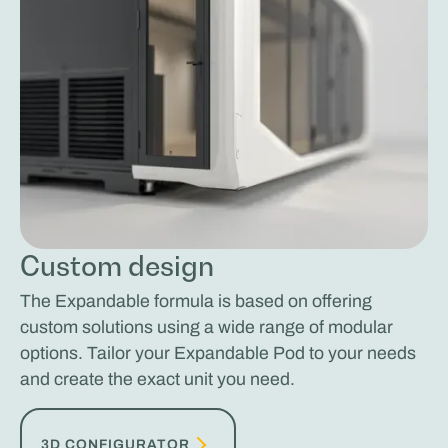
Custom design
The Expandable formula is based on offering
custom solutions using a wide range of modular
options. Tailor your Expandable Pod to your needs
and create the exact unit you need.
3D CONFIGURATOR