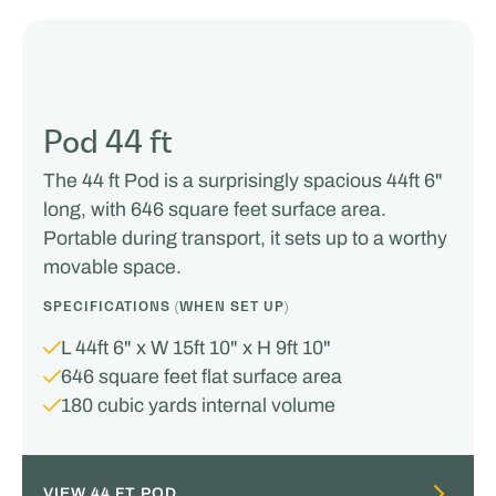
Pod 44 ft
The 44 ft Pod is a surprisingly spacious 44ft 6"
long, with 646 square feet surface area.
Portable during transport, it sets up to a worthy
movable space.
SPECIFICATIONS (WHEN SET UP)
L 44ft 6" x W 15ft 10" x H 9ft 10"
646 square feet flat surface area
180 cubic yards internal volume
VIEW 44 FT POD