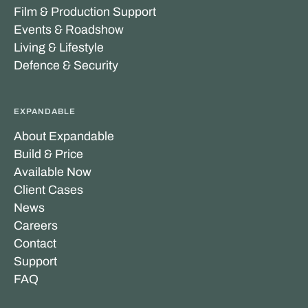
Film & Production Support
Events & Roadshow
Living & Lifestyle
Defence & Security
EXPANDABLE
About Expandable
Build & Price
Available Now
Client Cases
News
Careers
Contact
Support
FAQ