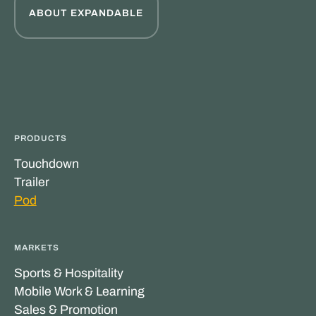
ABOUT EXPANDABLE
PRODUCTS
Touchdown
Trailer
Pod
MARKETS
Sports & Hospitality
Mobile Work & Learning
Sales & Promotion