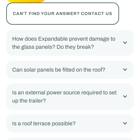
CAN'T FIND YOUR ANSWER? CONTACT US
How does Expandable prevent damage to
the glass panels? Do they break?
Can solar panels be fitted on the roof?
Is an external power source required to set
up the trailer?
Is a roof terrace possible?