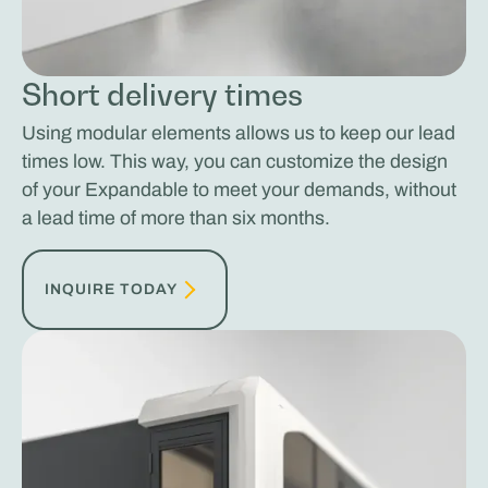
Short delivery times
Using modular elements allows us to keep our lead
times low. This way, you can customize the design
of your Expandable to meet your demands, without
a lead time of more than six months.
INQUIRE TODAY