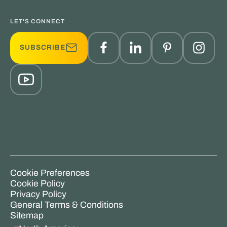
LET'S CONNECT
SUBSCRIBE
Cookie Preferences
Cookie Policy
Privacy Policy
General Terms & Conditions
Sitemap