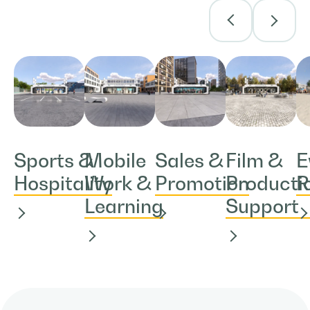
Sports &
Mobile
Sales &
Film &
E
Hospitality
Work &
Promotion
Producti
R
Learning
Support