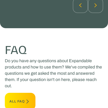
FAQ
Do you have any questions about Expandable
products and how to use them? We've compiled the
questions we get asked the most and answered
them. If your question isn't on here, please reach
out.
ALL FAQ