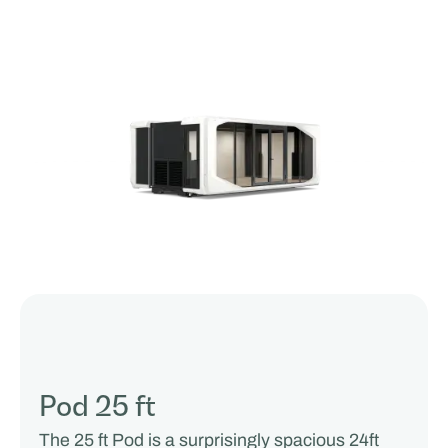
Pod 25 ft
The 25 ft Pod is a surprisingly spacious 24ft