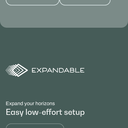
Expand your horizons
Easy low-effort setup