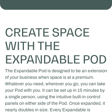
CREATE SPACE
WITH THE
EXPANDABLE POD
The Expandable Pod is designed to be an extension
of your business when space is at a premium.
Whatever you need, wherever you go, you can take
your Pod with you. It can be set up in 15 minutes by
a single person, using the intuitive built-in control
panels on either side of the Pod. Once expanded, it
nearly doubles in size. Every Expandable is