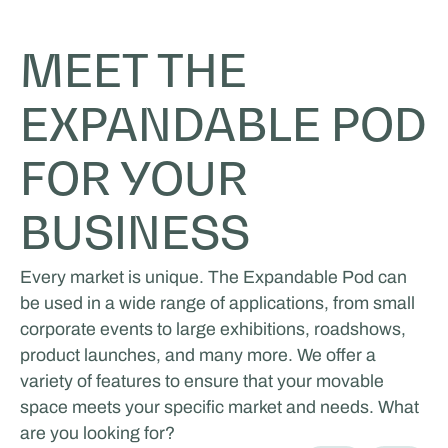
MEET THE
EXPANDABLE POD
FOR YOUR
BUSINESS
Every market is unique. The Expandable Pod can
be used in a wide range of applications, from small
corporate events to large exhibitions, roadshows,
product launches, and many more. We offer a
variety of features to ensure that your movable
space meets your specific market and needs. What
are you looking for?