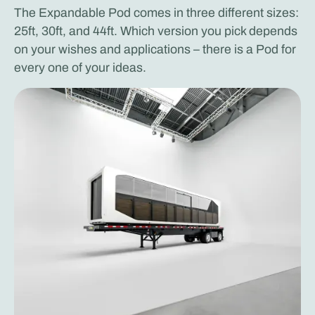
The Expandable Pod comes in three different sizes:
25ft, 30ft, and 44ft. Which version you pick depends
on your wishes and applications – there is a Pod for
every one of your ideas.