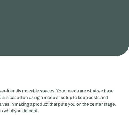
user-friendly movable spaces. Your needs are what we base
la is based on using a modular setup to keep costs and
elves in making a product that puts you on the center stage.
do what you do best.