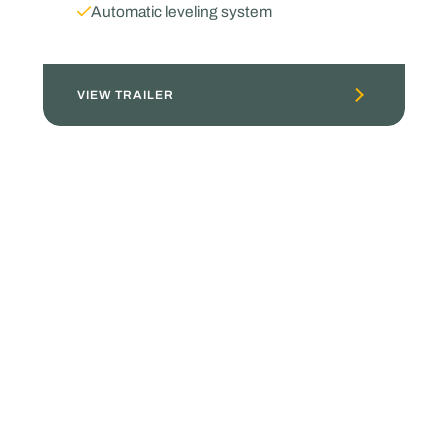
Automatic leveling system
VIEW TRAILER