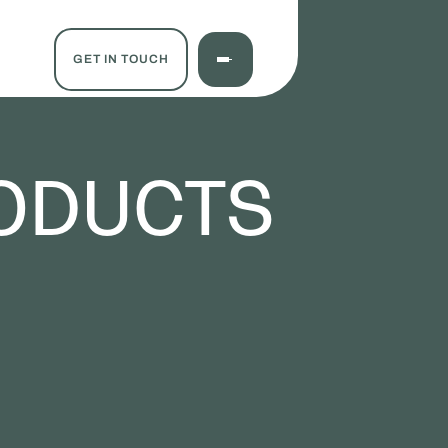
GET IN TOUCH
ODUCTS