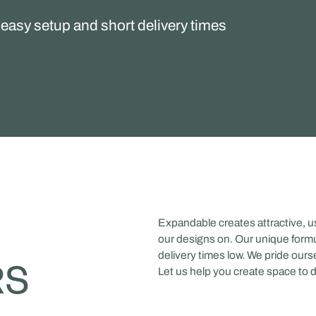
easy setup and short delivery times
Expandable creates attractive, 
our designs on. Our unique formu
delivery times low. We pride ours
RS
Let us help you create space to 