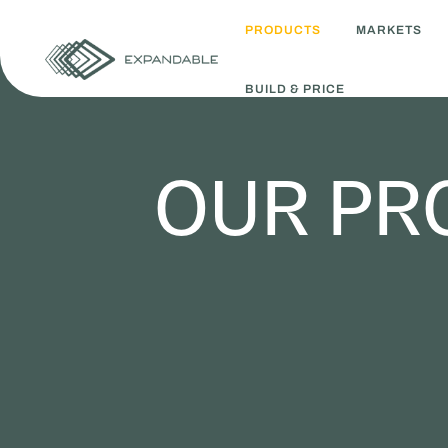
PRODUCTS
MARKETS
BUILD & PRICE
OUR PR