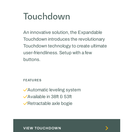
Touchdown
An innovative solution, the Expandable
Touchdown introduces the revolutionary
Touchdown technology to create ultimate
user-friendliness. Setup with a few
buttons.
FEATURES
Automatic leveling system
Available in 38ft & 53ft
Retractable axle bogie
VIEW TOUCHDOWN