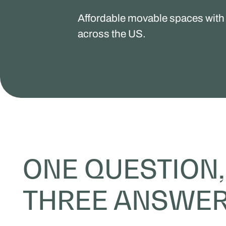
Affordable movable spaces with 
across the US.
ONE QUESTION,
THREE ANSWE