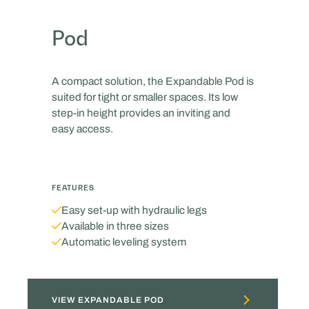
Pod
A compact solution, the Expandable Pod is
suited for tight or smaller spaces. Its low
step-in height provides an inviting and
easy access.
FEATURES
Easy set-up with hydraulic legs
Available in three sizes
Automatic leveling system
VIEW EXPANDABLE POD