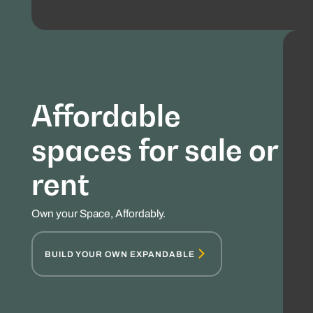
Affordable
spaces for sale or
rent
Own your Space, Affordably.
BUILD YOUR OWN EXPANDABLE