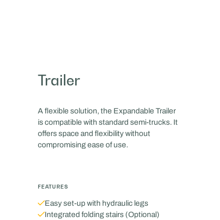
Trailer
A flexible solution, the Expandable Trailer
is compatible with standard semi-trucks. It
offers space and flexibility without
compromising ease of use.
FEATURES
‍Easy set-up with hydraulic legs
Integrated folding stairs (Optional)