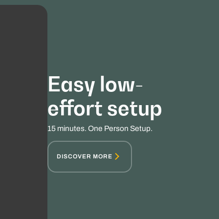
Easy low-
effort setup
15 minutes. One Person Setup.
DISCOVER MORE