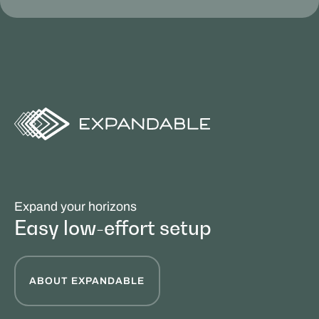
Expand your horizons
Easy low-effort setup
ABOUT EXPANDABLE