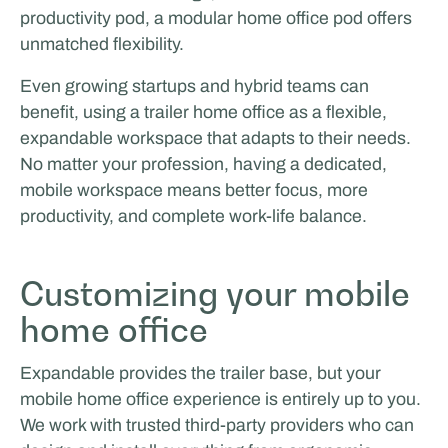
productivity pod, a modular home office pod offers
unmatched flexibility.
Even growing startups and hybrid teams can
benefit, using a trailer home office as a flexible,
expandable workspace that adapts to their needs.
No matter your profession, having a dedicated,
mobile workspace means better focus, more
productivity, and complete work-life balance.
Customizing your mobile
home office
Expandable provides the trailer base, but your
mobile home office experience is entirely up to you.
We work with trusted third-party providers who can