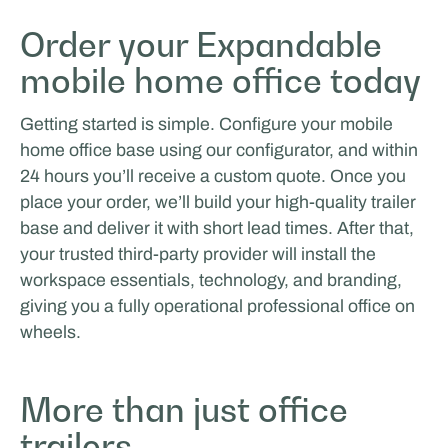
Order your Expandable
mobile home office today
Getting started is simple. Configure your mobile
home office base using our configurator, and within
24 hours you’ll receive a custom quote. Once you
place your order, we’ll build your high-quality trailer
base and deliver it with short lead times. After that,
your trusted third-party provider will install the
workspace essentials, technology, and branding,
giving you a fully operational professional office on
wheels.
More than just office
trailers