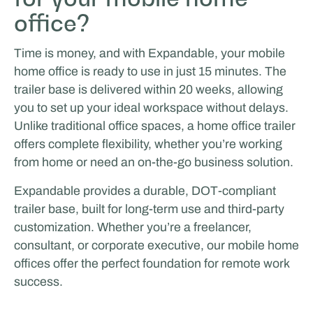
office?
Time is money, and with Expandable, your mobile
home office is ready to use in just 15 minutes. The
trailer base is delivered within 20 weeks, allowing
you to set up your ideal workspace without delays.
Unlike traditional office spaces, a home office trailer
offers complete flexibility, whether you’re working
Tricorp
from home or need an on-the-go business solution.
LIVING & LIFESTYLE
Expandable provides a durable, DOT-compliant
trailer base, built for long-term use and third-party
customization. Whether you’re a freelancer,
consultant, or corporate executive, our mobile home
offices offer the perfect foundation for remote work
success.