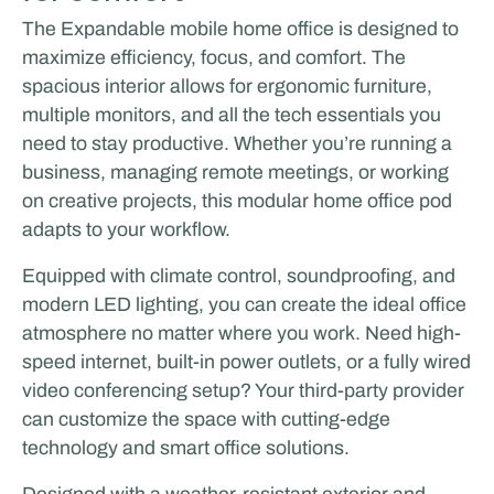
The Expandable mobile home office is designed to
maximize efficiency, focus, and comfort. The
spacious interior allows for ergonomic furniture,
multiple monitors, and all the tech essentials you
need to stay productive. Whether you’re running a
business, managing remote meetings, or working
on creative projects, this modular home office pod
adapts to your workflow.
Equipped with climate control, soundproofing, and
modern LED lighting, you can create the ideal office
atmosphere no matter where you work. Need high-
speed internet, built-in power outlets, or a fully wired
video conferencing setup? Your third-party provider
can customize the space with cutting-edge
technology and smart office solutions.
Designed with a weather-resistant exterior and