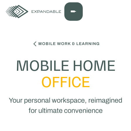
MOBILE WORK & LEARNING
MOBILE HOME
OFFICE
Your personal workspace, reimagined
for ultimate convenience