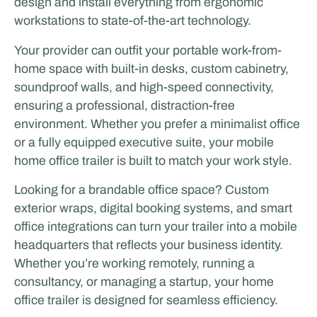
design and install everything from ergonomic
workstations to state-of-the-art technology.
Your provider can outfit your portable work-from-
home space with built-in desks, custom cabinetry,
soundproof walls, and high-speed connectivity,
ensuring a professional, distraction-free
environment. Whether you prefer a minimalist office
or a fully equipped executive suite, your mobile
home office trailer is built to match your work style.
Looking for a brandable office space? Custom
exterior wraps, digital booking systems, and smart
office integrations can turn your trailer into a mobile
headquarters that reflects your business identity.
Whether you’re working remotely, running a
consultancy, or managing a startup, your home
office trailer is designed for seamless efficiency.