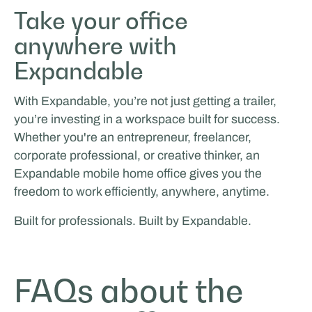
Take your office
anywhere with
Expandable
With Expandable, you’re not just getting a trailer,
you’re investing in a workspace built for success.
Whether you're an entrepreneur, freelancer,
corporate professional, or creative thinker, an
Expandable mobile home office gives you the
freedom to work efficiently, anywhere, anytime.
Built for professionals. Built by Expandable.
FAQs about the