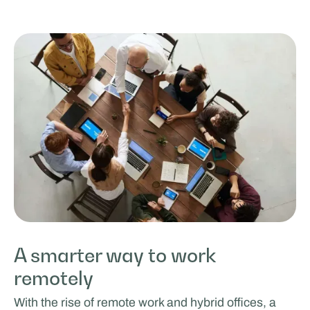
A smarter way to work
remotely
With the rise of remote work and hybrid offices, a