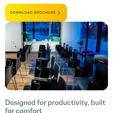
DOWNLOAD BROCHURE
Designed for productivity, built
for comfort