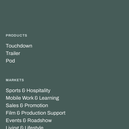
PRODUCTS
Touchdown
Trailer
Pod
MARKETS
Sports & Hospitality
Mobile Work & Learning
Sales & Promotion
Film & Production Support
Events & Roadshow
Living & Lifestyle