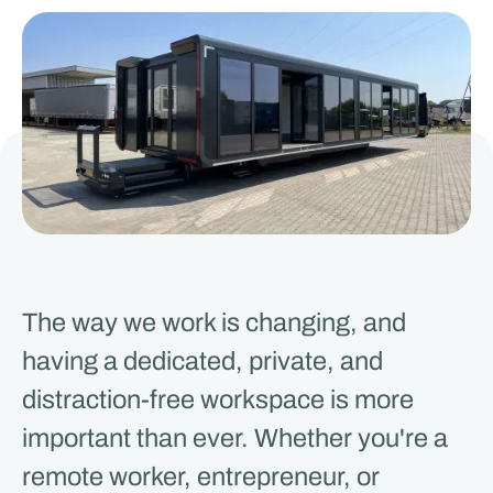
The way we work is changing, and
having a dedicated, private, and
distraction-free workspace is more
important than ever. Whether you're a
remote worker, entrepreneur, or