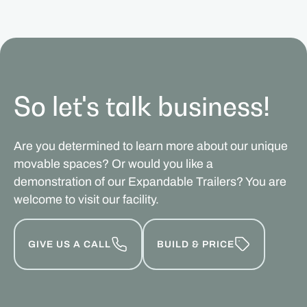
So let's talk business!
Are you determined to learn more about our unique
movable spaces? Or would you like a
demonstration of our Expandable Trailers? You are
welcome to visit our facility.
GIVE US A CALL
BUILD & PRICE