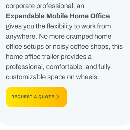
corporate professional, an
Expandable Mobile Home Office
gives you the flexibility to work from
anywhere. No more cramped home
office setups or noisy coffee shops, this
home office trailer provides a
professional, comfortable, and fully
customizable space on wheels.
REQUEST A QUOTE