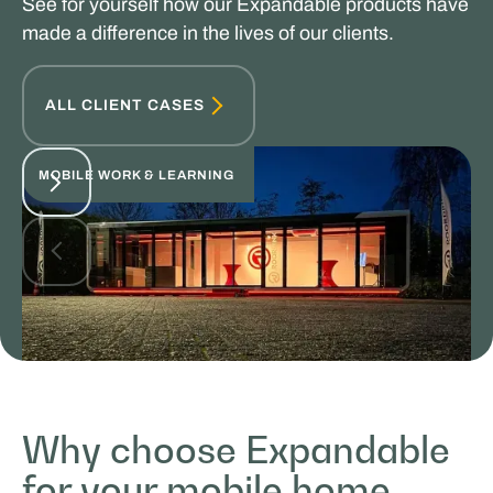
See for yourself how our Expandable products have
made a difference in the lives of our clients.
ALL CLIENT CASES
MOBILE WORK & LEARNING
Rijschool Roordink
Why choose Expandable
for your mobile home
SALES & PROMOTION