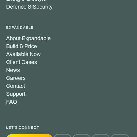
Defence & Security
EXPANDABLE
About Expandable
Build & Price
Available Now
Client Cases
News
Careers
Contact
Support
FAQ
LET'S CONNECT