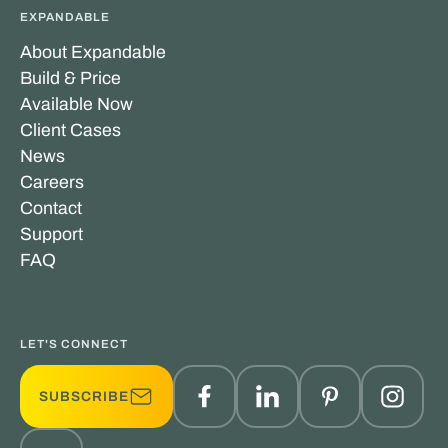
EXPANDABLE
About Expandable
Build & Price
Available Now
Client Cases
News
Careers
Contact
Support
FAQ
LET'S CONNECT
SUBSCRIBE