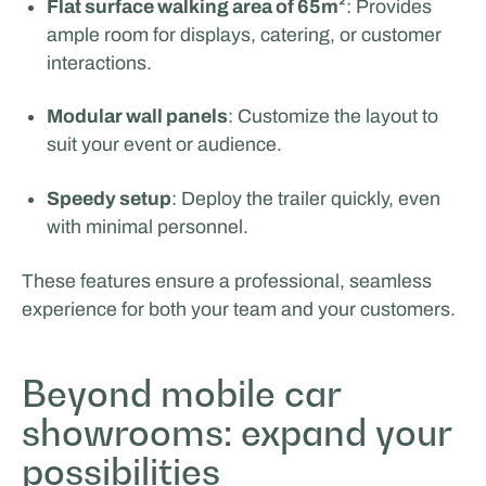
Flat surface walking area of 65m²
: Provides
ample room for displays, catering, or customer
interactions.
Modular wall panels
: Customize the layout to
suit your event or audience.
Speedy setup
: Deploy the trailer quickly, even
with minimal personnel.
These features ensure a professional, seamless
experience for both your team and your customers.
Beyond mobile car
showrooms: expand your
possibilities