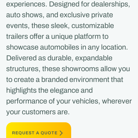
experiences. Designed for dealerships,
auto shows, and exclusive private
events, these sleek, customizable
trailers offer a unique platform to
showcase automobiles in any location.
Delivered as durable, expandable
structures, these showrooms allow you
to create a branded environment that
highlights the elegance and
performance of your vehicles, wherever
your customers are.
REQUEST A QUOTE