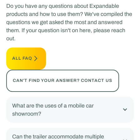
Do you have any questions about Expandable
products and how to use them? We've compiled the
questions we get asked the most and answered
them. If your question isn't on here, please reach
out.
ALL FAQ
CAN'T FIND YOUR ANSWER? CONTACT US
What are the uses of a mobile car
showroom?
Can the trailer accommodate multiple