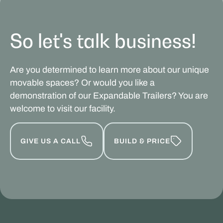
So let's talk business!
Are you determined to learn more about our unique
movable spaces? Or would you like a
demonstration of our Expandable Trailers? You are
welcome to visit our facility.
GIVE US A CALL
BUILD & PRICE