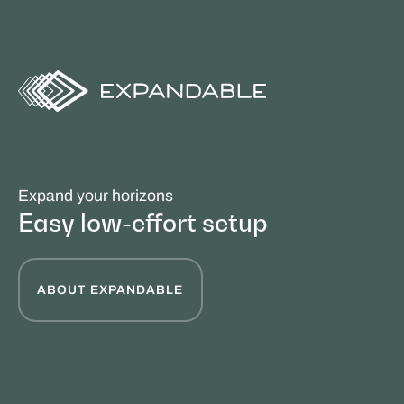
Expand your horizons
Easy low-effort setup
ABOUT EXPANDABLE