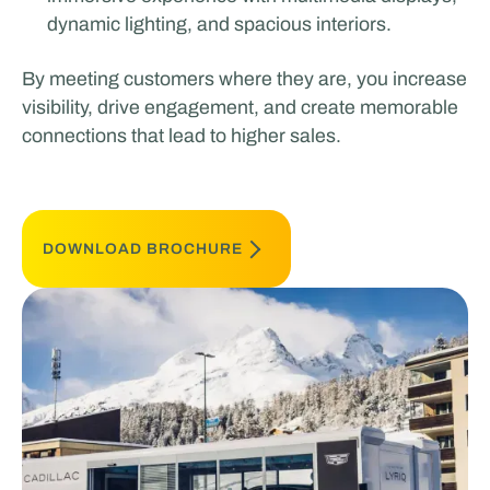
dynamic lighting, and spacious interiors.
By meeting customers where they are, you increase
visibility, drive engagement, and create memorable
connections that lead to higher sales.
DOWNLOAD BROCHURE