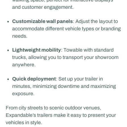
and customer engagement.
Customizable wall panels
: Adjust the layout to
accommodate different vehicle types or branding
needs.
Lightweight mobility
: Towable with standard
trucks, allowing you to transport your showroom
anywhere.
Quick deployment
: Set up your trailer in
minutes, minimizing downtime and maximizing
exposure.
From city streets to scenic outdoor venues,
Expandable’s trailers make it easy to present your
vehicles in style.