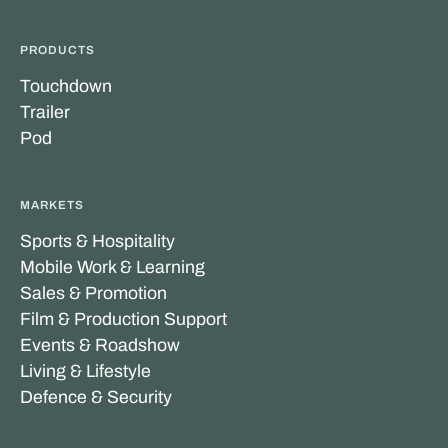
PRODUCTS
Touchdown
Trailer
Pod
MARKETS
Sports & Hospitality
Mobile Work & Learning
Sales & Promotion
Film & Production Support
Events & Roadshow
Living & Lifestyle
Defence & Security