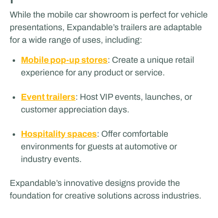
While the mobile car showroom is perfect for vehicle
presentations, Expandable’s trailers are adaptable
for a wide range of uses, including:
Mobile pop-up stores
: Create a unique retail
experience for any product or service.
Event trailers
: Host VIP events, launches, or
customer appreciation days.
Hospitality spaces
: Offer comfortable
environments for guests at automotive or
industry events.
Expandable’s innovative designs provide the
foundation for creative solutions across industries.