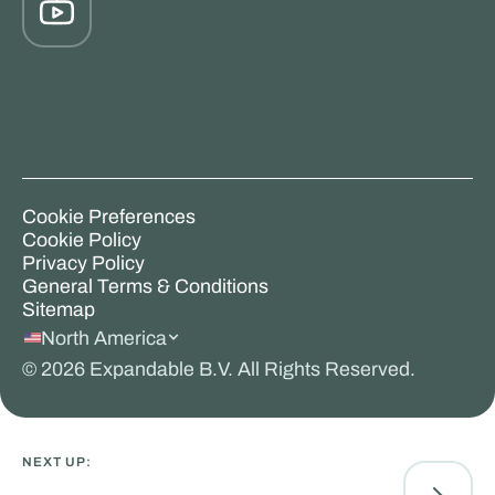
Cookie Preferences
Cookie Policy
Privacy Policy
General Terms & Conditions
Sitemap
North America
©
2026
Expandable B.V. All Rights Reserved.
NEXT UP: