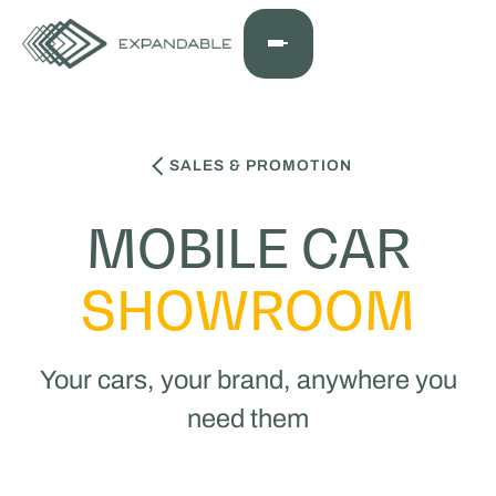
SALES & PROMOTION
MOBILE CAR
SHOWROOM
Your cars, your brand, anywhere you
need them