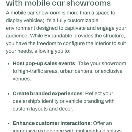
with mobile car showrooms
A mobile car showroom is more than a space to
display vehicles; it’s a fully customizable
environment designed to captivate and engage your
audience. While Expandable provides the structure,
you have the freedom to configure the interior to suit
your needs, allowing you to:
Host pop-up sales events
: Take your showroom
to high-traffic areas, urban centers, or exclusive
venues.
Create branded experiences
: Reflect your
dealership’s identity or vehicle branding with
custom layouts and decor.
Enhance customer interactions
: Offer an
immersive experience with multimedia displays,