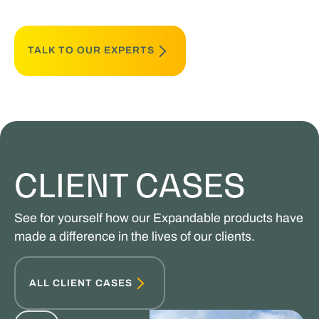
TALK TO OUR EXPERTS
CLIENT CASES
See for yourself how our Expandable products have
made a difference in the lives of our clients.
ALL CLIENT CASES