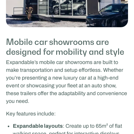
Mobile car showrooms are
designed for mobility and style
Expandable’s mobile car showrooms are built to
make transportation and setup effortless. Whether
you’re presenting a new luxury car at a high-end
event or showcasing your fleet at an auto show,
these trailers offer the adaptability and convenience
you need.
Key features include:
Expandable layouts
: Create up to 65m² of flat
walking space, perfect for interactive displays