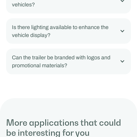
vehicles?
Is there lighting available to enhance the
vehicle display?
Can the trailer be branded with logos and
promotional materials?
More applications that could
be interesting for you