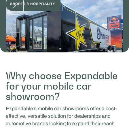
SPORTS & HOSPITALITY
Why choose Expandable
for your mobile car
ICEONE Racing
showroom?
SALES & PROMOTION
Expandable’s mobile car showrooms offer a cost-
effective, versatile solution for dealerships and
automotive brands looking to expand their reach.