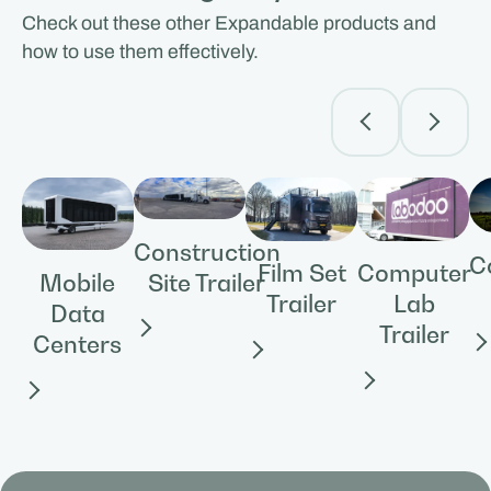
Check out these other Expandable products and
how to use them effectively.
Construction
C
Film Set
Computer
Site Trailer
Mobile
Trailer
Lab
Data
Trailer
Centers