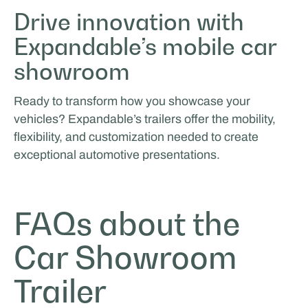
Drive innovation with
Expandable’s mobile car
showroom
Ready to transform how you showcase your
vehicles? Expandable’s trailers offer the mobility,
flexibility, and customization needed to create
exceptional automotive presentations.
FAQs about the
Car Showroom
Trailer