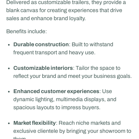
Delivered as customizable trailers, they provide a
blank canvas for creating experiences that drive
sales and enhance brand loyalty.
Benefits include:
Durable construction
: Built to withstand
Tricorp
frequent transport and heavy use.
EVENTS & ROADSHOW
Customizable interiors
: Tailor the space to
Eurotech Sports & Events
reflect your brand and meet your business goals.
Enhanced customer experiences
: Use
dynamic lighting, multimedia displays, and
spacious layouts to impress buyers.
Market flexibility
: Reach niche markets and
exclusive clientele by bringing your showroom to
them.