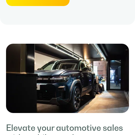
Elevate your automotive sales