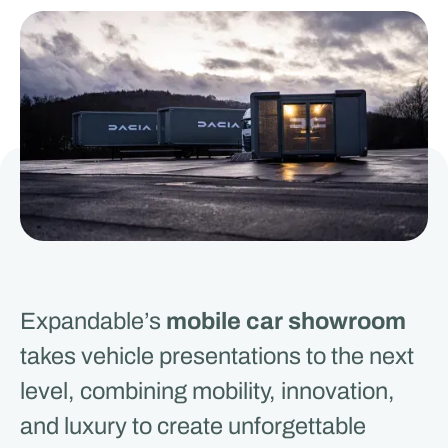
Expandable’s
mobile car showroom
takes vehicle presentations to the next
level, combining mobility, innovation,
and luxury to create unforgettable