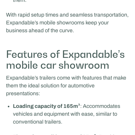
With rapid setup times and seamless transportation,
Expandable’s mobile showrooms keep your
business ahead of the curve.
Features of Expandable’s
mobile car showroom
Expandable’s trailers come with features that make
them the ideal solution for automotive
presentations:
Loading capacity of 165m³
: Accommodates
vehicles and equipment with ease, similar to
conventional trailers.