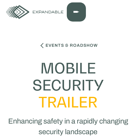
EVENTS & ROADSHOW
MOBILE
SECURITY
TRAILER
Enhancing safety in a rapidly changing
security landscape