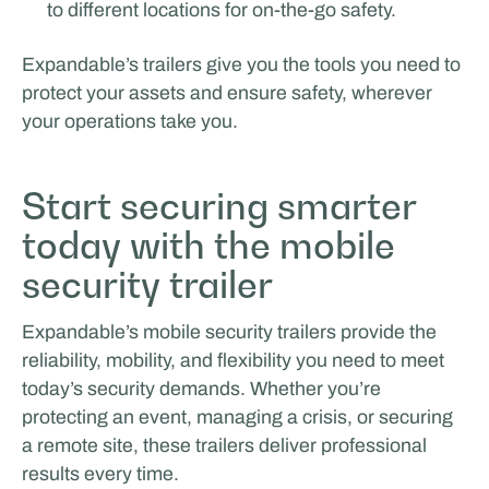
to different locations for on-the-go safety.
Expandable’s trailers give you the tools you need to
protect your assets and ensure safety, wherever
your operations take you.
Start securing smarter
today with the mobile
security trailer
Expandable’s mobile security trailers provide the
reliability, mobility, and flexibility you need to meet
today’s security demands. Whether you’re
protecting an event, managing a crisis, or securing
a remote site, these trailers deliver professional
results every time.