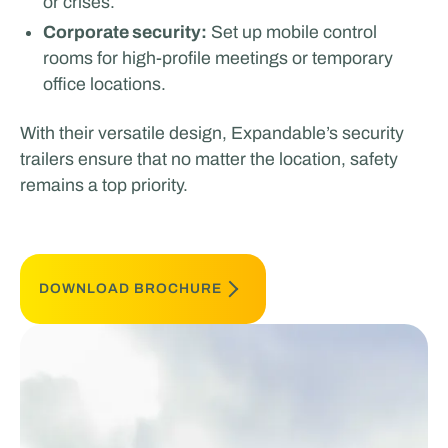
or crises.
Corporate security:
Set up mobile control
rooms for high-profile meetings or temporary
office locations.
With their versatile design, Expandable’s security
trailers ensure that no matter the location, safety
remains a top priority.
DOWNLOAD BROCHURE