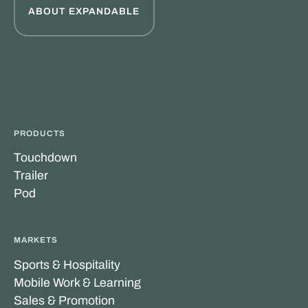
ABOUT EXPANDABLE
PRODUCTS
Touchdown
Trailer
Pod
MARKETS
Sports & Hospitality
Mobile Work & Learning
Sales & Promotion