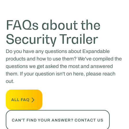
FAQs about the
Security Trailer
Do you have any questions about Expandable
products and how to use them? We've compiled the
questions we get asked the most and answered
them. If your question isn't on here, please reach
out.
ALL FAQ
CAN'T FIND YOUR ANSWER? CONTACT US