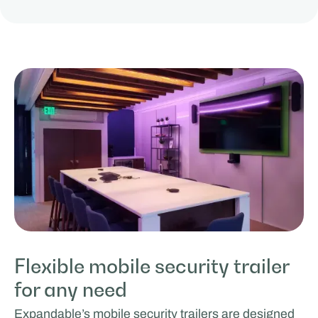
Flexible mobile security trailer
for any need
Expandable’s mobile security trailers are designed