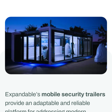
Expandable’s
mobile security trailers
provide an adaptable and reliable
platform for addressing modern