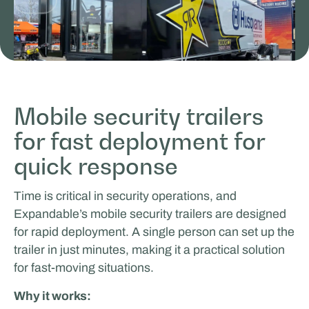
Mobile security trailers
for fast deployment for
ICEONE Racing
quick response
LIVING & LIFESTYLE
Time is critical in security operations, and
Expandable’s mobile security trailers are designed
for rapid deployment. A single person can set up the
trailer in just minutes, making it a practical solution
for fast-moving situations.
Why it works: