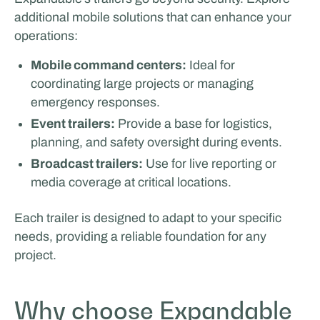
additional mobile solutions that can enhance your
operations:
Mobile command centers:
Ideal for
coordinating large projects or managing
emergency responses.
Event trailers:
Provide a base for logistics,
planning, and safety oversight during events.
Broadcast trailers:
Use for live reporting or
media coverage at critical locations.
Each trailer is designed to adapt to your specific
needs, providing a reliable foundation for any
project.
Why choose Expandable