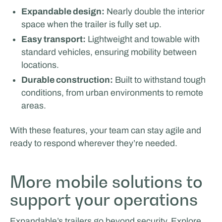
Expandable design:
Nearly double the interior
space when the trailer is fully set up.
Easy transport:
Lightweight and towable with
Van Essen Catering & Events
standard vehicles, ensuring mobility between
locations.
FILM & PRODUCTION SUPPORT
Durable construction:
Built to withstand tough
Facilities by ADF
conditions, from urban environments to remote
areas.
With these features, your team can stay agile and
ready to respond wherever they’re needed.
More mobile solutions to
support your operations
Expandable’s trailers go beyond security. Explore