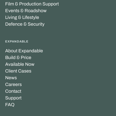
Film & Production Support
Events & Roadshow
Living & Lifestyle
Defence & Security
EXPANDABLE
About Expandable
Build & Price
Available Now
Client Cases
News
Careers
Contact
Support
FAQ