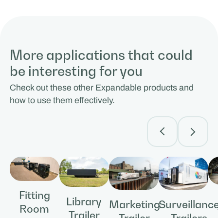
More applications that could
be interesting for you
Check out these other Expandable products and
how to use them effectively.
Fitting
Library
Surveillanc
Marketing
Room
Trailer
Trailers
Trailer