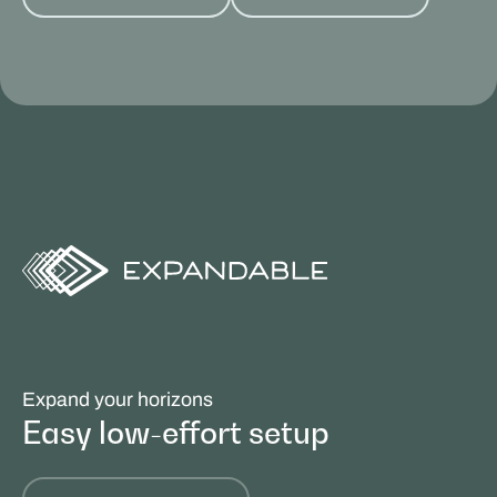
Expand your horizons
Easy low-effort setup