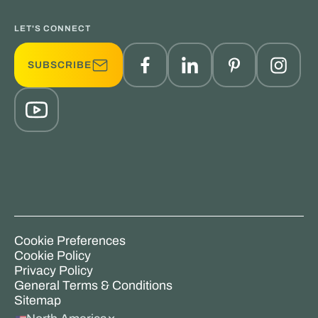
LET'S CONNECT
SUBSCRIBE
Cookie Preferences
Cookie Policy
Privacy Policy
General Terms & Conditions
Sitemap