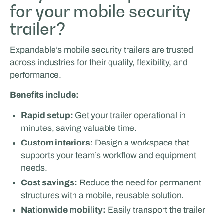
for your mobile security
trailer?
Expandable’s mobile security trailers are trusted
across industries for their quality, flexibility, and
performance.
Benefits include:
Rapid setup:
Get your trailer operational in
minutes, saving valuable time.
Custom interiors:
Design a workspace that
supports your team’s workflow and equipment
needs.
Cost savings:
Reduce the need for permanent
structures with a mobile, reusable solution.
Nationwide mobility:
Easily transport the trailer