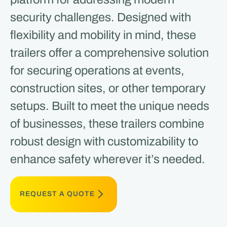
security challenges. Designed with
flexibility and mobility in mind, these
trailers offer a comprehensive solution
for securing operations at events,
construction sites, or other temporary
setups. Built to meet the unique needs
of businesses, these trailers combine
robust design with customizability to
enhance safety wherever it’s needed.
REQUEST A QUOTE