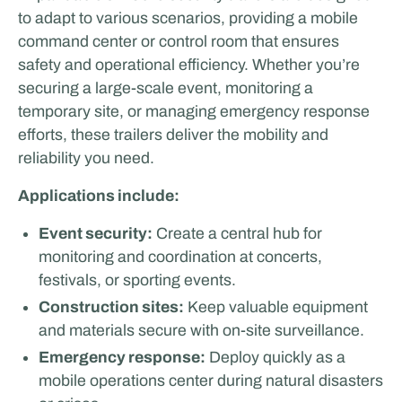
to adapt to various scenarios, providing a mobile
command center or control room that ensures
safety and operational efficiency. Whether you’re
securing a large-scale event, monitoring a
temporary site, or managing emergency response
efforts, these trailers deliver the mobility and
reliability you need.
Applications include:
Event security:
Create a central hub for
monitoring and coordination at concerts,
festivals, or sporting events.
Construction sites:
Keep valuable equipment
and materials secure with on-site surveillance.
Emergency response:
Deploy quickly as a
mobile operations center during natural disasters