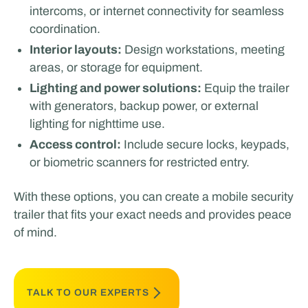
intercoms, or internet connectivity for seamless
coordination.
Interior layouts:
Design workstations, meeting
areas, or storage for equipment.
Lighting and power solutions:
Equip the trailer
with generators, backup power, or external
lighting for nighttime use.
Access control:
Include secure locks, keypads,
or biometric scanners for restricted entry.
With these options, you can create a mobile security
trailer that fits your exact needs and provides peace
of mind.
TALK TO OUR EXPERTS