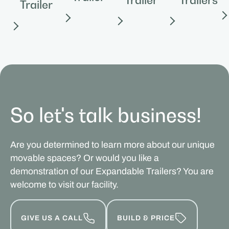
Trailer
So let's talk business!
Are you determined to learn more about our unique
movable spaces? Or would you like a
demonstration of our Expandable Trailers? You are
welcome to visit our facility.
GIVE US A CALL
BUILD & PRICE