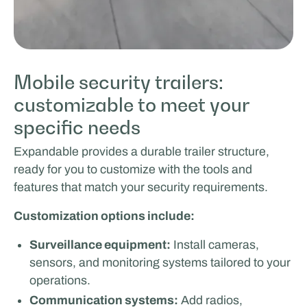
Mobile security trailers:
customizable to meet your
specific needs
Expandable provides a durable trailer structure,
ready for you to customize with the tools and
features that match your security requirements.
Customization options include:
Surveillance equipment:
Install cameras,
sensors, and monitoring systems tailored to your
operations.
Communication systems:
Add radios,