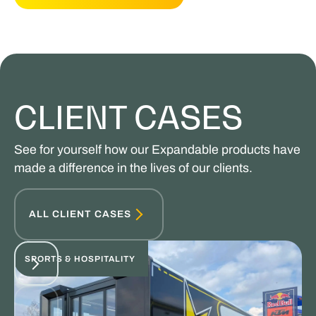
CLIENT CASES
See for yourself how our Expandable products have
made a difference in the lives of our clients.
ALL CLIENT CASES
SPORTS & HOSPITALITY