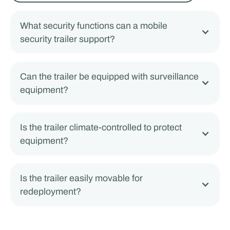
What security functions can a mobile
security trailer support?
Can the trailer be equipped with surveillance
equipment?
Is the trailer climate-controlled to protect
equipment?
Is the trailer easily movable for
redeployment?