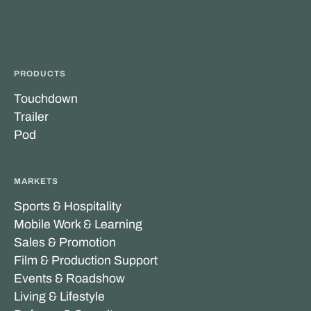
PRODUCTS
Touchdown
Trailer
Pod
MARKETS
Sports & Hospitality
Mobile Work & Learning
Sales & Promotion
Film & Production Support
Events & Roadshow
Living & Lifestyle