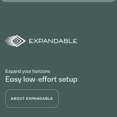
Expand your horizons
Easy low-effort setup
ABOUT EXPANDABLE