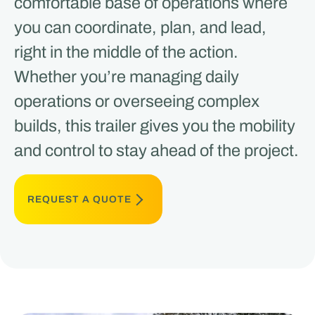
comfortable base of operations where
you can coordinate, plan, and lead,
right in the middle of the action.
Whether you’re managing daily
operations or overseeing complex
builds, this trailer gives you the mobility
and control to stay ahead of the project.
REQUEST A QUOTE