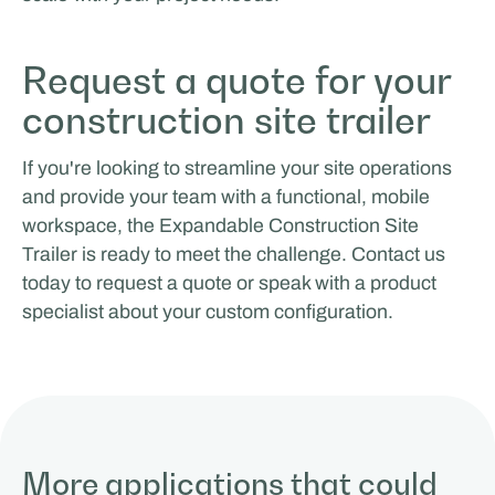
Request a quote for your
construction site trailer
If you're looking to streamline your site operations
and provide your team with a functional, mobile
workspace, the Expandable Construction Site
Trailer is ready to meet the challenge. Contact us
today to request a quote or speak with a product
specialist about your custom configuration.
More applications that could