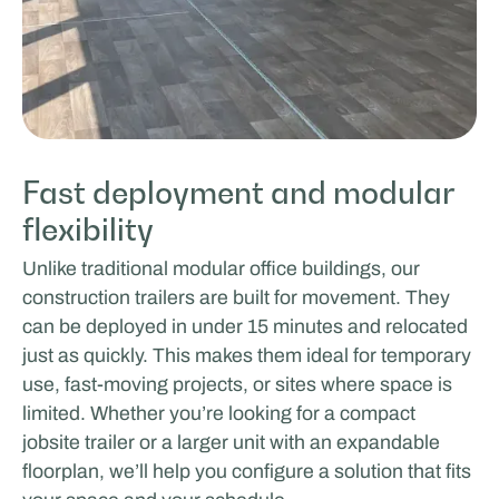
Fast deployment and modular
flexibility
Unlike traditional modular office buildings, our
construction trailers are built for movement. They
can be deployed in under 15 minutes and relocated
just as quickly. This makes them ideal for temporary
use, fast-moving projects, or sites where space is
limited. Whether you’re looking for a compact
jobsite trailer or a larger unit with an expandable
floorplan, we’ll help you configure a solution that fits