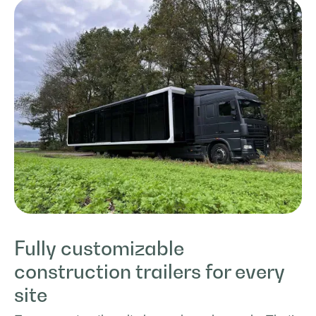
Fully customizable
construction trailers for every
site