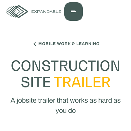
MOBILE WORK & LEARNING
CONSTRUCTION
SITE
TRAILER
A jobsite trailer that works as hard as
you do