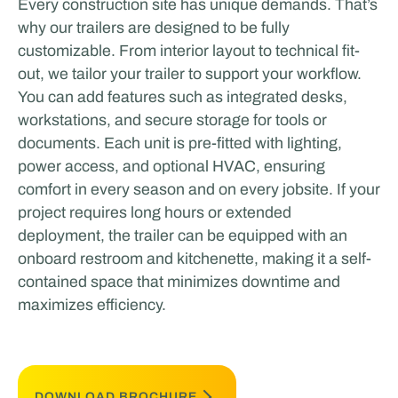
Every construction site has unique demands. That’s
why our trailers are designed to be fully
customizable. From interior layout to technical fit-
out, we tailor your trailer to support your workflow.
You can add features such as integrated desks,
workstations, and secure storage for tools or
documents. Each unit is pre-fitted with lighting,
power access, and optional HVAC, ensuring
comfort in every season and on every jobsite. If your
project requires long hours or extended
deployment, the trailer can be equipped with an
onboard restroom and kitchenette, making it a self-
contained space that minimizes downtime and
maximizes efficiency.
DOWNLOAD BROCHURE