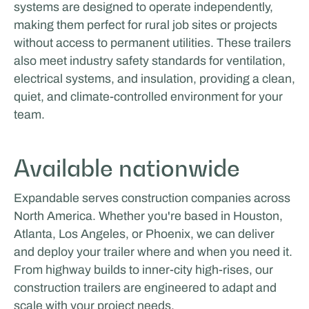
systems are designed to operate independently,
Odoo
making them perfect for rural job sites or projects
without access to permanent utilities. These trailers
also meet industry safety standards for ventilation,
electrical systems, and insulation, providing a clean,
quiet, and climate-controlled environment for your
team.
Available nationwide
Expandable serves construction companies across
North America. Whether you're based in Houston,
Atlanta, Los Angeles, or Phoenix, we can deliver
and deploy your trailer where and when you need it.
From highway builds to inner-city high-rises, our
construction trailers are engineered to adapt and
scale with your project needs.