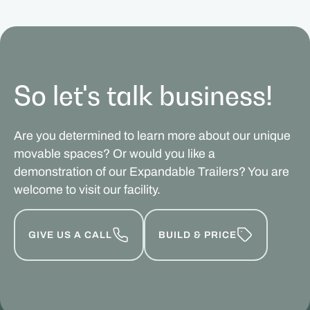
So let's talk business!
Are you determined to learn more about our unique
movable spaces? Or would you like a
demonstration of our Expandable Trailers? You are
welcome to visit our facility.
GIVE US A CALL
BUILD & PRICE