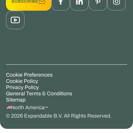
SUBSCRIBE
Cookie Preferences
Cookie Policy
Privacy Policy
General Terms & Conditions
Sitemap
North America
©
2026
Expandable B.V. All Rights Reserved.