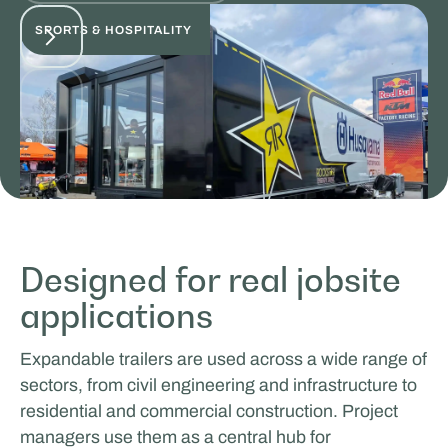
SPORTS & HOSPITALITY
Designed for real jobsite
applications
ICEONE Racing
Expandable trailers are used across a wide range of
EVENTS & ROADSHOW
sectors, from civil engineering and infrastructure to
residential and commercial construction. Project
managers use them as a central hub for