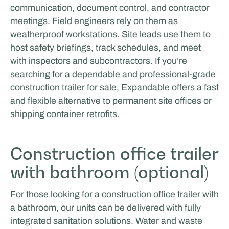
communication, document control, and contractor
meetings. Field engineers rely on them as
weatherproof workstations. Site leads use them to
host safety briefings, track schedules, and meet
with inspectors and subcontractors. If you’re
searching for a dependable and professional-grade
construction trailer for sale, Expandable offers a fast
MasterXP
and flexible alternative to permanent site offices or
shipping container retrofits.
MOBILE WORK & LEARNING
Construction office trailer
with bathroom (optional)
For those looking for a construction office trailer with
a bathroom, our units can be delivered with fully
integrated sanitation solutions. Water and waste