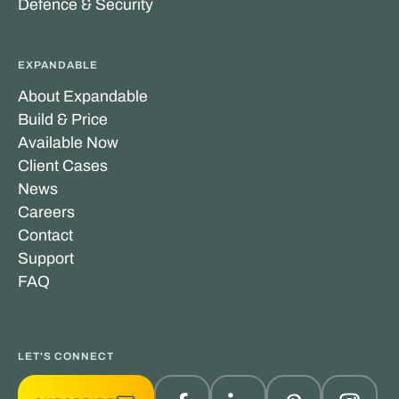
Defence & Security
EXPANDABLE
About Expandable
Build & Price
Available Now
Client Cases
News
Careers
Contact
Support
FAQ
LET'S CONNECT