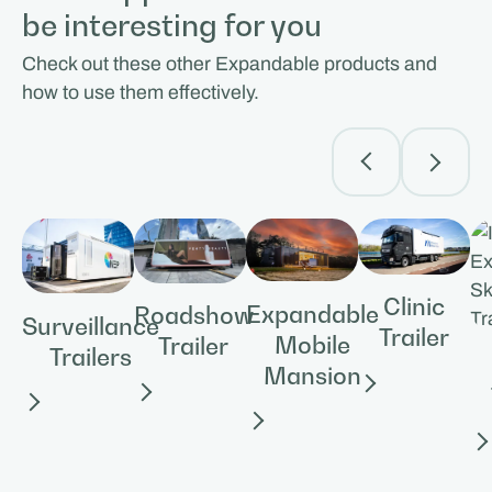
be interesting for you
Check out these other Expandable products and
how to use them effectively.
Clinic
Expandable
Roadshow
Surveillance
Trailer
Mobile
Trailer
Trailers
Mansion