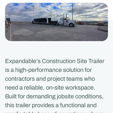
Expandable’s Construction Site Trailer
is a high-performance solution for
contractors and project teams who
need a reliable, on-site workspace.
Built for demanding jobsite conditions,
this trailer provides a functional and