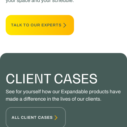
your space and your schedule.
TALK TO OUR EXPERTS
CLIENT CASES
See for yourself how our Expandable products have
made a difference in the lives of our clients.
ALL CLIENT CASES