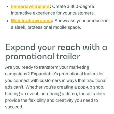
Immersive trailers
:
Create a 360-degree
interactive experience for your customers.
Mobile showrooms
:
Showcase your products in
a sleek, professional mobile space.
Expand your reach with a
promotional trailer
Are you ready to transform your marketing
campaigns? Expandable’s promotional trailers let
you connect with customers in ways that traditional
ads can’t. Whether you’re creating a pop-up shop,
hosting an event, or running a demo, these trailers
provide the flexibility and creativity you need to
succeed.