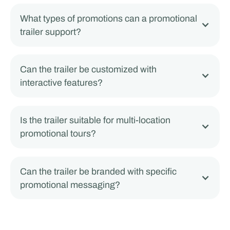
What types of promotions can a promotional
trailer support?
Can the trailer be customized with
interactive features?
Is the trailer suitable for multi-location
promotional tours?
Can the trailer be branded with specific
promotional messaging?