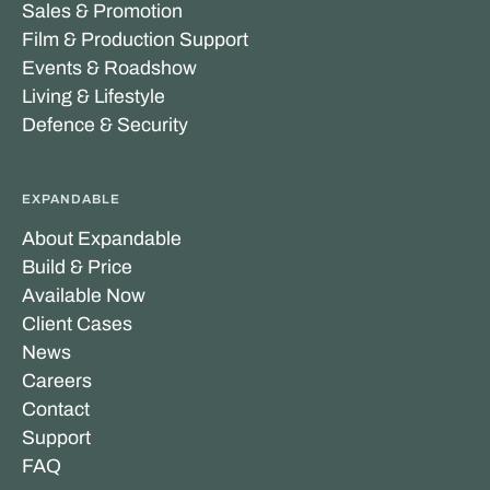
Sales & Promotion
Film & Production Support
Events & Roadshow
Living & Lifestyle
Defence & Security
EXPANDABLE
About Expandable
Build & Price
Available Now
Client Cases
News
Careers
Contact
Support
FAQ