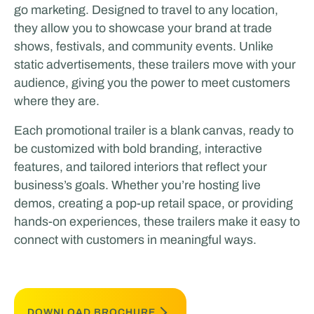
go marketing. Designed to travel to any location,
they allow you to showcase your brand at trade
shows, festivals, and community events. Unlike
static advertisements, these trailers move with your
audience, giving you the power to meet customers
where they are.
Each promotional trailer is a blank canvas, ready to
be customized with bold branding, interactive
features, and tailored interiors that reflect your
business’s goals. Whether you’re hosting live
demos, creating a pop-up retail space, or providing
hands-on experiences, these trailers make it easy to
connect with customers in meaningful ways.
DOWNLOAD BROCHURE