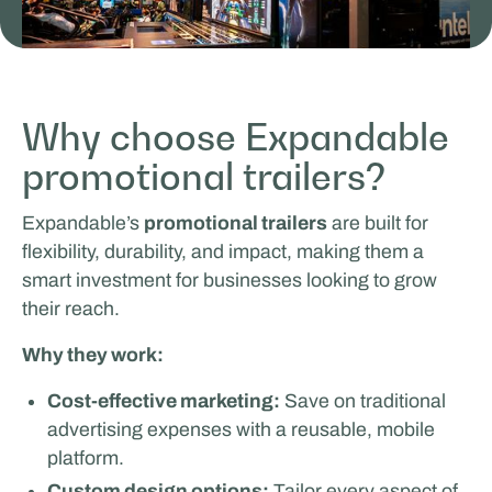
Why choose Expandable
MasterXP
promotional trailers?
SALES & PROMOTION
Expandable’s
promotional trailers
are built for
flexibility, durability, and impact, making them a
smart investment for businesses looking to grow
their reach.
Why they work:
Cost-effective marketing:
Save on traditional
advertising expenses with a reusable, mobile
Tricorp
platform.
Custom design options:
Tailor every aspect of