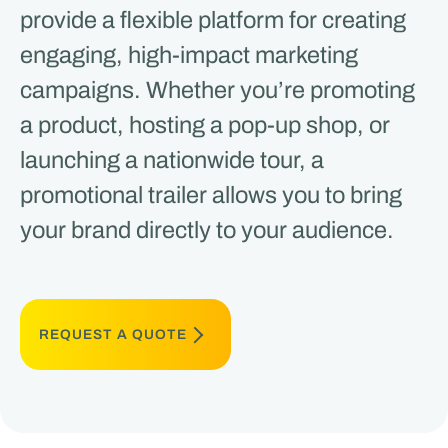
provide a flexible platform for creating
engaging, high-impact marketing
campaigns. Whether you’re promoting
a product, hosting a pop-up shop, or
launching a nationwide tour, a
promotional trailer allows you to bring
your brand directly to your audience.
REQUEST A QUOTE