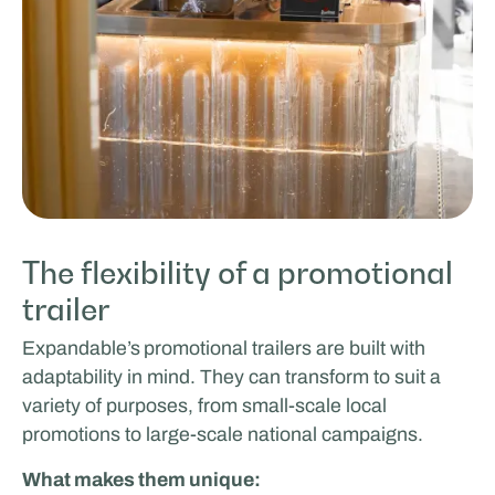
The flexibility of a promotional
trailer
Expandable’s
promotional trailers are built with
adaptability in mind. They can transform to suit a
variety of purposes, from small-scale local
promotions to large-scale national campaigns.
What makes them unique: