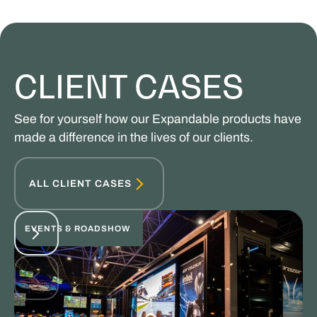
CLIENT CASES
See for yourself how our Expandable products have
made a difference in the lives of our clients.
ALL CLIENT CASES
EVENTS & ROADSHOW