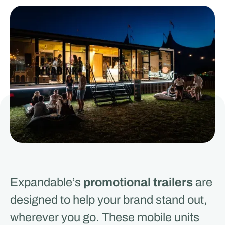
Expandable’s
promotional trailers
are
designed to help your brand stand out,
wherever you go. These mobile units