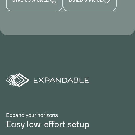
GIVE US A CALL
BUILD & PRICE
Expand your horizons
Easy low-effort setup