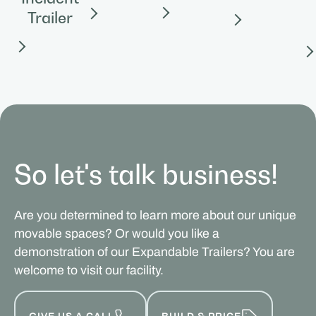
Trailer
So let's talk business!
Are you determined to learn more about our unique
movable spaces? Or would you like a
demonstration of our Expandable Trailers? You are
welcome to visit our facility.