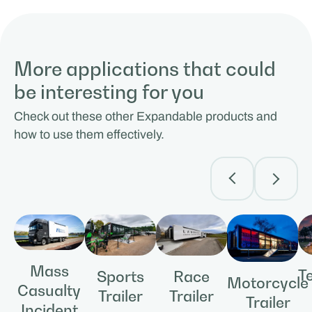
More applications that could
be interesting for you
Check out these other Expandable products and
how to use them effectively.
Mass
T
Race
Sports
Motorcycle
Casualty
Trailer
Trailer
Trailer
Incident