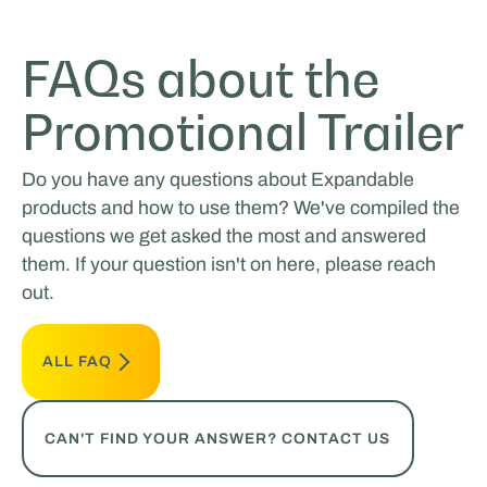
FAQs about the
Promotional Trailer
Do you have any questions about Expandable
products and how to use them? We've compiled the
questions we get asked the most and answered
them. If your question isn't on here, please reach
out.
ALL FAQ
CAN'T FIND YOUR ANSWER? CONTACT US