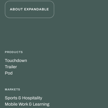
ABOUT EXPANDABLE
PRODUCTS
Touchdown
Trailer
Pod
MARKETS
Sports & Hospitality
Mobile Work & Learning