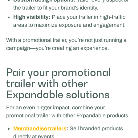
SPORTS & HOSPITALITY
the trailer to fit your brand’s identity.
High visibility:
Place your trailer in high-traffic
areas to maximize exposure and engagement.
With a promotional trailer, you’re not just running a
campaign—you’re creating an experience.
Pair your promotional
Glenn van Straalen
trailer with other
Expandable solutions
For an even bigger impact, combine your
promotional trailer with other Expandable products:
Merchandise trailers
:
Sell branded products
directly at events.