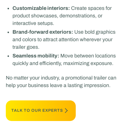
Customizable interiors:
Create spaces for
product showcases, demonstrations, or
interactive setups.
Brand-forward exteriors:
Use bold graphics
and colors to attract attention wherever your
trailer goes.
Seamless mobility:
Move between locations
quickly and efficiently, maximizing exposure.
No matter your industry, a promotional trailer can
help your business leave a lasting impression.
TALK TO OUR EXPERTS