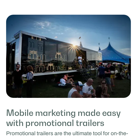
Mobile marketing made easy
with promotional trailers
Promotional trailers are the ultimate tool for on-the-