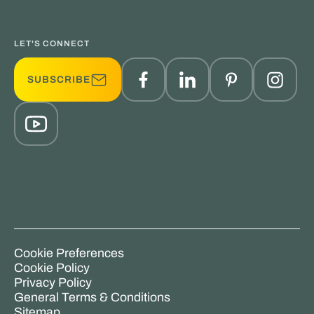
LET'S CONNECT
SUBSCRIBE
Cookie Preferences
Cookie Policy
Privacy Policy
General Terms & Conditions
Sitemap