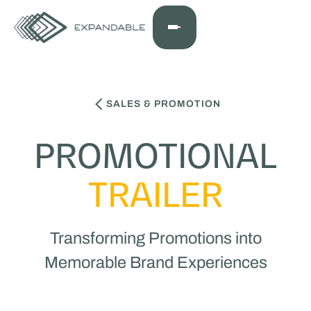
SALES & PROMOTION
PROMOTIONAL
TRAILER
Transforming Promotions into
Memorable Brand Experiences