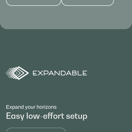
Expand your horizons
Easy low-effort setup