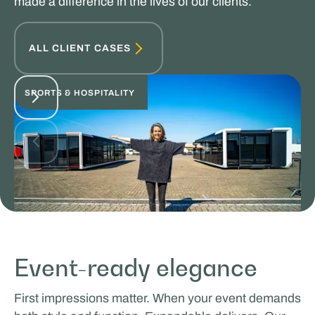
made a difference in the lives of our clients.
ALL CLIENT CASES
SPORTS & HOSPITALITY
Glenn van Straalen
Event-ready elegance
MOBILE WORK & LEARNING
First impressions matter. When your event demands