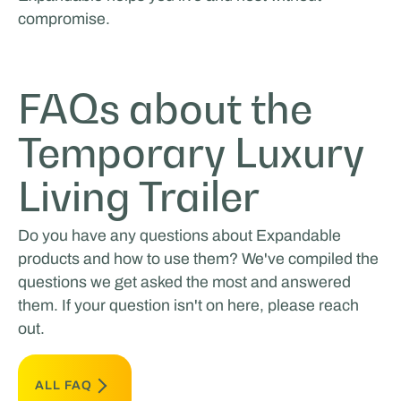
compromise.
FAQs about the
Temporary Luxury
Living Trailer
Do you have any questions about Expandable
products and how to use them? We've compiled the
questions we get asked the most and answered
them. If your question isn't on here, please reach
out.
ALL FAQ