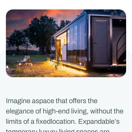
Imagine aspace that offers the
elegance of high-end living, without the
limits of a fixedlocation. Expandable’s
temporary luxury living spaces are