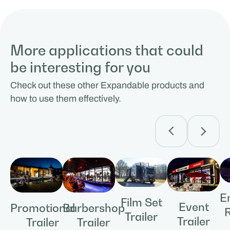
More applications that could
be interesting for you
Check out these other Expandable products and
how to use them effectively.
E
Film Set
Event
Promotional
Barbershop
Trailer
Trailer
Trailer
Trailer