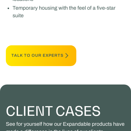
Temporary housing with the feel of a five-star
suite
TALK TO OUR EXPERTS
CLIENT CASES
See for yourself how our Expandable products have