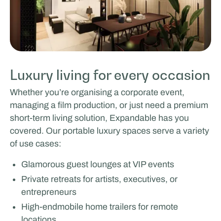
Luxury living for every occasion
Whether you’re organising a corporate event,
managing a film production, or just need a premium
short-term living solution, Expandable has you
covered. Our portable luxury spaces serve a variety
of use cases:
Glamorous guest lounges at VIP events
Private retreats for artists, executives, or
entrepreneurs
High-endmobile home trailers for remote
locations