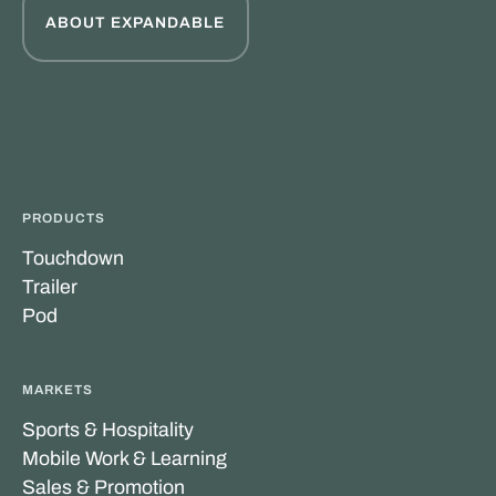
ABOUT EXPANDABLE
PRODUCTS
Touchdown
Trailer
Pod
MARKETS
Sports & Hospitality
Mobile Work & Learning
Sales & Promotion