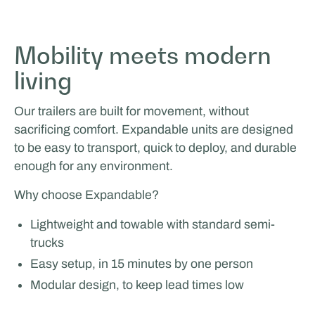
Mobility meets modern
living
Our trailers are built for movement, without
sacrificing comfort. Expandable units are designed
to be easy to transport, quick to deploy, and durable
enough for any environment.
Why choose Expandable?
Lightweight and towable with standard semi-
trucks
Easy setup, in 15 minutes by one person
Modular design, to keep lead times low