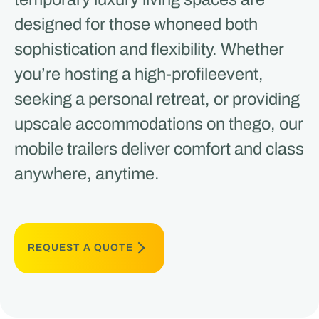
designed for those whoneed both
sophistication and flexibility. Whether
you’re hosting a high-profileevent,
seeking a personal retreat, or providing
upscale accommodations on thego, our
mobile trailers deliver comfort and class
anywhere, anytime.
REQUEST A QUOTE