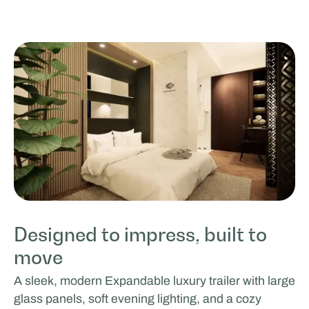
Designed to impress, built to
move
A sleek, modern Expandable luxury trailer with large
glass panels, soft evening lighting, and a cozy