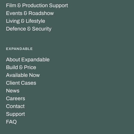
Film & Production Support
Events & Roadshow
Living & Lifestyle
Defence & Security
EXPANDABLE
About Expandable
Build & Price
Available Now
Client Cases
News
Careers
Contact
Support
FAQ