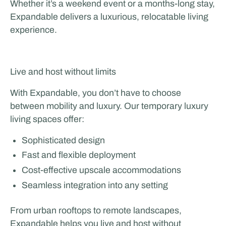
Whether it’s a weekend event or a months-long stay,
Expandable delivers a luxurious, relocatable living
experience.
Live and host without limits
With Expandable, you don’t have to choose
between mobility and luxury. Our temporary luxury
living spaces offer:
Sophisticated design
Fast and flexible deployment
Cost-effective upscale accommodations
Seamless integration into any setting
From urban rooftops to remote landscapes,
Expandable helps you live and host without