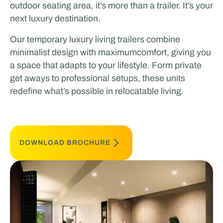
outdoor seating area, it’s more than a trailer. It’s your
next luxury destination.
Our temporary luxury living trailers combine
minimalist design with maximumcomfort, giving you
a space that adapts to your lifestyle. Form private
get aways to professional setups, these units
redefine what’s possible in relocatable living.
DOWNLOAD BROCHURE