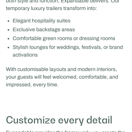
both style and function, Expandable delivers. Our
temporary luxury trailers transform into:
Elegant hospitality suites
Exclusive backstage areas
Comfortable green rooms or dressing rooms
Stylish lounges for weddings, festivals, or brand
activations
Rijschool Roordink
With customisable layouts and modern interiors,
your guests will feel welcomed, comfortable, and
impressed, every time.
Customize every detail