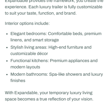
Expandable provides the framework, you create the
experience. Each luxury trailer is fully customizable
to suit your taste, function, and brand.
Interior options include:
Elegant bedrooms: Comfortable beds, premium
linens, and smart storage
Stylish living areas: High-end furniture and
customizable décor
Functional kitchens: Premium appliances and
modern layouts
Modern bathrooms: Spa-like showers and luxury
finishes
With Expandable, your temporary luxury living
space becomes a true reflection of your vision.