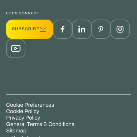
LET'S CONNECT
SUBSCRIBE
Cookie Preferences
Cookie Policy
Privacy Policy
General Terms & Conditions
Sitemap