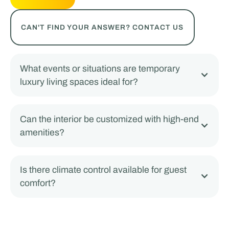
CAN'T FIND YOUR ANSWER? CONTACT US
What events or situations are temporary
luxury living spaces ideal for?
Can the interior be customized with high-end
amenities?
Is there climate control available for guest
comfort?