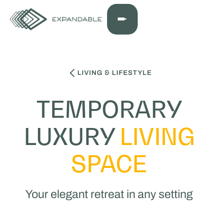
LIVING & LIFESTYLE
TEMPORARY
LUXURY
LIVING
SPACE
Your elegant retreat in any setting