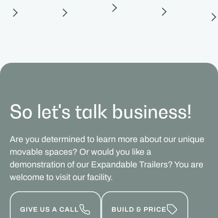
So let's talk business!
Are you determined to learn more about our unique
movable spaces? Or would you like a
demonstration of our Expandable Trailers? You are
welcome to visit our facility.
GIVE US A CALL
BUILD & PRICE