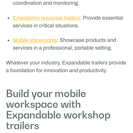
coordination and monitoring.
Emergency response trailers
: Provide essential
services in critical situations.
Mobile showrooms
: Showcase products and
services in a professional, portable setting.
Whatever your industry, Expandable trailers provide
a foundation for innovation and productivity.
Build your mobile
workspace with
Expandable workshop
trailers