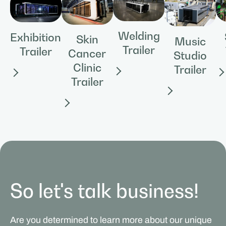
Welding
Exhibition
Skin
Music
Trailer
Trailer
Cancer
Studio
Clinic
Trailer
Trailer
So let's talk business!
Are you determined to learn more about our unique