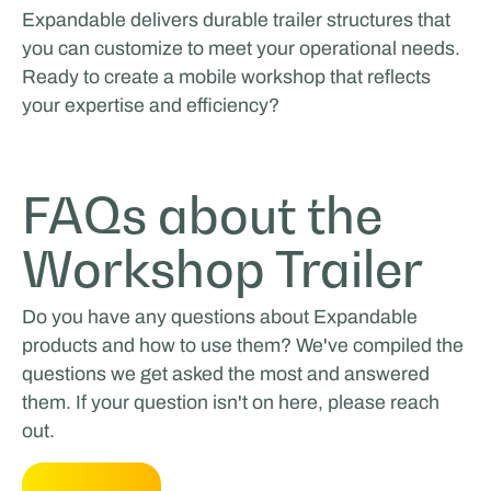
Expandable delivers durable trailer structures that
you can customize to meet your operational needs.
Ready to create a mobile workshop that reflects
your expertise and efficiency?
FAQs about the
Workshop Trailer
Do you have any questions about Expandable
products and how to use them? We've compiled the
questions we get asked the most and answered
them. If your question isn't on here, please reach
out.