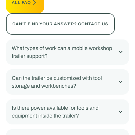
ALL FAQ
CAN'T FIND YOUR ANSWER? CONTACT US
What types of work can a mobile workshop
trailer support?
Can the trailer be customized with tool
storage and workbenches?
Is there power available for tools and
equipment inside the trailer?