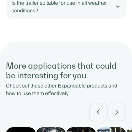
Is the trailer suitable for use in all weather
conditions?
More applications that could
be interesting for you
Check out these other Expandable products and
how to use them effectively.