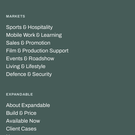
MARKETS
Sports & Hospitality
Mobile Work & Learning
Sales & Promotion
Film & Production Support
Events & Roadshow
Living & Lifestyle
Defence & Security
EXPANDABLE
About Expandable
Build & Price
Available Now
Client Cases