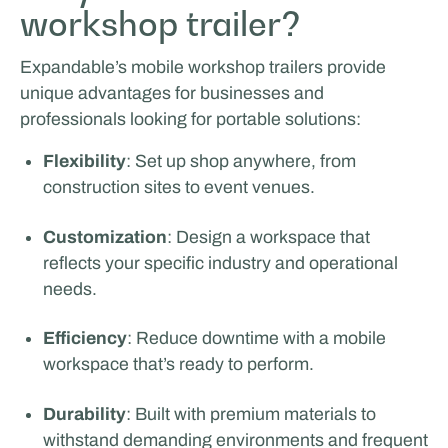
workshop trailer?
Expandable’s mobile workshop trailers provide
unique advantages for businesses and
professionals looking for portable solutions:
Flexibility
: Set up shop anywhere, from
construction sites to event venues.
Customization
: Design a workspace that
reflects your specific industry and operational
needs.
Efficiency
: Reduce downtime with a mobile
workspace that’s ready to perform.
Durability
: Built with premium materials to
withstand demanding environments and frequent