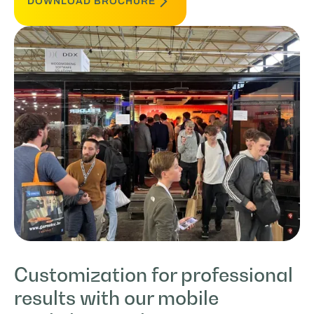
DOWNLOAD BROCHURE
Customization for professional
results with our mobile