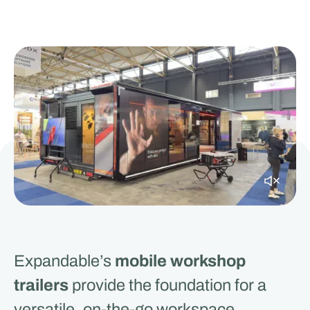
Expandable’s
mobile workshop
trailers
provide the foundation for a
versatile, on-the-go workspace.