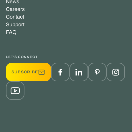
News
Careers
Contact
Support
FAQ
LET'S CONNECT
SUBSCRIBE