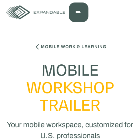
MOBILE WORK & LEARNING
MOBILE
WORKSHOP
TRAILER
Your mobile workspace, customized for
U.S. professionals