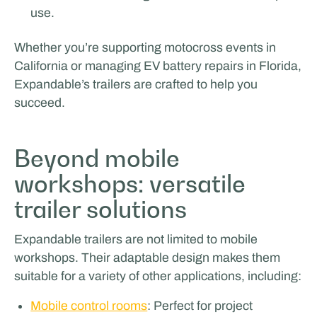
use.
Whether you’re supporting motocross events in
California or managing EV battery repairs in Florida,
Expandable’s trailers are crafted to help you
succeed.
Beyond mobile
workshops: versatile
trailer solutions
Expandable trailers are not limited to mobile
workshops. Their adaptable design makes them
suitable for a variety of other applications, including:
Mobile control rooms
: Perfect for project