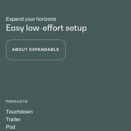
Expand your horizons
Easy low-effort setup
ABOUT EXPANDABLE
PRODUCTS
Touchdown
Trailer
Pod