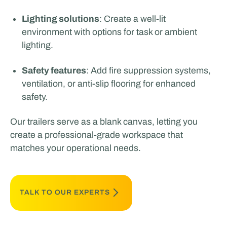
Lighting solutions
: Create a well-lit
environment with options for task or ambient
lighting.
Safety features
: Add fire suppression systems,
ventilation, or anti-slip flooring for enhanced
safety.
Our trailers serve as a blank canvas, letting you
create a professional-grade workspace that
matches your operational needs.
TALK TO OUR EXPERTS