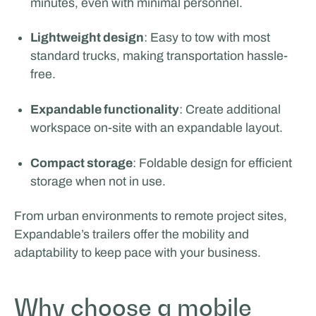
minutes, even with minimal personnel.
Rijschool Roordink
Lightweight design
: Easy to tow with most
standard trucks, making transportation hassle-
free.
Expandable functionality
: Create additional
workspace on-site with an expandable layout.
Compact storage
: Foldable design for efficient
storage when not in use.
From urban environments to remote project sites,
Expandable’s trailers offer the mobility and
adaptability to keep pace with your business.
Why choose a mobile