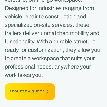
Designed for industries ranging from
vehicle repair to construction and
specialized on-site services, these
trailers deliver unmatched mobility and
functionality. With a durable structure
ready for customization, they allow you
to create a workspace that suits your
professional needs, anywhere your
work takes you.
REQUEST A QUOTE