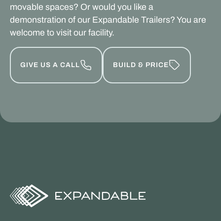
movable spaces? Or would you like a
demonstration of our Expandable Trailers? You are
welcome to visit our facility.
GIVE US A CALL
BUILD & PRICE