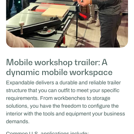
Mobile workshop trailer: A
dynamic mobile workspace
Expandable delivers a durable and reliable trailer
structure that you can outfit to meet your specific
requirements. From workbenches to storage
solutions, you have the freedom to configure the
interior with the tools and equipment your business
demands.
Common U.S. applications include: