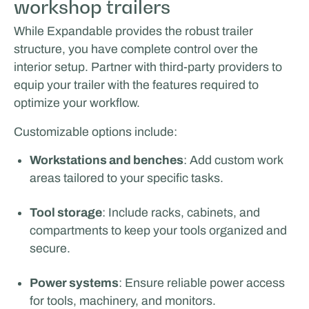
workshop trailers
While Expandable provides the robust trailer
structure, you have complete control over the
interior setup. Partner with third-party providers to
equip your trailer with the features required to
optimize your workflow.
Customizable options include:
Workstations and benches
: Add custom work
areas tailored to your specific tasks.
Tool storage
: Include racks, cabinets, and
compartments to keep your tools organized and
secure.
Power systems
: Ensure reliable power access
for tools, machinery, and monitors.