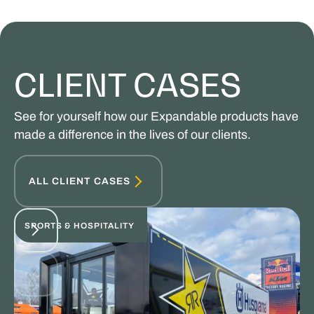
CLIENT CASES
See for yourself how our Expandable products have
made a difference in the lives of our clients.
ALL CLIENT CASES
SPORTS & HOSPITALITY