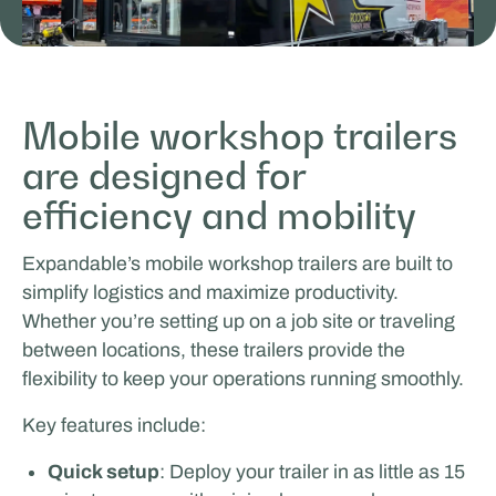
Mobile workshop trailers
are designed for
ICEONE Racing
efficiency and mobility
MOBILE WORK & LEARNING
Expandable’s mobile workshop trailers are built to
simplify logistics and maximize productivity.
Whether you’re setting up on a job site or traveling
between locations, these trailers provide the
flexibility to keep your operations running smoothly.
Key features include:
Quick setup
: Deploy your trailer in as little as 15