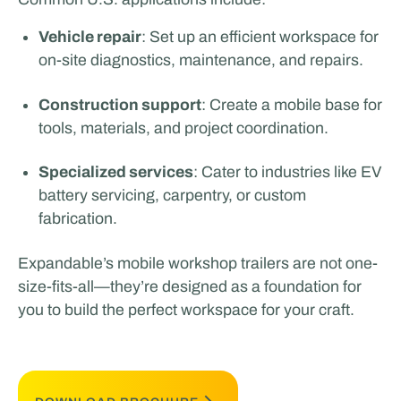
Vehicle repair
: Set up an efficient workspace for
on-site diagnostics, maintenance, and repairs.
Construction support
: Create a mobile base for
tools, materials, and project coordination.
Specialized services
: Cater to industries like EV
battery servicing, carpentry, or custom
fabrication.
Expandable’s mobile workshop trailers are not one-
size-fits-all—they’re designed as a foundation for
you to build the perfect workspace for your craft.