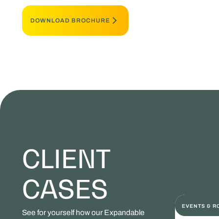
DOWNLOAD BROCHURE
CLIENT
CASES
EVENTS & 
See for yourself how our Expandable