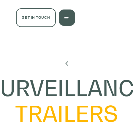
GET IN TOUCH
URVEILLAN
TRAILERS