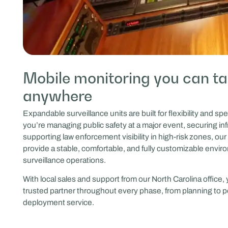
Mobile monitoring you can t
anywhere
Expandable surveillance units are built for flexibility and s
you’re managing public safety at a major event, securing inf
supporting law enforcement visibility in high-risk zones, our 
provide a stable, comfortable, and fully customizable envir
surveillance operations.
With local sales and support from our North Carolina office,
trusted partner throughout every phase, from planning to p
deployment service.