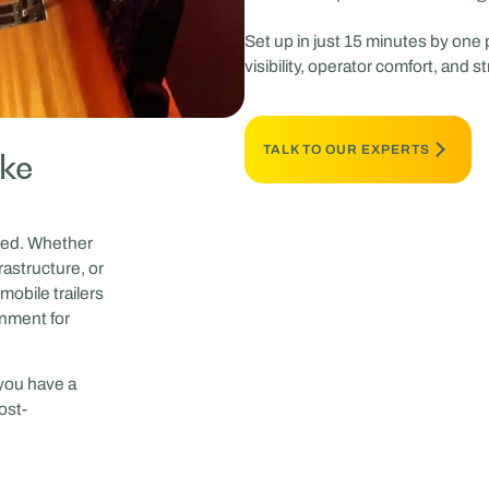
Set up in just 15 minutes by one
visibility, operator comfort, and s
TALK TO OUR EXPERTS
ake
peed. Whether
rastructure, or
mobile trailers
onment for
 you have a
ost-