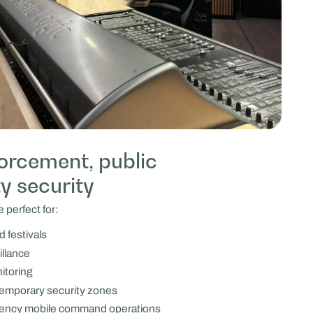
forcement, public
ty security
 perfect for:
 festivals
illance
nitoring
temporary security zones
agency mobile command operations