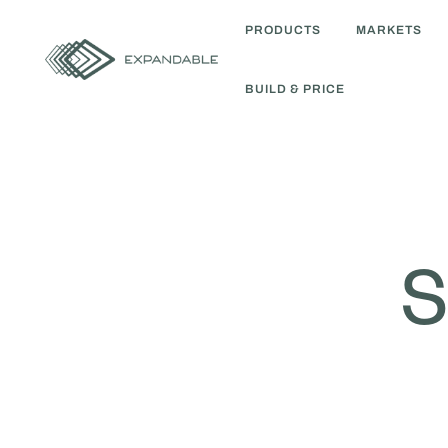
PRODUCTS
MARKETS
BUILD & PRICE
S