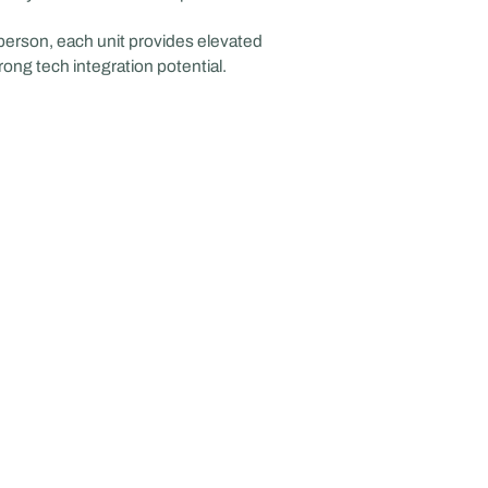
 person, each unit provides elevated
trong tech integration potential.