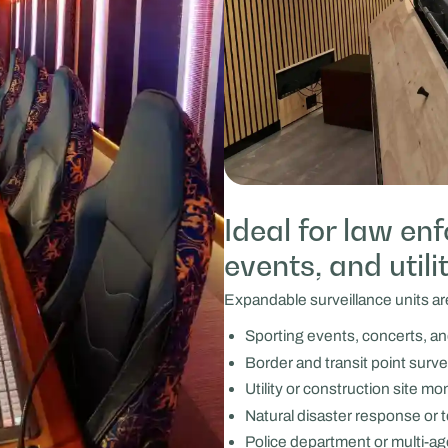
Ideal for law en
events, and utili
Expandable surveillance units are
Sporting events, concerts, and
Border and transit point surve
Utility or construction site mo
Natural disaster response or 
Police department or multi-