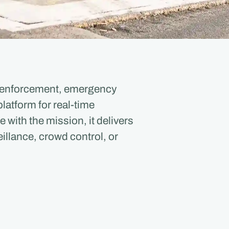
aw enforcement, emergency
latform for real-time
ith the mission, it delivers
illance, crowd control, or