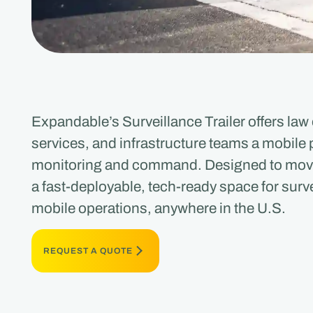
Expandable’s Surveillance Trailer offers l
services, and infrastructure teams a mobile p
monitoring and command. Designed to move w
a fast-deployable, tech-ready space for surve
mobile operations, anywhere in the U.S.
REQUEST A QUOTE