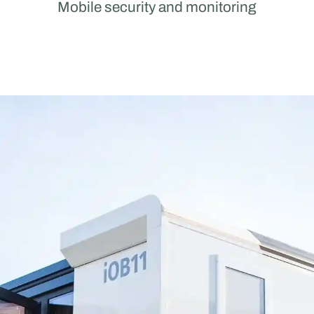
Mobile security and monitoring