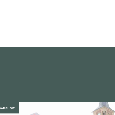
ROADSHOW