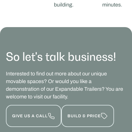
building.
minutes.
So let's talk business!
Interested to find out more about our unique
movable spaces? Or would you like a
demonstration of our Expandable Trailers? You are
welcome to visit our facility.
GIVE US A CALL
BUILD & PRICE