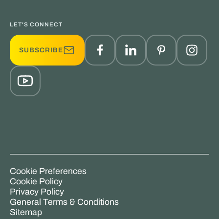
LET'S CONNECT
SUBSCRIBE
Cookie Preferences
Cookie Policy
Privacy Policy
General Terms & Conditions
Sitemap