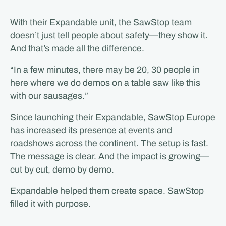
With their Expandable unit, the SawStop team
doesn’t just tell people about safety—they show it.
And that’s made all the difference.
“In a few minutes, there may be 20, 30 people in
here where we do demos on a table saw like this
with our sausages.”
Since launching their Expandable, SawStop Europe
has increased its presence at events and
roadshows across the continent. The setup is fast.
The message is clear. And the impact is growing—
cut by cut, demo by demo.
Expandable helped them create space. SawStop
filled it with purpose.