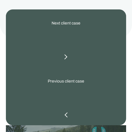
View
Next client case
our
other
client
cases
Previous client case