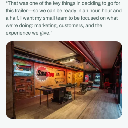
“That was one of the key things in deciding to go for
this trailer—so we can be ready in an hour, hour and
a half. I want my small team to be focused on what
we're doing: marketing, customers, and the
experience we give.”