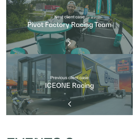
Next client case
Pivot Factory Racing Team
Previous client case
ICEONE Racing