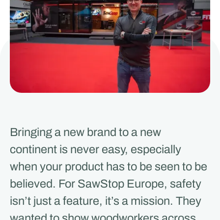
Bringing a new brand to a new
continent is never easy, especially
when your product has to be seen to be
believed. For SawStop Europe, safety
isn’t just a feature, it’s a mission. They
wanted to show woodworkers across