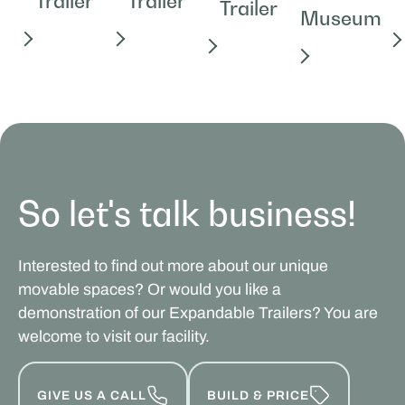
Trailer
Trailer
Trailer
Museum
So let's talk business!
Interested to find out more about our unique
movable spaces? Or would you like a
demonstration of our Expandable Trailers? You are
welcome to visit our facility.
GIVE US A CALL
BUILD & PRICE