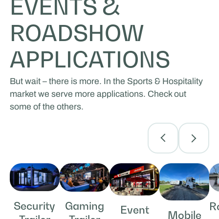
EVENTS &
ROADSHOW
APPLICATIONS
But wait – there is more. In the Sports & Hospitality
market we serve more applications. Check out
some of the others.
Security
Gaming
R
Event
Mobile