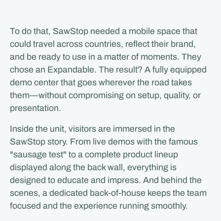
To do that, SawStop needed a mobile space that
could travel across countries, reflect their brand,
and be ready to use in a matter of moments. They
chose an Expandable. The result? A fully equipped
demo center that goes wherever the road takes
them—without compromising on setup, quality, or
presentation.
Inside the unit, visitors are immersed in the
SawStop story. From live demos with the famous
"sausage test" to a complete product lineup
displayed along the back wall, everything is
designed to educate and impress. And behind the
scenes, a dedicated back-of-house keeps the team
focused and the experience running smoothly.