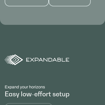
Expand your horizons
Easy low-effort setup