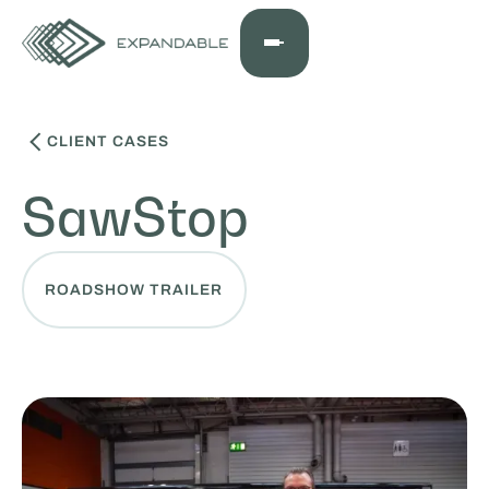
CLIENT CASES
SawStop
ROADSHOW TRAILER