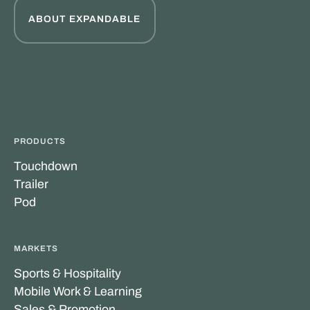
ABOUT EXPANDABLE
PRODUCTS
Touchdown
Trailer
Pod
MARKETS
Sports & Hospitality
Mobile Work & Learning
Sales & Promotion