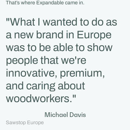
That’s where Expandable came in.
"What I wanted to do as
a new brand in Europe
was to be able to show
people that we're
innovative, premium,
and caring about
woodworkers."
Michael Davis
Sawstop Europe