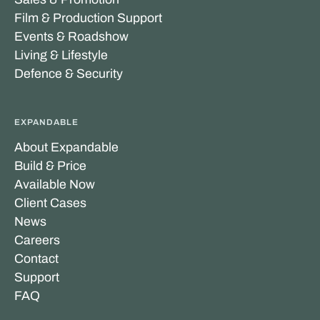
Film & Production Support
Events & Roadshow
Living & Lifestyle
Defence & Security
EXPANDABLE
About Expandable
Build & Price
Available Now
Client Cases
News
Careers
Contact
Support
FAQ