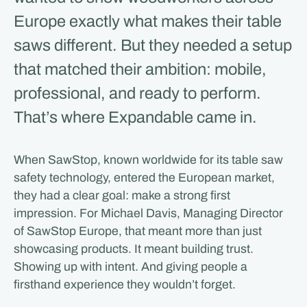
Europe exactly what makes their table
saws different. But they needed a setup
that matched their ambition: mobile,
professional, and ready to perform.
That’s where Expandable came in.
When SawStop, known worldwide for its table saw
safety technology, entered the European market,
they had a clear goal: make a strong first
impression. For Michael Davis, Managing Director
of SawStop Europe, that meant more than just
showcasing products. It meant building trust.
Showing up with intent. And giving people a
firsthand experience they wouldn’t forget.