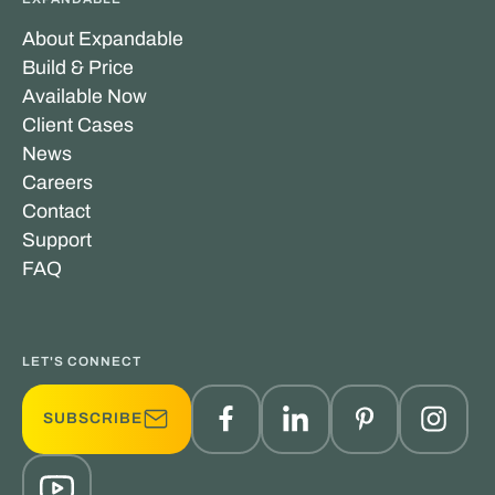
About Expandable
Build & Price
Available Now
Client Cases
News
Careers
Contact
Support
FAQ
LET'S CONNECT
SUBSCRIBE