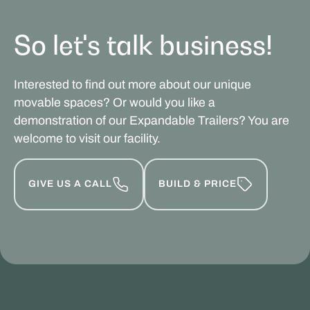
So let's talk business!
Interested to find out more about our unique
movable spaces? Or would you like a
demonstration of our Expandable Trailers? You are
welcome to visit our facility.
GIVE US A CALL
BUILD & PRICE