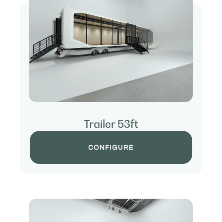
Trailer 53ft
CONFIGURE