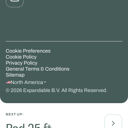
Cookie Preferences
Cookie Policy
Privacy Policy
General Terms & Conditions
Sitemap
North America
©
2026
Expandable B.V. All Rights Reserved.
NEXT UP: