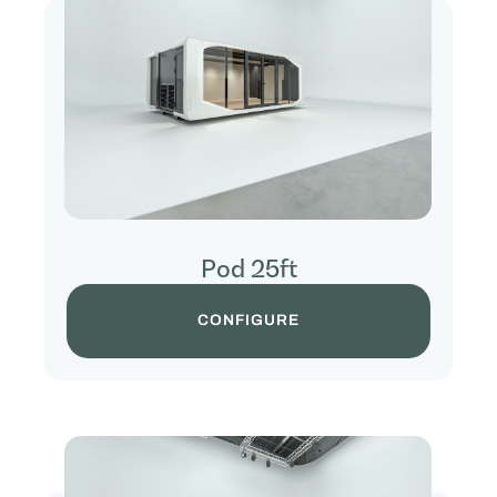
Pod 25ft
CONFIGURE