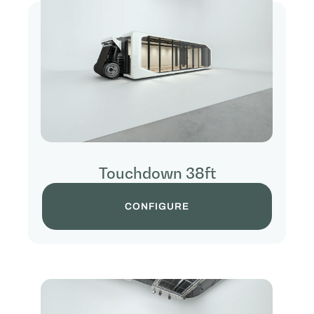
Touchdown 38ft
CONFIGURE