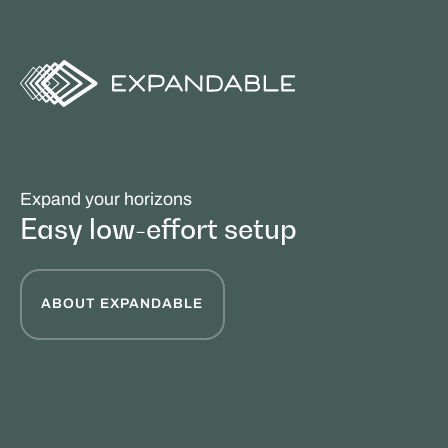
Expand your horizons
Easy low-effort setup
ABOUT EXPANDABLE