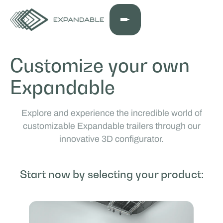
Customize your own
Expandable
Explore and experience the incredible world of
customizable Expandable trailers through our
innovative 3D configurator.
Start now by selecting your product: