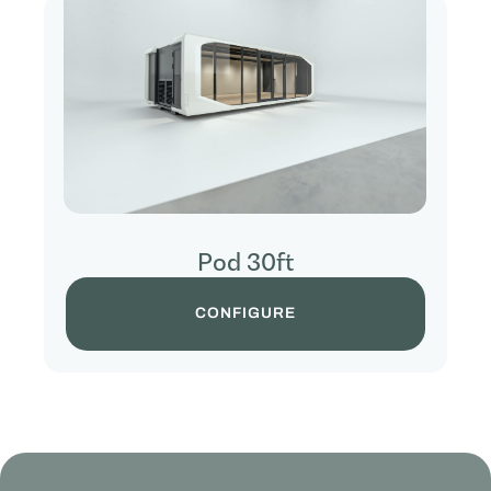
Pod 30ft
CONFIGURE