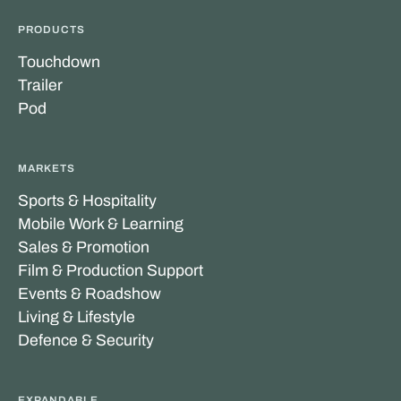
PRODUCTS
Touchdown
Trailer
Pod
MARKETS
Sports & Hospitality
Mobile Work & Learning
Sales & Promotion
Film & Production Support
Events & Roadshow
Living & Lifestyle
Defence & Security
EXPANDABLE