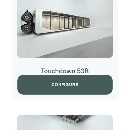
Touchdown 53ft
CONFIGURE