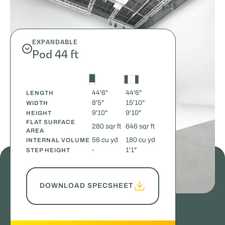
EXPANDABLE
Pod 44 ft
44'6"
44'6"
LENGTH
8'5"
15'10"
WIDTH
9'10"
9'10"
HEIGHT
FLAT SURFACE
280 sqr ft
646 sqr ft
AREA
56 cu yd
180 cu yd
INTERNAL VOLUME
-
1'1"
STEP HEIGHT
DOWNLOAD SPECSHEET