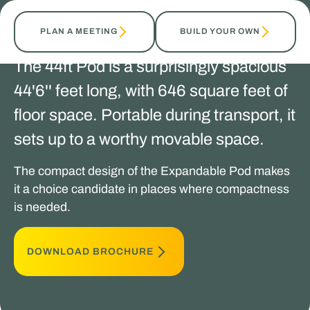
TALK TO OUR EXPERTS
PLAN A MEETING
BUILD YOUR OWN
The 44ft Pod is a surprisingly spacious
44'6'' feet long, with 646 square feet of
floor space. Portable during transport, it
sets up to a worthy movable space.
The compact design of the Expandable Pod makes
it a choice candidate in places where compactness
is needed.
DOWNLOAD BROCHURE