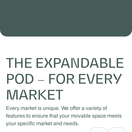
THE EXPANDABLE
POD – FOR EVERY
MARKET
Every market is unique. We offer a variety of
features to ensure that your movable space meets
your specific market and needs.