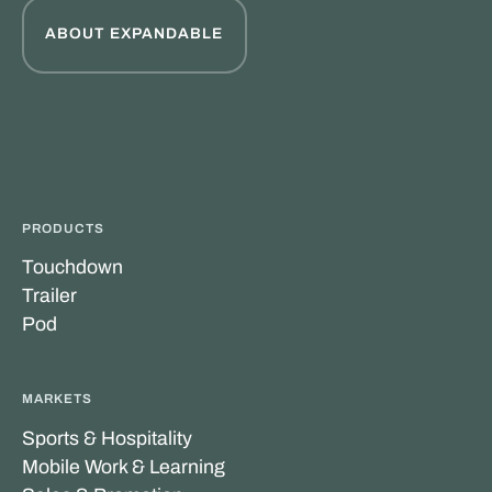
ABOUT EXPANDABLE
PRODUCTS
Touchdown
Trailer
Pod
MARKETS
Sports & Hospitality
Mobile Work & Learning