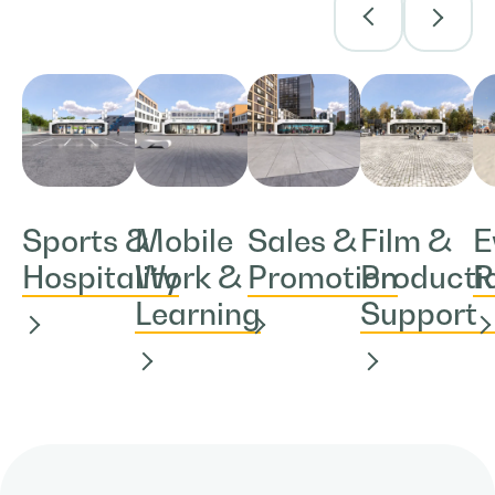
Sports &
Mobile
Sales &
Film &
E
Hospitality
Work &
Promotion
Producti
R
Learning
Support