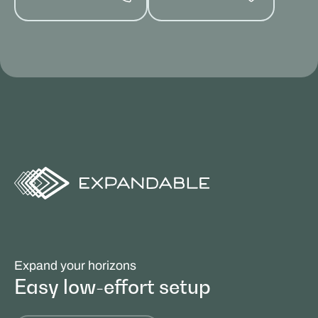
Expand your horizons
Easy low-effort setup