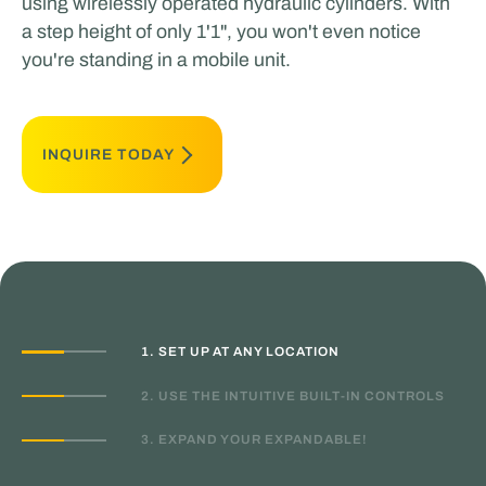
using wirelessly operated hydraulic cylinders. With
a step height of only 1'1", you won't even notice
you're standing in a mobile unit.
INQUIRE TODAY
1. SET UP AT ANY LOCATION
2. USE THE INTUITIVE BUILT-IN CONTROLS
3. EXPAND YOUR EXPANDABLE!