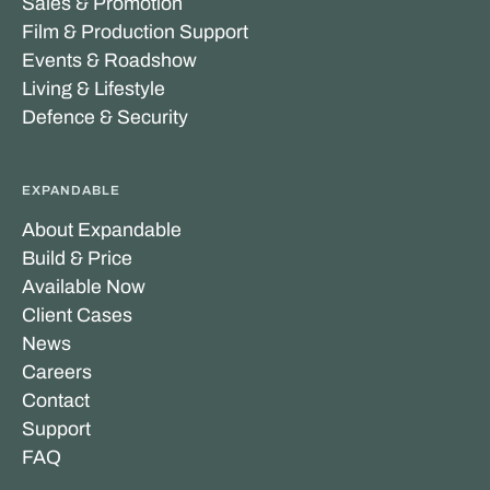
Sales & Promotion
Film & Production Support
Events & Roadshow
Living & Lifestyle
Defence & Security
EXPANDABLE
About Expandable
Build & Price
Available Now
Client Cases
News
Careers
Contact
Support
FAQ