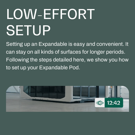
LOW-EFFORT
SETUP
Setting up an Expandable is easy and convenient. It
can stay on all kinds of surfaces for longer periods.
Following the steps detailed here, we show you how
to set up your Expandable Pod.