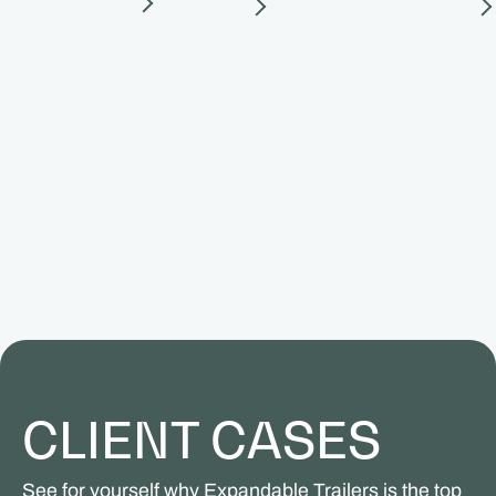
CLIENT CASES
See for yourself why Expandable Trailers is the top