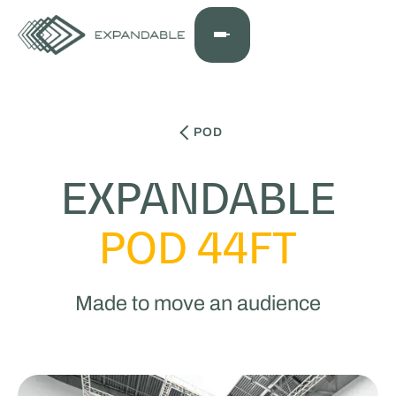
POD
EXPANDABLE
POD 44FT
Made to move an audience