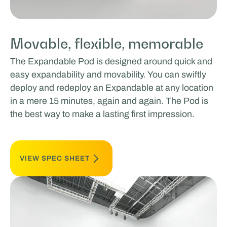
Movable, flexible, memorable
The Expandable Pod is designed around quick and
easy expandability and movability. You can swiftly
deploy and redeploy an Expandable at any location
in a mere 15 minutes, again and again. The Pod is
the best way to make a lasting first impression.
VIEW SPEC SHEET