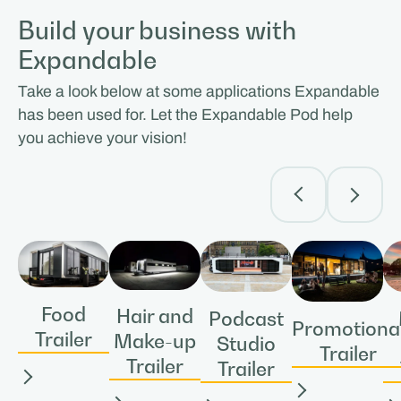
Build your business with
Expandable
Take a look below at some applications Expandable
has been used for. Let the Expandable Pod help
you achieve your vision!
Food
Hair and
Podcast
Promotiona
Trailer
Make-up
Studio
Trailer
Trailer
Trailer