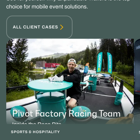
choice for mobile event solutions.
ALL CLIENT CASES
Pivot Factory Racing Team
Inside the Race Pits
SPORTS & HOSPITALITY