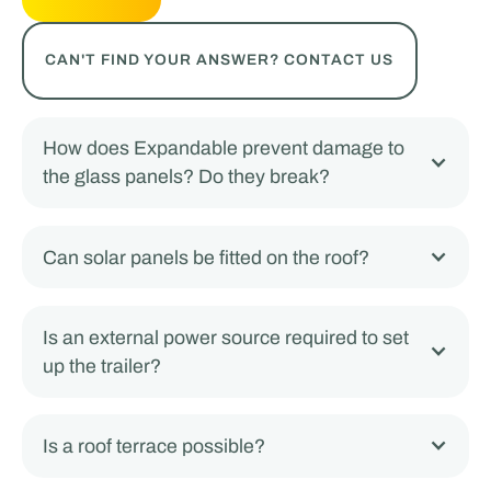
CAN'T FIND YOUR ANSWER? CONTACT US
How does Expandable prevent damage to
the glass panels? Do they break?
Can solar panels be fitted on the roof?
Is an external power source required to set
up the trailer?
Is a roof terrace possible?