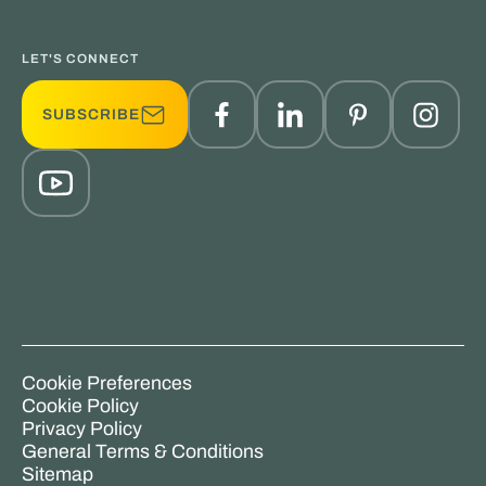
LET'S CONNECT
SUBSCRIBE
Cookie Preferences
Cookie Policy
Privacy Policy
General Terms & Conditions
Sitemap