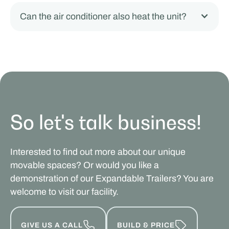
Can the air conditioner also heat the unit?
So let's talk business!
Interested to find out more about our unique
movable spaces? Or would you like a
demonstration of our Expandable Trailers? You are
welcome to visit our facility.
GIVE US A CALL
BUILD & PRICE