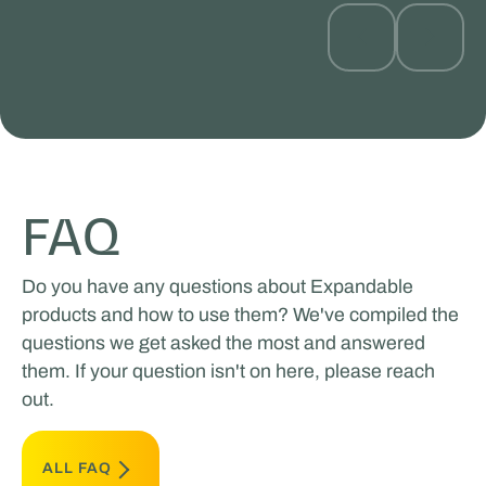
FAQ
Do you have any questions about Expandable
products and how to use them? We've compiled the
questions we get asked the most and answered
them. If your question isn't on here, please reach
out.
ALL FAQ