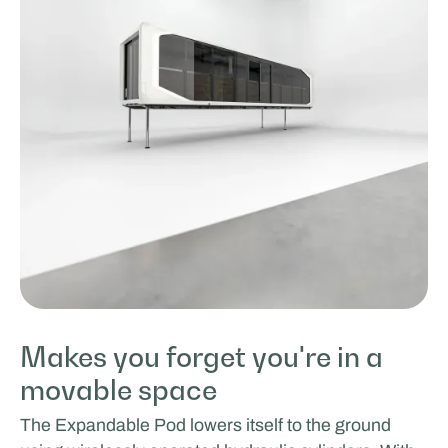
Makes you forget you're in a
movable space
The Expandable Pod lowers itself to the ground