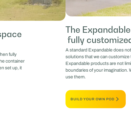
The Expandable 
space
fully customize
A standard Expandable does not e
hen fully
solutions that we can customize 
the container
Expandable products are not limi
n set up, it
boundaries of your imagination. W
use them.
BUILD YOUR OWN POD