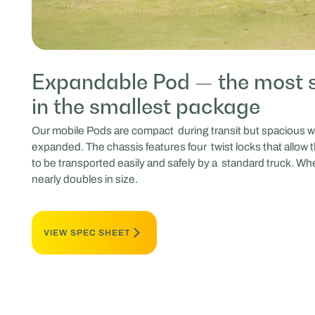
Expandable Pod — the most 
in the smallest package
Our mobile Pods are compact during transit but spacious w
expanded. The chassis features four twist locks that allow 
to be transported easily and safely by a standard truck. Whe
nearly doubles in size.
VIEW SPEC SHEET