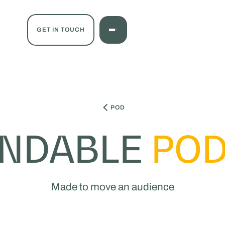
GET IN TOUCH
POD
ANDABLE
POD
Made to move an audience