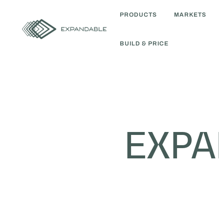
PRODUCTS
MARKETS
BUILD & PRICE
EXP