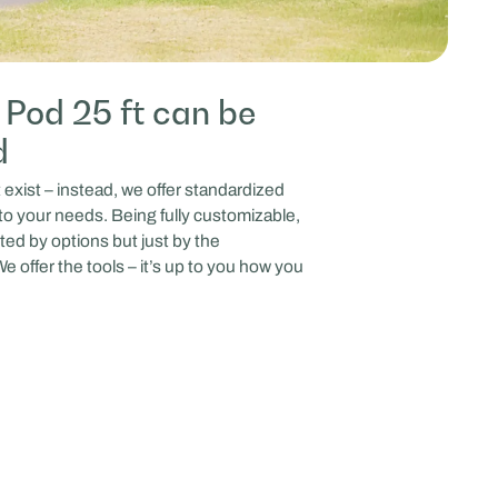
Pod 25 ft can be
d
xist – instead, we offer standardized
to your needs. Being fully customizable,
ted by options but just by the
e offer the tools – it’s up to you how you