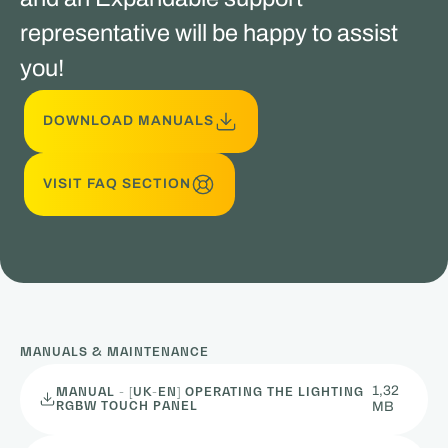
representative will be happy to assist
you!
DOWNLOAD MANUALS
VISIT FAQ SECTION
MANUALS & MAINTENANCE
1,32
MANUAL - [UK-EN] OPERATING THE LIGHTING
RGBW TOUCH PANEL
MB