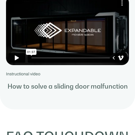
Instructional video
How to solve a sliding door malfunction