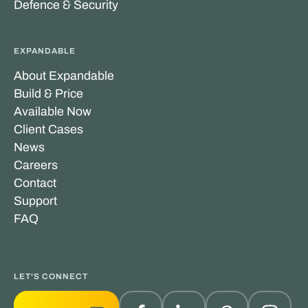
Defence & Security
EXPANDABLE
About Expandable
Build & Price
Available Now
Client Cases
News
Careers
Contact
Support
FAQ
LET'S CONNECT