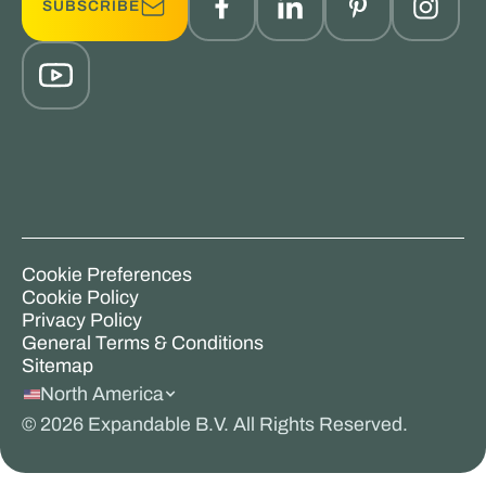
SUBSCRIBE
Cookie Preferences
Cookie Policy
Privacy Policy
General Terms & Conditions
Sitemap
North America
©
2026
Expandable B.V. All Rights Reserved.