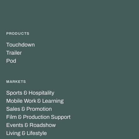
PRODUCTS
Touchdown
Trailer
Pod
MARKETS
Sports & Hospitality
Mobile Work & Learning
Sales & Promotion
Film & Production Support
Events & Roadshow
Living & Lifestyle