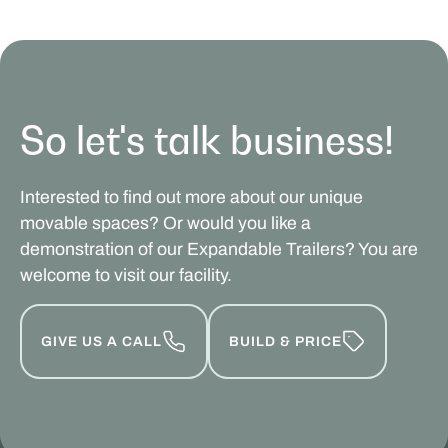
So let's talk business!
Interested to find out more about our unique
movable spaces? Or would you like a
demonstration of our Expandable Trailers? You are
welcome to visit our facility.
GIVE US A CALL
BUILD & PRICE