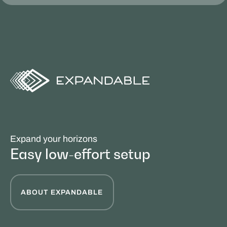
Expand your horizons
Easy low-effort setup
ABOUT EXPANDABLE