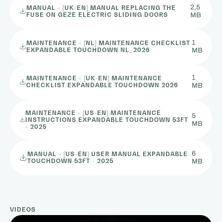
2,5
MANUAL - [UK-EN] MANUAL REPLACING THE
FUSE ON GEZE ELECTRIC SLIDING DOORS
MB
1
MAINTENANCE - [NL] MAINTENANCE CHECKLIST
EXPANDABLE TOUCHDOWN NL_2026
MB
1
MAINTENANCE - [UK-EN] MAINTENANCE
CHECKLIST EXPANDABLE TOUCHDOWN 2026
MB
MAINTENANCE - [US-EN] MAINTENANCE
5
INSTRUCTIONS EXPANDABLE TOUCHDOWN 53FT
MB
- 2025
6
MANUAL - [US-EN] USER MANUAL EXPANDABLE
TOUCHDOWN 53FT - 2025
MB
VIDEOS