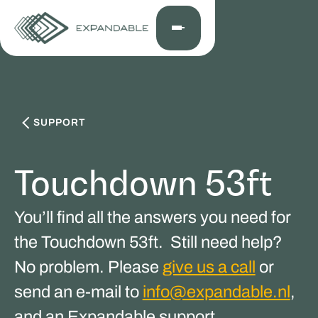
SUPPORT
Touchdown 53ft
You’ll find all the answers you need for
the Touchdown 53ft. Still need help?
No problem. Please
give us a call
or
send an e-mail to
info@expandable.nl
,
and an Expandable support