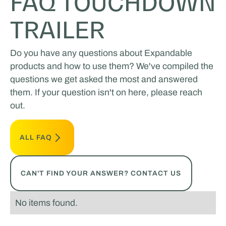
FAQ TOUCHDOWN
TRAILER
Do you have any questions about Expandable
products and how to use them? We've compiled the
questions we get asked the most and answered
them. If your question isn't on here, please reach
out.
ALL FAQ
CAN'T FIND YOUR ANSWER? CONTACT US
No items found.