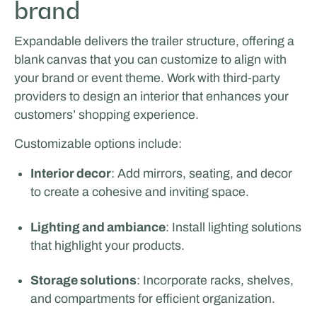
brand
Expandable delivers the trailer structure, offering a
blank canvas that you can customize to align with
your brand or event theme. Work with third-party
providers to design an interior that enhances your
customers’ shopping experience.
Odoo
Customizable options include:
LIVING & LIFESTYLE
Interior decor
: Add mirrors, seating, and decor
to create a cohesive and inviting space.
Lighting and ambiance
: Install lighting solutions
that highlight your products.
Storage solutions
: Incorporate racks, shelves,
and compartments for efficient organization.