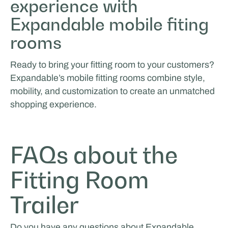
experience with
Expandable mobile fiting
rooms
Ready to bring your fitting room to your customers?
Expandable’s mobile fitting rooms combine style,
mobility, and customization to create an unmatched
shopping experience.
FAQs about the
Fitting Room
Trailer
Do you have any questions about Expandable