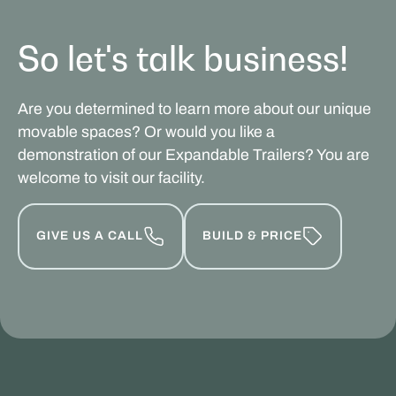
So let's talk business!
Are you determined to learn more about our unique
movable spaces? Or would you like a
demonstration of our Expandable Trailers? You are
welcome to visit our facility.
GIVE US A CALL
BUILD & PRICE