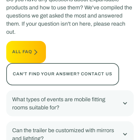
products and how to use them? We've compiled the
questions we get asked the most and answered
them. If your question isn't on here, please reach
out.
ALL FAQ
CAN'T FIND YOUR ANSWER? CONTACT US
What types of events are mobile fitting
rooms suitable for?
Can the trailer be customized with mirrors
and lighting?