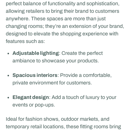
perfect balance of functionality and sophistication,
allowing retailers to bring their brand to customers
anywhere. These spaces are more than just
changing rooms; they’re an extension of your brand,
designed to elevate the shopping experience with
features such as:
Adjustable lighting
: Create the perfect
ambiance to showcase your products.
Spacious interiors
: Provide a comfortable,
private environment for customers.
Elegant design
: Add a touch of luxury to your
events or pop-ups.
Ideal for fashion shows, outdoor markets, and
temporary retail locations, these fitting rooms bring