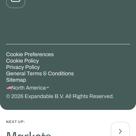
Cookie Preferences
Cookie Policy
Privacy Policy
General Terms & Conditions
Sitemap
North America
©
2026
Expandable B.V. All Rights Reserved.
NEXT UP: