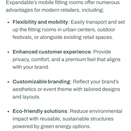
Expandable’s mobile fitting rooms offer numerous
advantages for modern retailers, including:
Flexibility and mobility
: Easily transport and set
up the fitting rooms in urban centers, outdoor
festivals, or alongside existing retail spaces.
Enhanced customer experience
: Provide
privacy, comfort, and a premium feel that aligns
with your brand.
Customizable branding
: Reflect your brand’s
aesthetics or event theme with tailored designs
and layouts.
Eco-friendly solutions
: Reduce environmental
impact with reusable, sustainable structures
powered by green energy options.