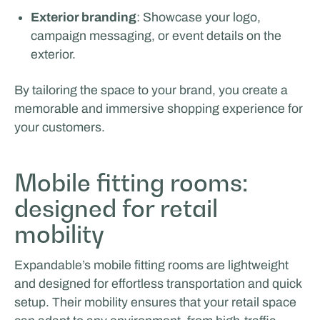
Exterior branding
: Showcase your logo,
Van Essen Catering & Events
campaign messaging, or event details on the
exterior.
By tailoring the space to your brand, you create a
memorable and immersive shopping experience for
your customers.
Mobile fitting rooms:
designed for retail
mobility
Expandable’s mobile fitting rooms are lightweight
and designed for effortless transportation and quick
setup. Their mobility ensures that your retail space