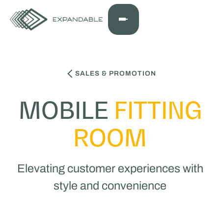
SALES & PROMOTION
MOBILE
FITTING
ROOM
Elevating customer experiences with
style and convenience