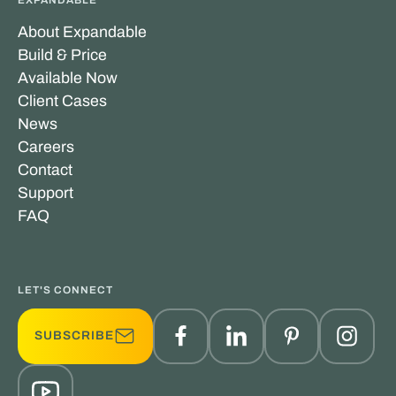
EXPANDABLE
About Expandable
Build & Price
Available Now
Client Cases
News
Careers
Contact
Support
FAQ
LET'S CONNECT
SUBSCRIBE