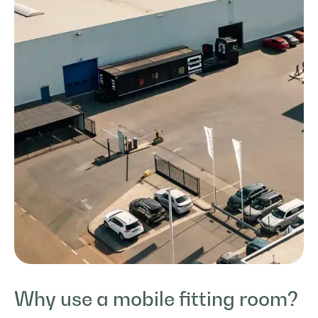
Why use a mobile fitting room?