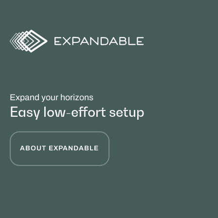
Expand your horizons
Easy low-effort setup
ABOUT EXPANDABLE