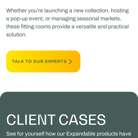
Whether you’re launching a new collection, hosting
a pop-up event, or managing seasonal markets,
these fitting rooms provide a versatile and practical
solution.
TALK TO OUR EXPERTS
CLIENT CASES
See for yourself how our Expandable products have