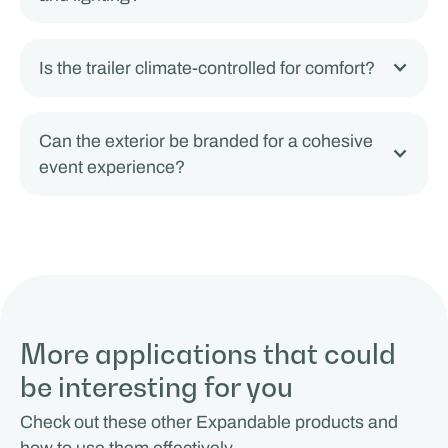
Is the trailer climate-controlled for comfort?
Can the exterior be branded for a cohesive
event experience?
More applications that could
be interesting for you
Check out these other Expandable products and