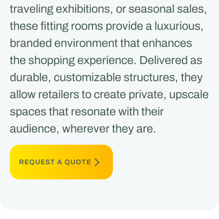
traveling exhibitions, or seasonal sales,
these fitting rooms provide a luxurious,
branded environment that enhances
the shopping experience. Delivered as
durable, customizable structures, they
allow retailers to create private, upscale
spaces that resonate with their
audience, wherever they are.
REQUEST A QUOTE