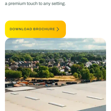
a premium touch to any setting.
DOWNLOAD BROCHURE