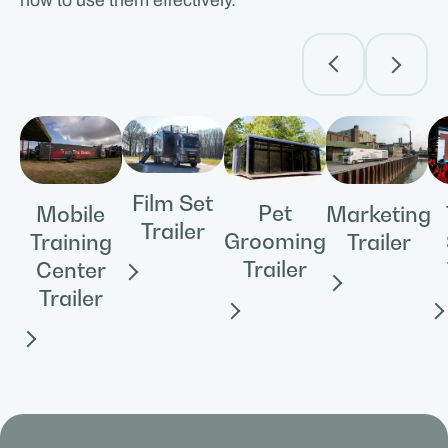
how to use them effectively.
Film Set
Pet
Mobile
Marketing
Trailer
Grooming
Training
Trailer
Trailer
Center
Trailer