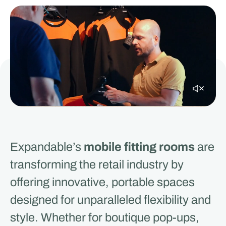
Expandable’s
mobile fitting rooms
are
transforming the retail industry by
offering innovative, portable spaces
designed for unparalleled flexibility and
style. Whether for boutique pop-ups,