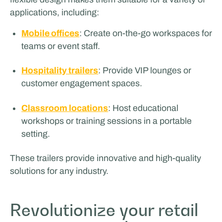
applications, including:
Mobile offices
: Create on-the-go workspaces for
teams or event staff.
Hospitality trailers
: Provide VIP lounges or
customer engagement spaces.
Classroom locations
: Host educational
workshops or training sessions in a portable
setting.
These trailers provide innovative and high-quality
solutions for any industry.
Revolutionize your retail