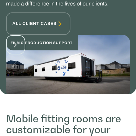
made a difference in the lives of our clients.
ALL CLIENT CASES
FILM & PRODUCTION SUPPORT
Facilities by ADF
Mobile fitting rooms are
MOBILE WORK & LEARNING
customizable for your