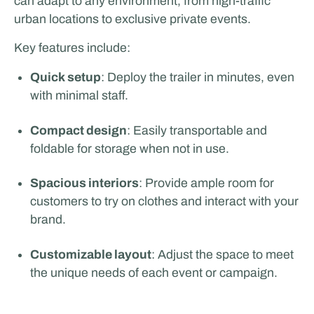
can adapt to any environment, from high-traffic
urban locations to exclusive private events.
Key features include:
Quick setup
: Deploy the trailer in minutes, even
with minimal staff.
Compact design
: Easily transportable and
foldable for storage when not in use.
Spacious interiors
: Provide ample room for
customers to try on clothes and interact with your
brand.
Customizable layout
: Adjust the space to meet
the unique needs of each event or campaign.