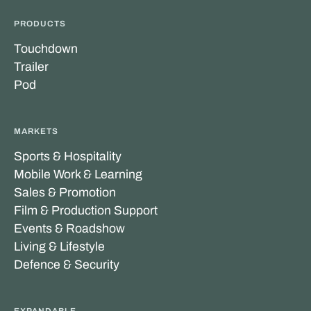
PRODUCTS
Touchdown
Trailer
Pod
MARKETS
Sports & Hospitality
Mobile Work & Learning
Sales & Promotion
Film & Production Support
Events & Roadshow
Living & Lifestyle
Defence & Security