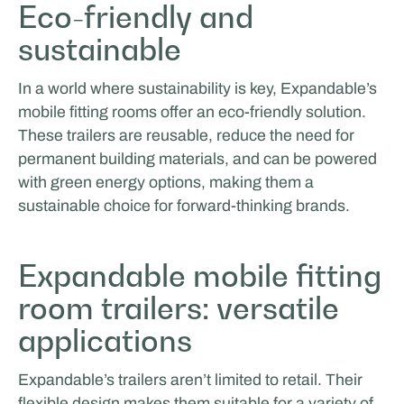
Eco-friendly and
sustainable
In a world where sustainability is key, Expandable’s
mobile fitting rooms offer an eco-friendly solution.
These trailers are reusable, reduce the need for
permanent building materials, and can be powered
with green energy options, making them a
sustainable choice for forward-thinking brands.
Expandable mobile fitting
room trailers: versatile
applications
Expandable’s trailers aren’t limited to retail. Their
flexible design makes them suitable for a variety of