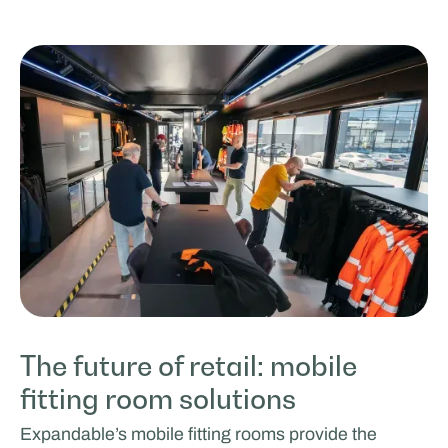
The future of retail: mobile
fitting room solutions
Expandable’s mobile fitting rooms provide the