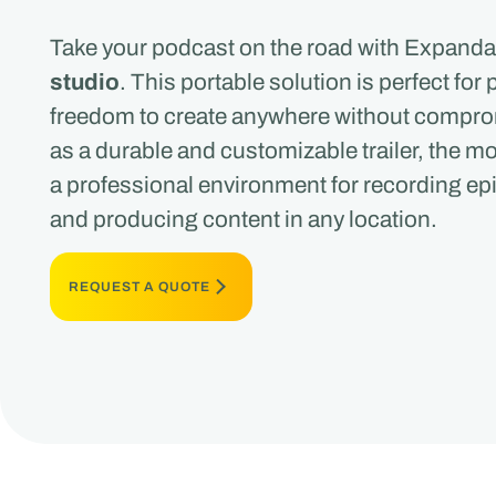
Take your podcast on the road with Expanda
studio
. This portable solution is perfect fo
freedom to create anywhere without compro
as a durable and customizable trailer, the m
a professional environment for recording ep
and producing content in any location.
REQUEST A QUOTE