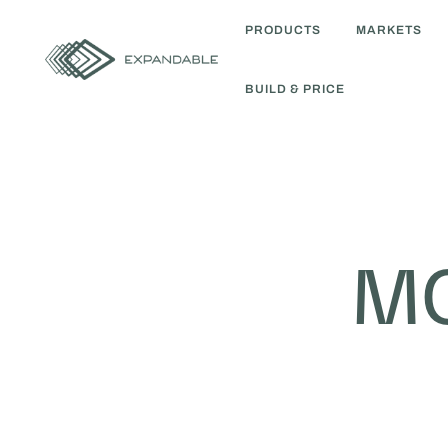
PRODUCTS
MARKETS
BUILD & PRICE
MO