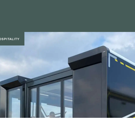
OSPITALITY