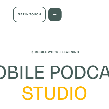
GET IN TOUCH
MOBILE WORK & LEARNING
BILE PODC
STUDIO