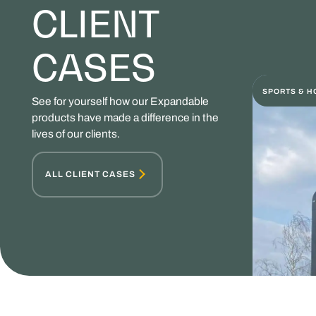
CLIENT
CASES
SPORTS & H
See for yourself how our Expandable
products have made a difference in the
lives of our clients.
ALL CLIENT CASES