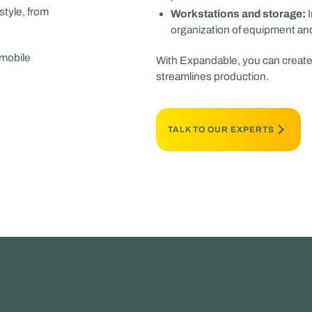
style, from
Workstations and storage:
I
organization of equipment and 
 mobile
With Expandable, you can create 
streamlines production.
TALK TO OUR EXPERTS