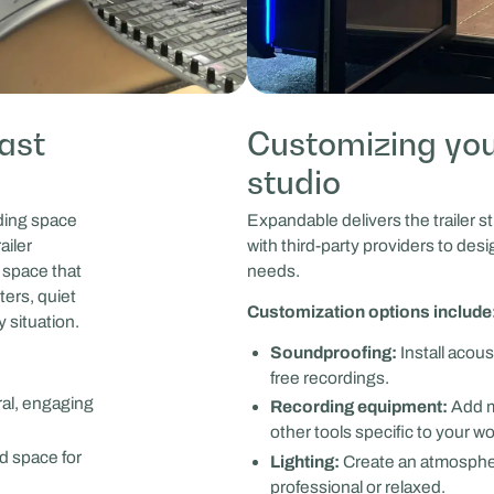
ast
Customizing you
studio
rding space
Expandable delivers the trailer st
ailer
with third-party providers to desi
 space that
needs.
ters, quiet
Customization options include
y situation.
Soundproofing:
Install acous
free recordings.
ral, engaging
Recording equipment:
Add m
other tools specific to your wo
d space for
Lighting:
Create an atmospher
professional or relaxed.