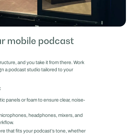
r mobile podcast
ructure, and you take it from there. Work
gn a podcast studio tailored to your
:
tic panels or foam to ensure clear, noise-
icrophones, headphones, mixers, and
rkflow.
e that fits your podcast’s tone, whether