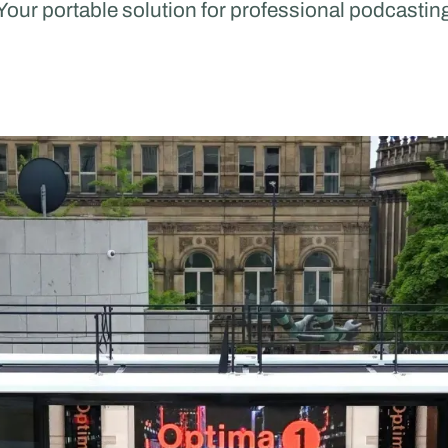
Your portable solution for professional podcastin