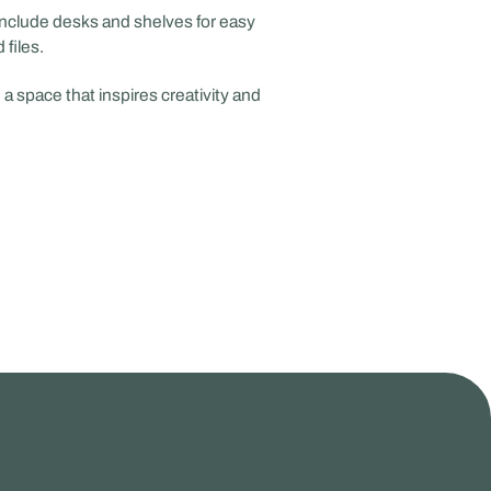
nclude desks and shelves for easy
files.
a space that inspires creativity and