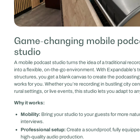
Game-changing mobile podc
studio
A mobile podcast studio turns the idea of a traditional reco
into a flexible, on-the-go environment. With Expandable’s tr
structures, you get a blank canvas to create the podcasting
works for you. Whether you’re recording in bustling city cen
rural settings, or live events, this studio lets you adapt to an
Why it works:
Mobility:
Bring your studio to your guests for more natu
interviews.
Professional setup:
Create a soundproof, fully equippe
high-quality audio production.