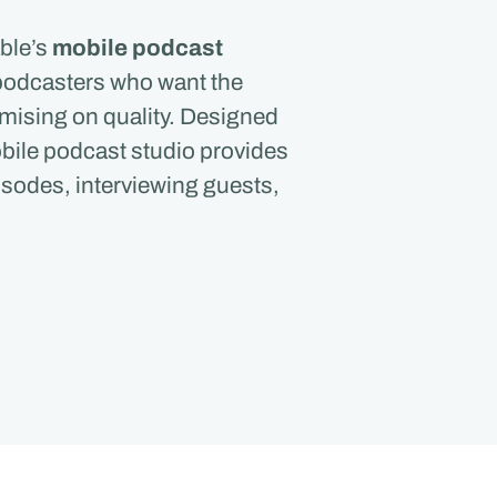
ble’s
mobile podcast
r podcasters who want the
mising on quality. Designed
obile podcast studio provides
isodes, interviewing guests,