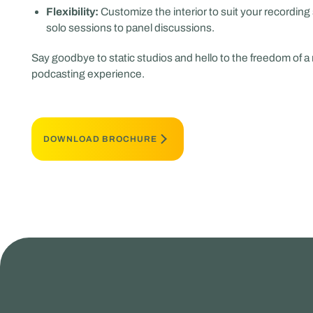
Flexibility:
Customize the interior to suit your recording 
solo sessions to panel discussions.
Say goodbye to static studios and hello to the freedom of a
podcasting experience.
DOWNLOAD BROCHURE