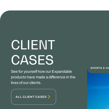
CLIENT
CASES
SPORTS & H
See for yourself how our Expandable
products have made a difference in the
lives of our clients.
ALL CLIENT CASES