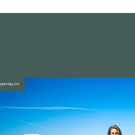
OSPITALITY