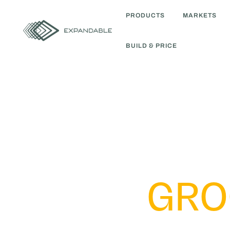
PRODUCTS
MARKETS
BUILD & PRICE
GRO