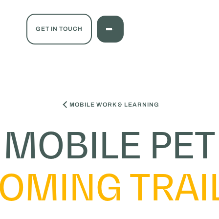
GET IN TOUCH
MOBILE WORK & LEARNING
MOBILE PET
OMING TRAI