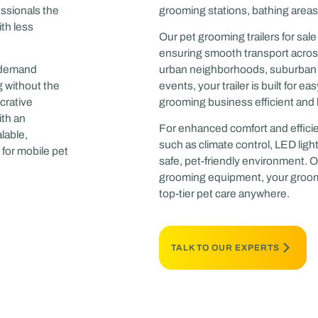
essionals the
grooming stations, bathing areas,
th less
Our pet grooming trailers for sa
ensuring smooth transport acros
n-demand
urban neighborhoods, suburban pe
g without the
events, your trailer is built for 
crative
grooming business efficient and 
ith an
For enhanced comfort and efficie
lable,
such as climate control, LED light
for mobile pet
safe, pet-friendly environment. On
grooming equipment, your groomi
top-tier pet care anywhere.
TALK TO OUR EXPERTS