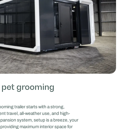
 pet grooming
ing trailer starts with a strong,
nt travel, all-weather use, and high-
 expansion system, setup is a breeze, your
s, providing maximum interior space for