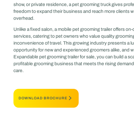
show, or private residence, a pet grooming truck gives prof
freedom to expand their business and reach more clients wi
overhead.
Unlike a fixed salon, a mobile pet grooming trailer offers o
services, catering to pet owners who value quality groomin
inconvenience of travel. This growing industry presents a lu
opportunity for new and experienced groomers alike, and w
Expandable pet grooming trailer for sale, you can build a sca
profitable grooming business that meets the rising demand 
care.
DOWNLOAD BROCHURE