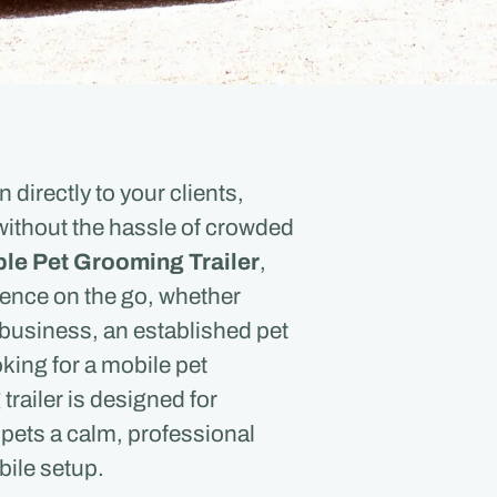
directly to your clients,
without the hassle of crowded
le Pet Grooming Trailer
,
ence on the go, whether
business, an established pet
king for a mobile pet
railer is designed for
 pets a calm, professional
bile setup.