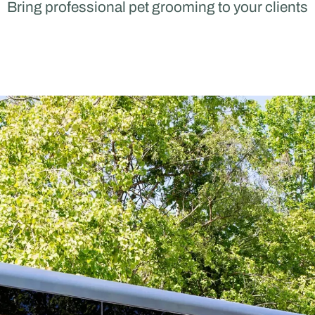
Bring professional pet grooming to your clients