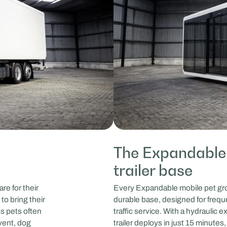
The Expandable
trailer base
re for their
Every Expandable mobile pet groom
to bring their
durable base, designed for freque
ss pets often
traffic service. With a hydraulic
event, dog
trailer deploys in just 15 minute