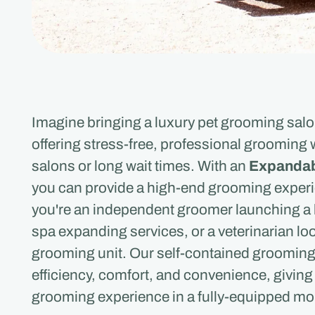
Imagine bringing a luxury pet grooming salon 
offering stress-free, professional grooming 
salons or long wait times. With an
Expandab
you can provide a high-end grooming experi
you're an independent groomer launching a 
spa expanding services, or a veterinarian loo
grooming unit. Our self-contained grooming t
efficiency, comfort, and convenience, giving
grooming experience in a fully-equipped mo