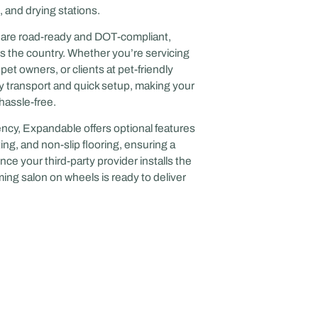
 and drying stations.
le are road-ready and DOT-compliant,
s the country. Whether you’re servicing
t owners, or clients at pet-friendly
easy transport and quick setup, making your
hassle-free.
ncy, Expandable offers optional features
ing, and non-slip flooring, ensuring a
ce your third-party provider installs the
ng salon on wheels is ready to deliver