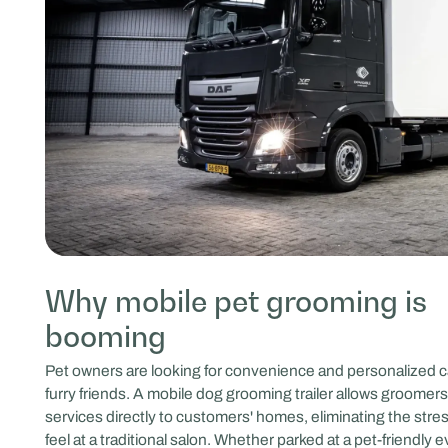
Why mobile pet grooming is
booming
Pet owners are looking for convenience and personalized ca
furry friends. A mobile dog grooming trailer allows groomers 
services directly to customers' homes, eliminating the stre
feel at a traditional salon. Whether parked at a pet-friendly 