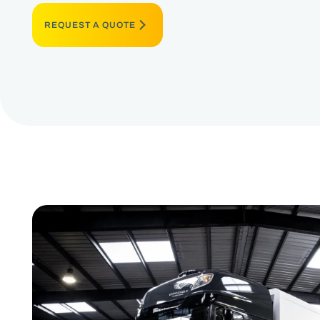
REQUEST A QUOTE