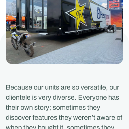
Because our units are so versatile, our
clientele is very diverse. Everyone has
their own story; sometimes they
discover features they weren’t aware of
when they bought it, sometimes they