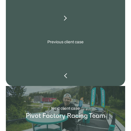
other
client
cases
Previous client case
Next client case
Pivot Factory Racing Team