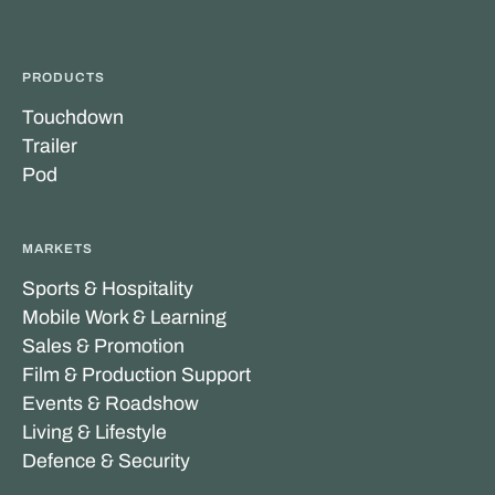
PRODUCTS
Touchdown
Trailer
Pod
MARKETS
Sports & Hospitality
Mobile Work & Learning
Sales & Promotion
Film & Production Support
Events & Roadshow
Living & Lifestyle
Defence & Security