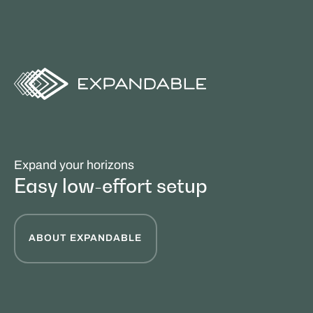
Expand your horizons
Easy low-effort setup
ABOUT EXPANDABLE