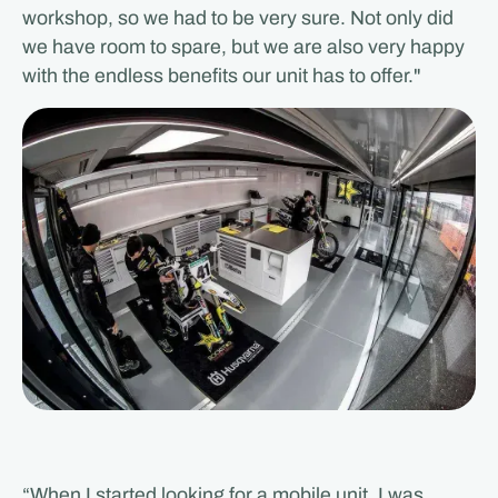
workshop, so we had to be very sure. Not only did
we have room to spare, but we are also very happy
with the endless benefits our unit has to offer."
“When I started looking for a mobile unit, I was