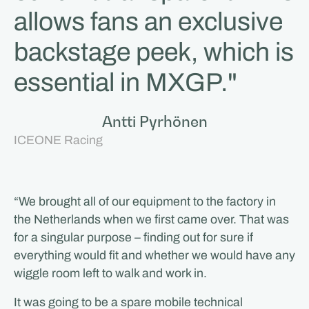
allows fans an exclusive
backstage peek, which is
essential in MXGP."
Antti Pyrhönen
ICEONE Racing
“We brought all of our equipment to the factory in
the Netherlands when we first came over. That was
for a singular purpose – finding out for sure if
everything would fit and whether we would have any
wiggle room left to walk and work in.
It was going to be a spare mobile technical