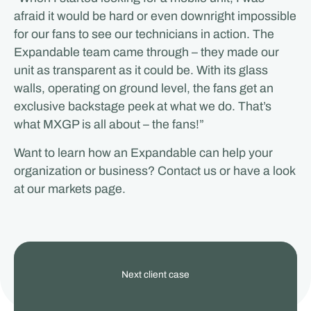
afraid it would be hard or even downright impossible
for our fans to see our technicians in action. The
Expandable team came through – they made our
unit as transparent as it could be. With its glass
walls, operating on ground level, the fans get an
exclusive backstage peek at what we do. That’s
what MXGP is all about – the fans!”
Want to learn how an Expandable can help your
organization or business? Contact us or have a look
at our markets page.
View
Next client case
our