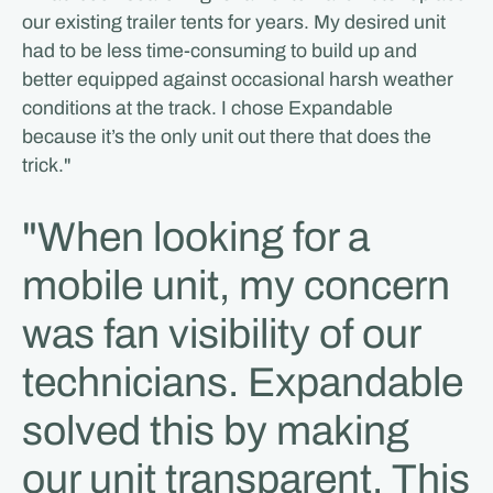
our existing trailer tents for years. My desired unit
had to be less time-consuming to build up and
better equipped against occasional harsh weather
conditions at the track. I chose Expandable
because it’s the only unit out there that does the
trick."
"When looking for a
mobile unit, my concern
was fan visibility of our
technicians. Expandable
solved this by making
our unit transparent. This