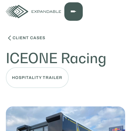
CLIENT CASES
ICEONE Racing
HOSPITALITY TRAILER