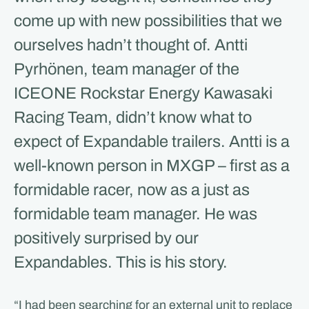
come up with new possibilities that we
ourselves hadn’t thought of. Antti
Pyrhönen, team manager of the
ICEONE Rockstar Energy Kawasaki
Racing Team, didn’t know what to
expect of Expandable trailers. Antti is a
well-known person in MXGP – first as a
formidable racer, now as a just as
formidable team manager. He was
positively surprised by our
Expandables. This is his story.
“I had been searching for an external unit to replace