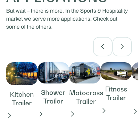
But wait – there is more. In the Sports & Hospitality
market we serve more applications. Check out
some of the others.
Fitness
Shower
Motocross
Kitchen
Trailer
Trailer
Trailer
Trailer