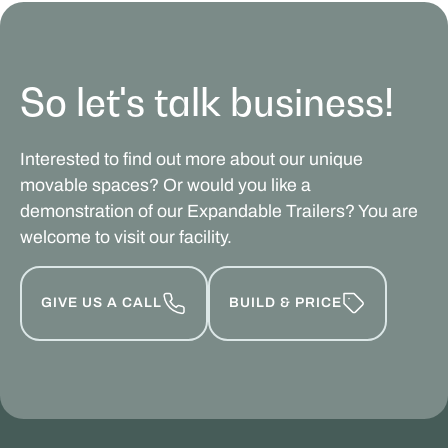
So let's talk business!
Interested to find out more about our unique
movable spaces? Or would you like a
demonstration of our Expandable Trailers? You are
welcome to visit our facility.
GIVE US A CALL
BUILD & PRICE