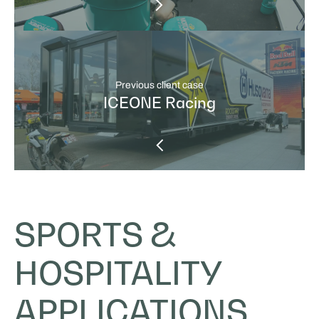
Previous client case
ICEONE Racing
SPORTS &
HOSPITALITY
APPLICATIONS