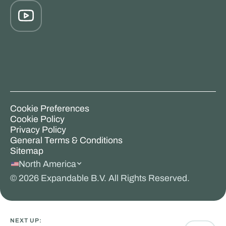
Cookie Preferences
Cookie Policy
Privacy Policy
General Terms & Conditions
Sitemap
North America
©
2026
Expandable B.V. All Rights Reserved.
NEXT UP: