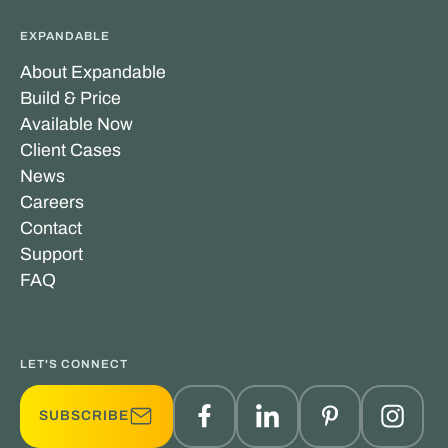
EXPANDABLE
About Expandable
Build & Price
Available Now
Client Cases
News
Careers
Contact
Support
FAQ
LET'S CONNECT
SUBSCRIBE