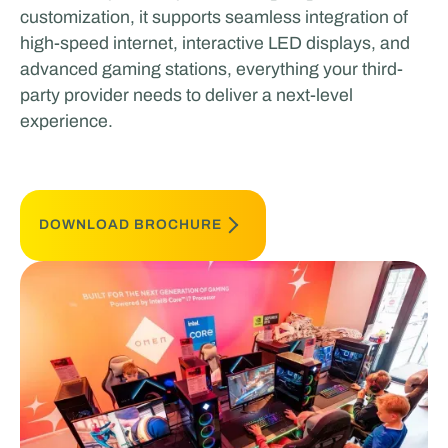
customization, it supports seamless integration of
high-speed internet, interactive LED displays, and
advanced gaming stations, everything your third-
party provider needs to deliver a next-level
experience.
DOWNLOAD BROCHURE