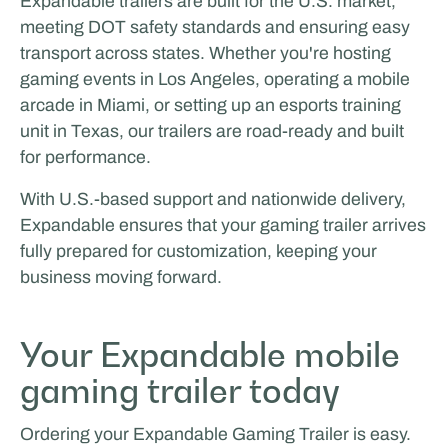
Expandable trailers are built for the U.S. market,
meeting DOT safety standards and ensuring easy
transport across states. Whether you're hosting
gaming events in Los Angeles, operating a mobile
arcade in Miami, or setting up an esports training
unit in Texas, our trailers are road-ready and built
for performance.
With U.S.-based support and nationwide delivery,
Expandable ensures that your gaming trailer arrives
fully prepared for customization, keeping your
business moving forward.
Your Expandable mobile
gaming trailer today
Ordering your Expandable Gaming Trailer is easy.