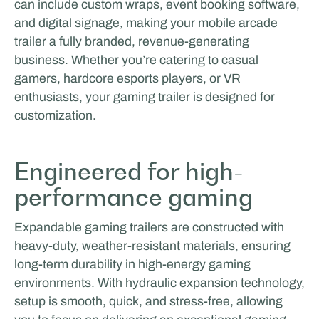
can include custom wraps, event booking software,
and digital signage, making your mobile arcade
trailer a fully branded, revenue-generating
business. Whether you’re catering to casual
gamers, hardcore esports players, or VR
enthusiasts, your gaming trailer is designed for
customization.
Engineered for high-
performance gaming
Expandable gaming trailers are constructed with
heavy-duty, weather-resistant materials, ensuring
long-term durability in high-energy gaming
environments. With hydraulic expansion technology,
setup is smooth, quick, and stress-free, allowing