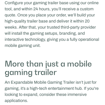
Configure your gaming trailer base using our online
tool, and within 24 hours, you’ll receive a custom
quote. Once you place your order, we’ll build your
high-quality trailer base and deliver it within 20
weeks. After that, your trusted third-party provider
will install the gaming setups, branding, and
interactive technology, giving you a fully operational
mobile gaming unit.
More than just a mobile
gaming trailer
An Expandable Mobile Gaming Trailer isn’t just for
gaming, it’s a high-tech entertainment hub. If you're
looking to expand, consider these immersive
applications.