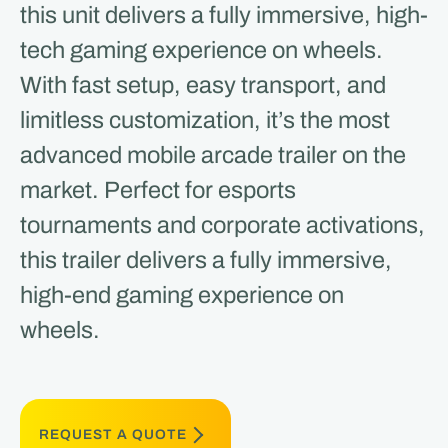
this unit delivers a fully immersive, high-
tech gaming experience on wheels.
With fast setup, easy transport, and
limitless customization, it’s the most
advanced mobile arcade trailer on the
market. Perfect for esports
tournaments and corporate activations,
this trailer delivers a fully immersive,
high-end gaming experience on
wheels.
REQUEST A QUOTE