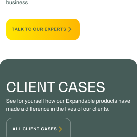
business.
TALK TO OUR EXPERTS
CLIENT CASES
See for yourself how our Expandable products have
made a difference in the lives of our clients.
ALL CLIENT CASES