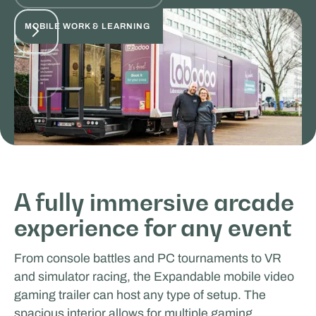
MOBILE WORK & LEARNING
Odoo
A fully immersive arcade
experience for any event
MOBILE WORK & LEARNING
From console battles and PC tournaments to VR
and simulator racing, the Expandable mobile video
gaming trailer can host any type of setup. The
spacious interior allows for multiple gaming