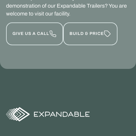
demonstration of our Expandable Trailers? You are
welcome to visit our facility.
GIVE US A CALL
BUILD & PRICE