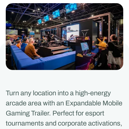
Turn any location into a high-energy
arcade area with an Expandable Mobile
Gaming Trailer. Perfect for esport
tournaments and corporate activations,