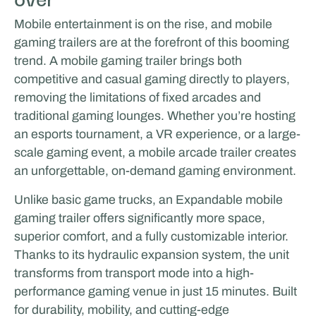
Mobile entertainment is on the rise, and mobile
gaming trailers are at the forefront of this booming
trend. A mobile gaming trailer brings both
competitive and casual gaming directly to players,
removing the limitations of fixed arcades and
traditional gaming lounges. Whether you’re hosting
an esports tournament, a VR experience, or a large-
scale gaming event, a mobile arcade trailer creates
an unforgettable, on-demand gaming environment.
Unlike basic game trucks, an Expandable mobile
gaming trailer offers significantly more space,
superior comfort, and a fully customizable interior.
Thanks to its hydraulic expansion system, the unit
transforms from transport mode into a high-
performance gaming venue in just 15 minutes. Built
for durability, mobility, and cutting-edge