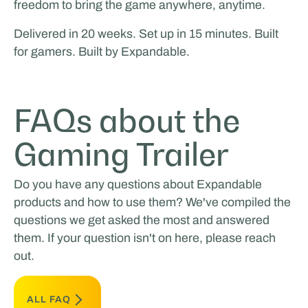
freedom to bring the game anywhere, anytime.
Delivered in 20 weeks. Set up in 15 minutes. Built
for gamers. Built by Expandable.
FAQs about the
Gaming Trailer
Do you have any questions about Expandable
products and how to use them? We've compiled the
questions we get asked the most and answered
them. If your question isn't on here, please reach
out.
ALL FAQ