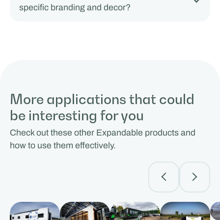
specific branding and decor?
More applications that could
be interesting for you
Check out these other Expandable products and
how to use them effectively.