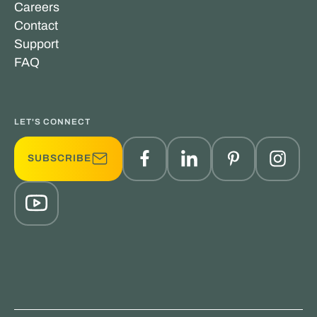
Careers
Contact
Support
FAQ
LET'S CONNECT
SUBSCRIBE