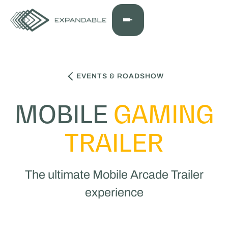
EVENTS & ROADSHOW
MOBILE
GAMING
TRAILER
The ultimate Mobile Arcade Trailer
experience