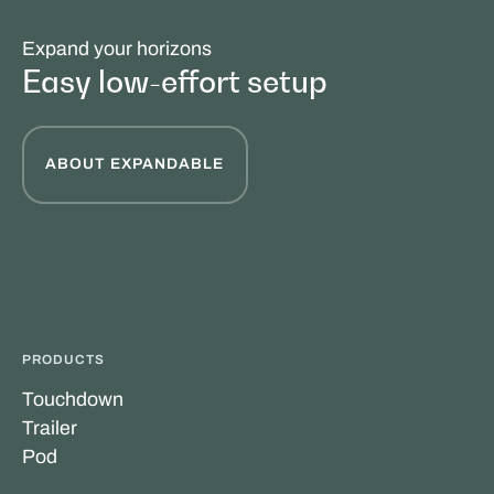
Expand your horizons
Easy low-effort setup
ABOUT EXPANDABLE
PRODUCTS
Touchdown
Trailer
Pod