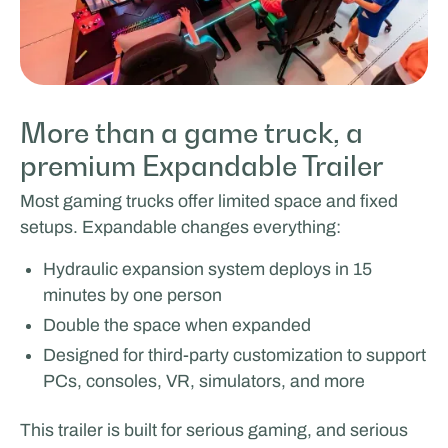
More than a game truck, a
premium Expandable Trailer
Most gaming trucks offer limited space and fixed
setups. Expandable changes everything:
Hydraulic expansion system deploys in 15
minutes by one person
Double the space when expanded
Designed for third-party customization to support
PCs, consoles, VR, simulators, and more
This trailer is built for serious gaming, and serious