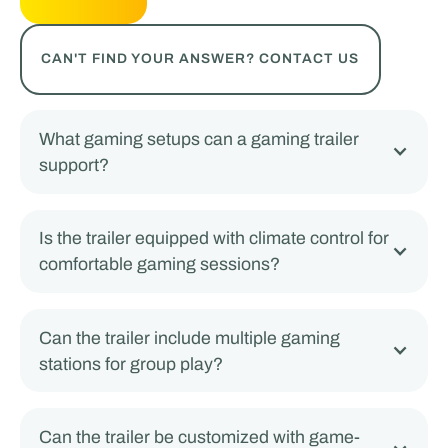
CAN'T FIND YOUR ANSWER? CONTACT US
What gaming setups can a gaming trailer
support?
Is the trailer equipped with climate control for
comfortable gaming sessions?
Can the trailer include multiple gaming
stations for group play?
Can the trailer be customized with game-