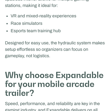
stations, making it ideal for:
VR and mixed-reality experiences
Rijschool Roordink
Race simulators
Esports team training hub
FILM & PRODUCTION SUPPORT
Designed for easy use, the hydraulic system makes
setup effortless so organizers can focus on
gameplay, not logistics.
Why choose Expandable
for your mobile arcade
Facilities by ADF
trailer?
Speed, performance, and reliability are key in the
gaming industry, and Expandable delivers on all