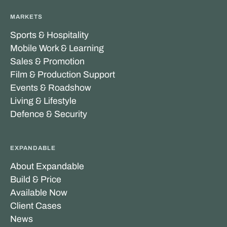
MARKETS
Sports & Hospitality
Mobile Work & Learning
Sales & Promotion
Film & Production Support
Events & Roadshow
Living & Lifestyle
Defence & Security
EXPANDABLE
About Expandable
Build & Price
Available Now
Client Cases
News