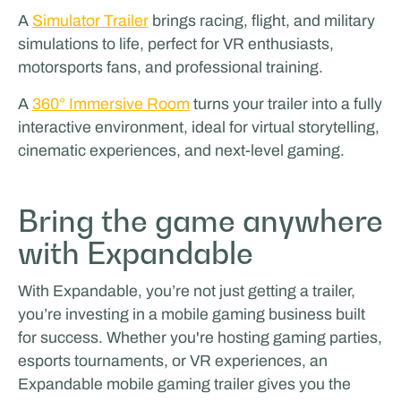
A
Simulator Trailer
brings racing, flight, and military
simulations to life, perfect for VR enthusiasts,
motorsports fans, and professional training.
A
360° Immersive Room
turns your trailer into a fully
interactive environment, ideal for virtual storytelling,
cinematic experiences, and next-level gaming.
Bring the game anywhere
with Expandable
With Expandable, you’re not just getting a trailer,
you’re investing in a mobile gaming business built
for success. Whether you're hosting gaming parties,
esports tournaments, or VR experiences, an
Expandable mobile gaming trailer gives you the