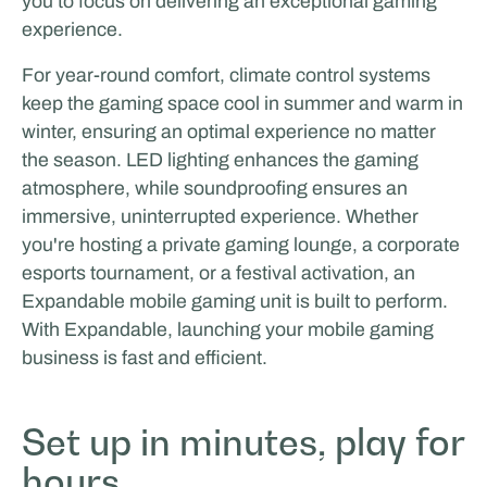
you to focus on delivering an exceptional gaming
experience.
For year-round comfort, climate control systems
keep the gaming space cool in summer and warm in
winter, ensuring an optimal experience no matter
the season. LED lighting enhances the gaming
atmosphere, while soundproofing ensures an
immersive, uninterrupted experience. Whether
you're hosting a private gaming lounge, a corporate
esports tournament, or a festival activation, an
Expandable mobile gaming unit is built to perform.
With Expandable, launching your mobile gaming
business is fast and efficient.
Set up in minutes, play for
hours