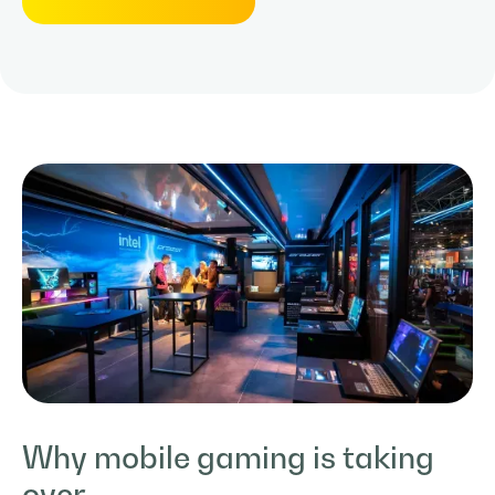
Why mobile gaming is taking
over