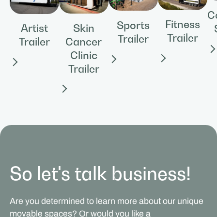
C
Fitness
Sports
Skin
Artist
Trailer
Trailer
Cancer
Trailer
Clinic
Trailer
So let's talk business!
Are you determined to learn more about our unique
movable spaces? Or would you like a