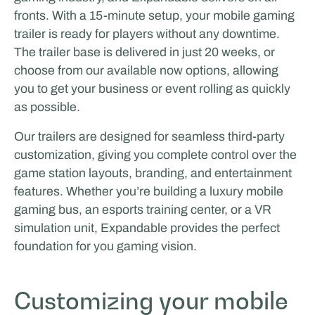
fronts. With a 15-minute setup, your mobile gaming
trailer is ready for players without any downtime.
The trailer base is delivered in just 20 weeks, or
choose from our available now options, allowing
you to get your business or event rolling as quickly
as possible.
Our trailers are designed for seamless third-party
customization, giving you complete control over the
game station layouts, branding, and entertainment
features. Whether you’re building a luxury mobile
gaming bus, an esports training center, or a VR
simulation unit, Expandable provides the perfect
foundation for you gaming vision.
Customizing your mobile