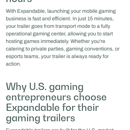
With Expandable, launching your mobile gaming
business is fast and efficient. In just 15 minutes,
your trailer goes from transport mode to a fully
operational gaming center, allowing you to start
hosting games immediately. Whether you're
catering to private parties, gaming conventions, or
esports teams, your trailer is always ready for
action.
Why U.S. gaming
entrepreneurs choose
Expandable for their
gaming trailers