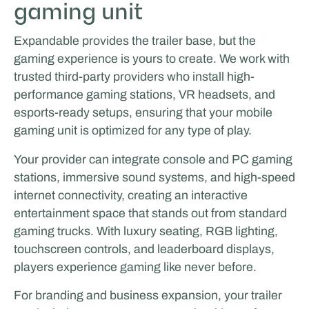
gaming unit
Expandable provides the trailer base, but the
gaming experience is yours to create. We work with
trusted third-party providers who install high-
performance gaming stations, VR headsets, and
esports-ready setups, ensuring that your mobile
gaming unit is optimized for any type of play.
Your provider can integrate console and PC gaming
stations, immersive sound systems, and high-speed
internet connectivity, creating an interactive
entertainment space that stands out from standard
gaming trucks. With luxury seating, RGB lighting,
touchscreen controls, and leaderboard displays,
players experience gaming like never before.
For branding and business expansion, your trailer