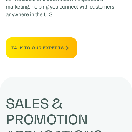
marketing, helping you connect with customers
anywhere in the U.S.
TALK TO OUR EXPERTS
SALES &
PROMOTION