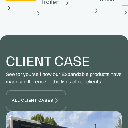
Trailer
CLIENT CASE
See for yourself how our Expandable products have
made a difference in the lives of our clients.
ALL CLIENT CASES