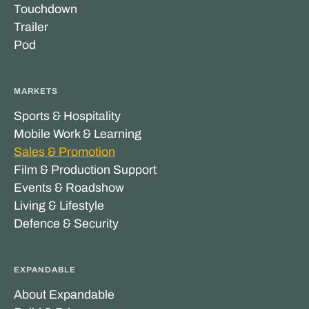
Touchdown
Trailer
Pod
MARKETS
Sports & Hospitality
Mobile Work & Learning
Sales & Promotion
Film & Production Support
Events & Roadshow
Living & Lifestyle
Defence & Security
EXPANDABLE
About Expandable