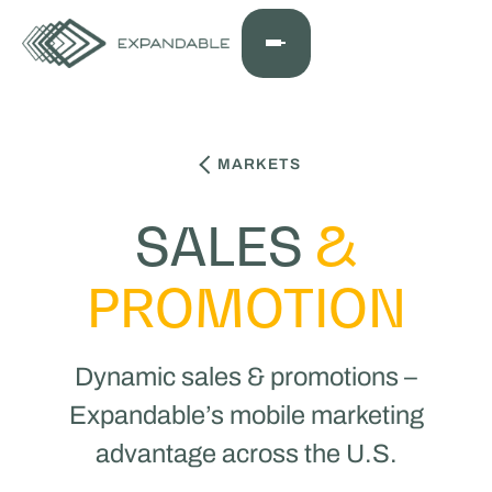
MARKETS
SALES
&
PROMOTION
Dynamic sales & promotions –
Expandable’s mobile marketing
advantage across the U.S.