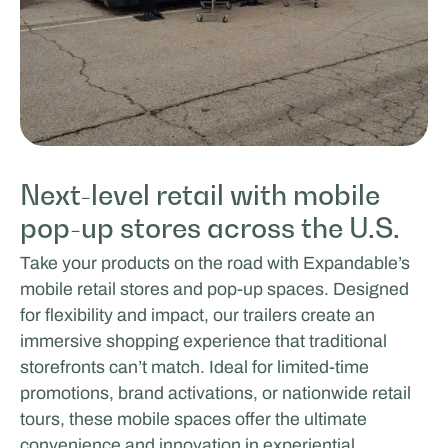
Next-level retail with mobile
pop-up stores across the U.S.
Take your products on the road with Expandable’s
mobile retail stores and pop-up spaces. Designed
for flexibility and impact, our trailers create an
immersive shopping experience that traditional
storefronts can’t match. Ideal for limited-time
promotions, brand activations, or nationwide retail
tours, these mobile spaces offer the ultimate
convenience and innovation in experiential