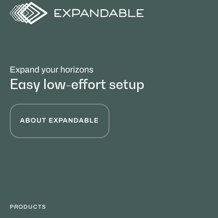
Expand your horizons
Easy low-effort setup
ABOUT EXPANDABLE
PRODUCTS