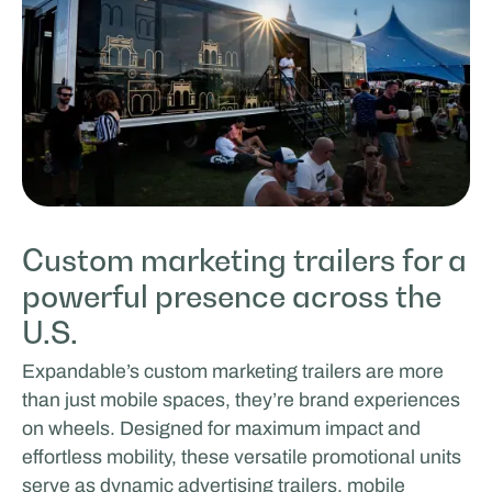
Custom marketing trailers for a
powerful presence across the
U.S.
Expandable’s custom marketing trailers are more
than just mobile spaces, they’re brand experiences
on wheels. Designed for maximum impact and
effortless mobility, these versatile promotional units
serve as dynamic advertising trailers, mobile