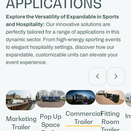
APPLICATIONS
Explore the Versatility of Expandable in Sports
and Hospitality:
Our innovative solutions are
perfectly tailored for a range of applications in this
dynamic sector. From high-energy sporting events
to elegant hospitality settings, discover how our
expandable, customizable units can elevate your
event experience.
Commercial
Fitting
I
Pop Up
Marketing
Trailer
Room
Space
Trailer
Trailer