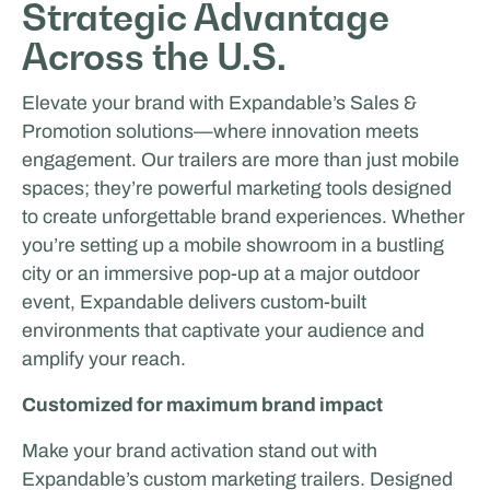
Strategic Advantage
Across the U.S.
Elevate your brand with Expandable’s Sales &
Promotion solutions—where innovation meets
engagement. Our trailers are more than just mobile
spaces; they’re powerful marketing tools designed
to create unforgettable brand experiences. Whether
you’re setting up a mobile showroom in a bustling
city or an immersive pop-up at a major outdoor
event, Expandable delivers custom-built
environments that captivate your audience and
amplify your reach.
Customized for maximum brand impact
Make your brand activation stand out with
Expandable’s custom marketing trailers. Designed