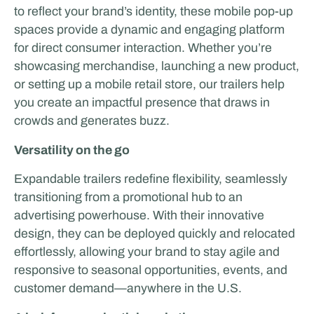
to reflect your brand’s identity, these mobile pop-up
spaces provide a dynamic and engaging platform
for direct consumer interaction. Whether you’re
showcasing merchandise, launching a new product,
or setting up a mobile retail store, our trailers help
you create an impactful presence that draws in
crowds and generates buzz.
Versatility on the go
Expandable trailers redefine flexibility, seamlessly
transitioning from a promotional hub to an
advertising powerhouse. With their innovative
design, they can be deployed quickly and relocated
effortlessly, allowing your brand to stay agile and
responsive to seasonal opportunities, events, and
customer demand—anywhere in the U.S.