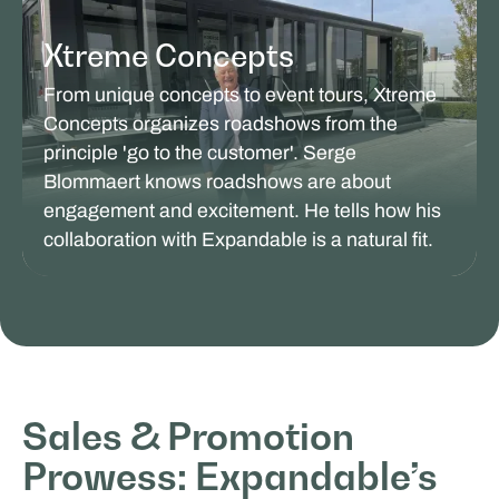
Xtreme Concepts
From unique concepts to event tours, Xtreme
Concepts organizes roadshows from the
principle 'go to the customer'. Serge
Blommaert knows roadshows are about
engagement and excitement. He tells how his
collaboration with Expandable is a natural fit.
SALES & PROMOTION
Sales & Promotion
Prowess: Expandable’s