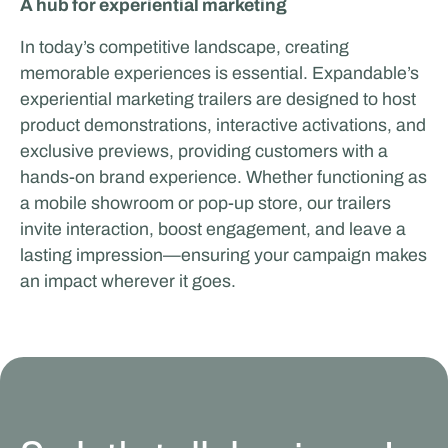
A hub for experiential marketing
In today’s competitive landscape, creating
memorable experiences is essential. Expandable’s
experiential marketing trailers are designed to host
product demonstrations, interactive activations, and
exclusive previews, providing customers with a
hands-on brand experience. Whether functioning as
a mobile showroom or pop-up store, our trailers
invite interaction, boost engagement, and leave a
lasting impression—ensuring your campaign makes
an impact wherever it goes.