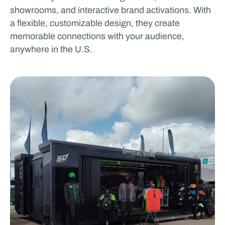
showrooms, and interactive brand activations. With
a flexible, customizable design, they create
memorable connections with your audience,
anywhere in the U.S.