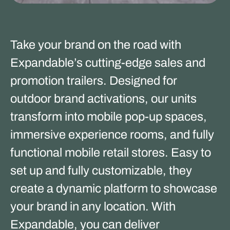
Take your brand on the road with
Expandable’s cutting-edge sales and
promotion trailers. Designed for
outdoor brand activations, our units
transform into mobile pop-up spaces,
immersive experience rooms, and fully
functional mobile retail stores. Easy to
set up and fully customizable, they
create a dynamic platform to showcase
your brand in any location. With
Expandable, you can deliver