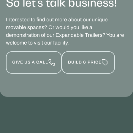
So let's talk business!
Interested to find out more about our unique
movable spaces? Or would you like a
demonstration of our Expandable Trailers? You are
welcome to visit our facility.
GIVE US A CALL
BUILD & PRICE