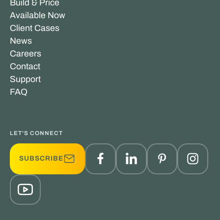
Build & Price
Available Now
Client Cases
News
Careers
Contact
Support
FAQ
LET'S CONNECT
SUBSCRIBE