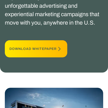
unforgettable advertising and
experiential marketing campaigns that
move with you, anywhere in the U.S.
DOWNLOAD WHITEPAPER