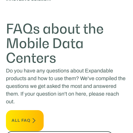
FAQs about the
Mobile Data
Centers
Do you have any questions about Expandable
products and how to use them? We've compiled the
questions we get asked the most and answered
them. If your question isn't on here, please reach
out.
ALL FAQ