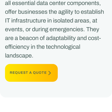
all essential data center components,
offer businesses the agility to establish
IT infrastructure in isolated areas, at
events, or during emergencies. They
are a beacon of adaptability and cost-
efficiency in the technological
landscape​​.
REQUEST A QUOTE