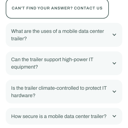
CAN'T FIND YOUR ANSWER? CONTACT US
What are the uses of a mobile data center
trailer?
Can the trailer support high-power IT
equipment?
Is the trailer climate-controlled to protect IT
hardware?
How secure is a mobile data center trailer?