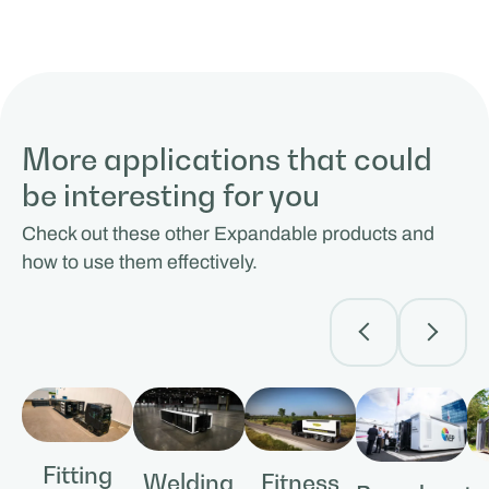
More applications that could
be interesting for you
Check out these other Expandable products and
how to use them effectively.
Fitting
Fitness
Welding