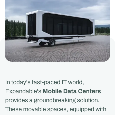
In today's fast-paced IT world,
Expandable's
Mobile Data Centers
provides a groundbreaking solution.
These movable spaces, equipped with