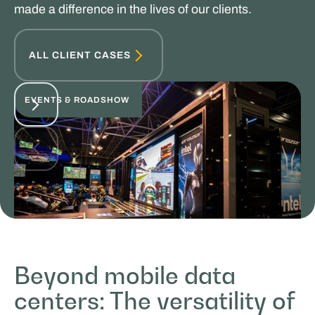
made a difference in the lives of our clients.
ALL CLIENT CASES
EVENTS & ROADSHOW
Beyond mobile data
MasterXP
centers: The versatility of
SPORTS & HOSPITALITY