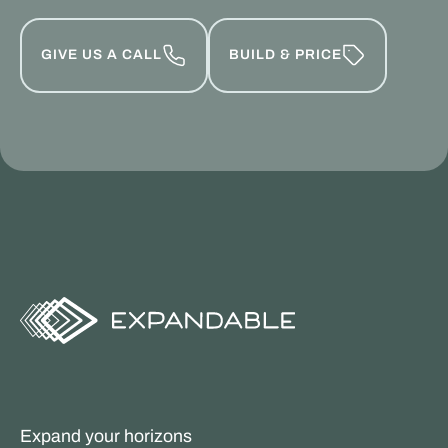
GIVE US A CALL
BUILD & PRICE
Expand your horizons