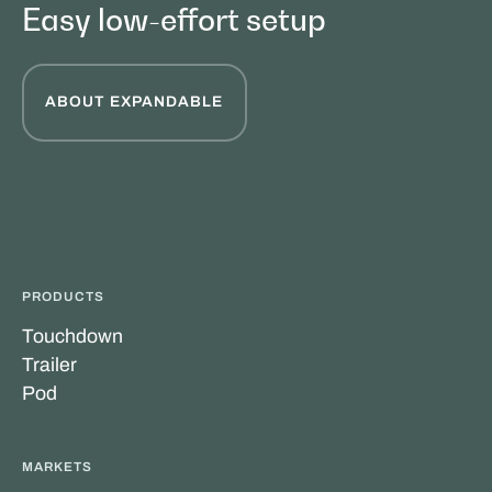
Easy low-effort setup
ABOUT EXPANDABLE
PRODUCTS
Touchdown
Trailer
Pod
MARKETS