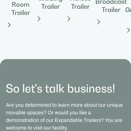
Broadcast
Room
Trailer
Trailer
Trailer
G
Trailer
So let's talk business!
Are you determined to learn more about our unique
movable spaces? Or would you like a
demonstration of our Expandable Trailers? You are
welcome to visit our facility.