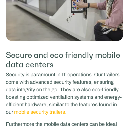
Secure and eco friendly mobile
data centers
Security is paramount in IT operations. Our trailers
come with advanced security features, ensuring
data integrity on the go. They are also eco-friendly,
boasting optimized ventilation systems and energy-
efficient hardware, similar to the features found in
our
mobile security trailers.
Furthermore the mobile data centers can be ideal