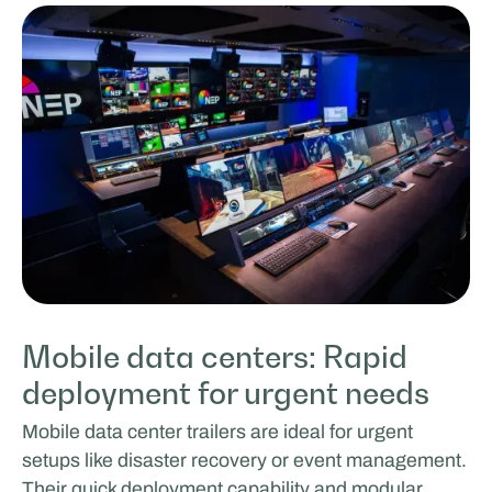
Mobile data centers: Rapid
deployment for urgent needs
Mobile data center trailers are ideal for urgent
setups like disaster recovery or event management.
Their quick deployment capability and modular