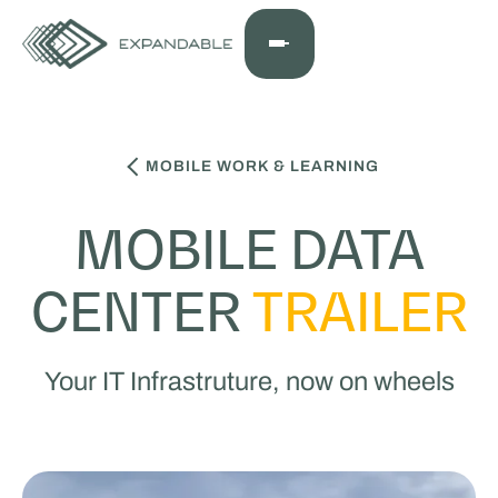
MOBILE WORK & LEARNING
MOBILE DATA
CENTER
TRAILER
Your IT Infrastruture, now on wheels