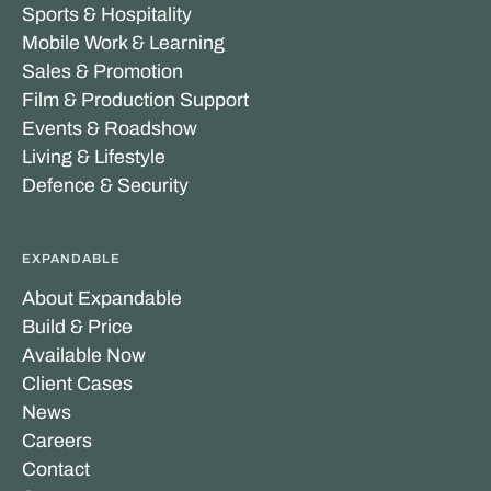
Sports & Hospitality
Mobile Work & Learning
Sales & Promotion
Film & Production Support
Events & Roadshow
Living & Lifestyle
Defence & Security
EXPANDABLE
About Expandable
Build & Price
Available Now
Client Cases
News
Careers
Contact