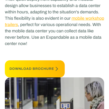
design allow businesses to establish a data center
within hours, adapting to the situation's demands.
This flexibility is also evident in our
mobile workshop
trailers
, perfect for various operational needs​​​​. With
the mobile data center you can collect data like
never before. Use an Expandable as a mobile data
center now!
DOWNLOAD BROCHURE