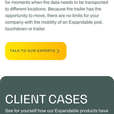
for moments when the data needs to be transported
to different locations. Because the trailer has the
opportunity to move, there are no limits for your
company with the mobility of an Expandable pod,
touchdown or trailer.
TALK TO OUR EXPERTS
CLIENT CASES
See for yourself how our Expandable products have