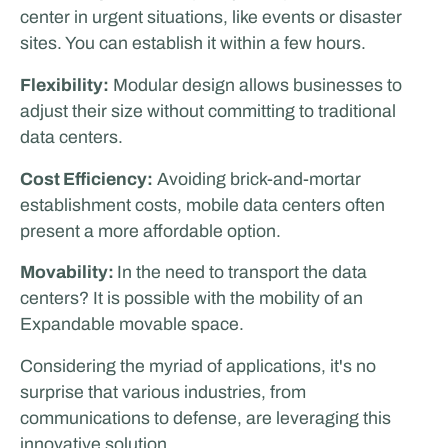
center in urgent situations, like events or disaster
sites. You can establish it within a few hours.
Flexibility:
Modular design allows businesses to
adjust their size without committing to traditional
data centers.
Cost Efficiency:
Avoiding brick-and-mortar
establishment costs, mobile data centers often
present a more affordable option.
Movability:
In the need to transport the data
centers? It is possible with the mobility of an
Expandable movable space.
Considering the myriad of applications, it's no
surprise that various industries, from
communications to defense, are leveraging this
innovative solution.