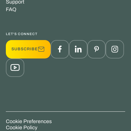
Support
FAQ
LET'S CONNECT
SUBSCRIBE
Cookie Preferences
Cookie Policy