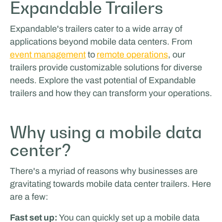
Expandable Trailers
Expandable's trailers cater to a wide array of
applications beyond mobile data centers. From
event management
to
remote operations
, our
trailers provide customizable solutions for diverse
needs. Explore the vast potential of Expandable
trailers and how they can transform your operations.
Glenn van Straalen
Why using a mobile data
center?
There's a myriad of reasons why businesses are
gravitating towards mobile data center trailers. Here
are a few:
Fast set up:
You can quickly set up a mobile data