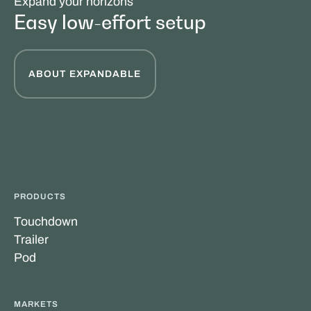
Expand your horizons
Easy low-effort setup
ABOUT EXPANDABLE
PRODUCTS
Touchdown
Trailer
Pod
MARKETS