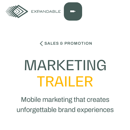
SALES & PROMOTION
MARKETING
TRAILER
Mobile marketing that creates
unforgettable brand experiences