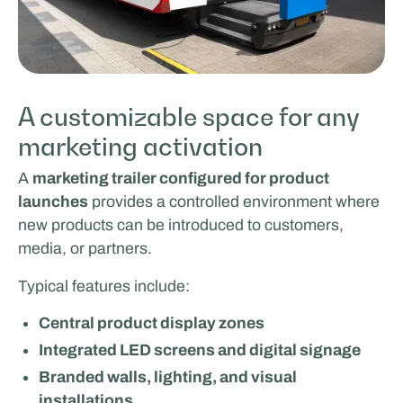
A customizable space for any
marketing activation
A
marketing trailer configured for product
launches
provides a controlled environment where
new products can be introduced to customers,
media, or partners.
Typical features include:
Central product display zones
Integrated LED screens and digital signage
Branded walls, lighting, and visual
installations