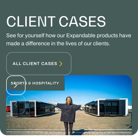
CLIENT CASES
See for yourself how our Expandable products have
made a difference in the lives of our clients.
ALL CLIENT CASES
SPORTS & HOSPITALITY