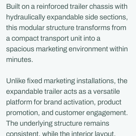
Built on a reinforced trailer chassis with
hydraulically expandable side sections,
this modular structure transforms from
a compact transport unit into a
spacious marketing environment within
minutes.
Unlike fixed marketing installations, the
expandable trailer acts as a versatile
platform for brand activation, product
promotion, and customer engagement.
The underlying structure remains
consistent, while the interior layout,