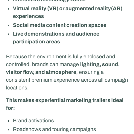
Virtual reality (VR) or augmented reality(AR)
experiences
Social media content creation spaces
Live demonstrations and audience
participation areas
Because the environment is fully enclosed and
Van Essen Catering & Events
controlled, brands can manage
lighting, sound,
visitor flow, and atmosphere
, ensuring a
consistent premium experience across all campaign
locations.
This makes experiential marketing trailers ideal
for:
Brand activations
Roadshows and touring campaigns