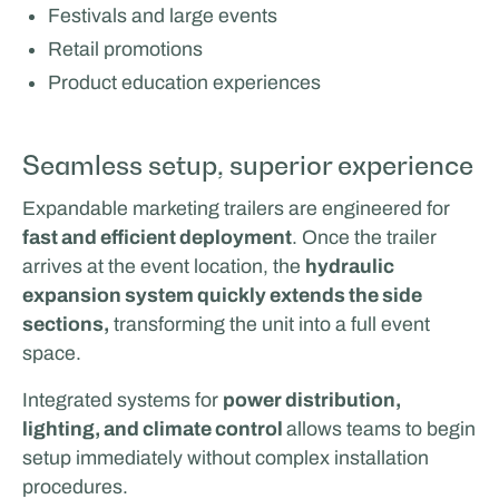
Festivals and large events
Retail promotions
Product education experiences
Seamless setup, superior experience
Expandable marketing trailers are engineered for
fast and efficient deployment
. Once the trailer
arrives at the event location, the
hydraulic
expansion system quickly extends the side
sections,
transforming the unit into a full event
space.
Integrated systems for
power distribution,
lighting, and climate control
allows teams to begin
setup immediately without complex installation
procedures.