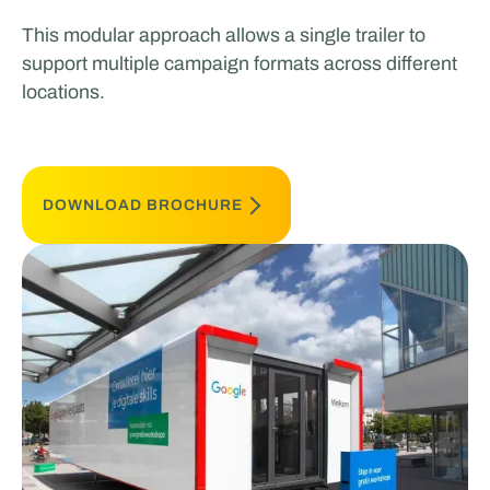
This modular approach allows a single trailer to
support multiple campaign formats across different
locations.
DOWNLOAD BROCHURE