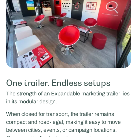
One trailer. Endless setups
The strength of an Expandable marketing trailer lies
in its modular design.
When closed for transport, the trailer remains
compact and road-legal, making it easy to move
between cities, events, or campaign locations.