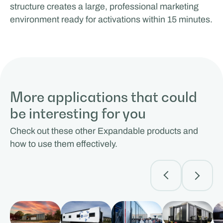
structure creates a large, professional marketing
environment ready for activations within 15 minutes.
More applications that could
be interesting for you
Check out these other Expandable products and
how to use them effectively.