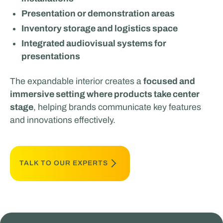
Presentation or demonstration areas
Inventory storage and logistics space
Integrated audiovisual systems for
presentations
The expandable interior creates a
focused and
immersive setting where products take center
stage
, helping brands communicate key features
and innovations effectively.
TALK TO OUR EXPERTS