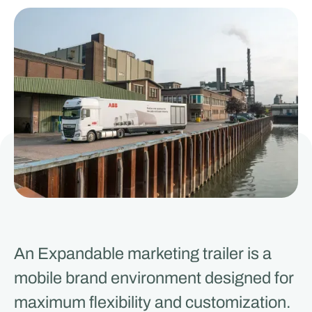
An Expandable marketing trailer is a
mobile brand environment designed for
maximum flexibility and customization.