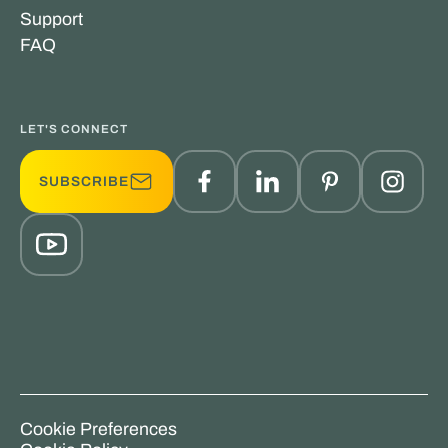
Support
FAQ
LET'S CONNECT
SUBSCRIBE
Cookie Preferences