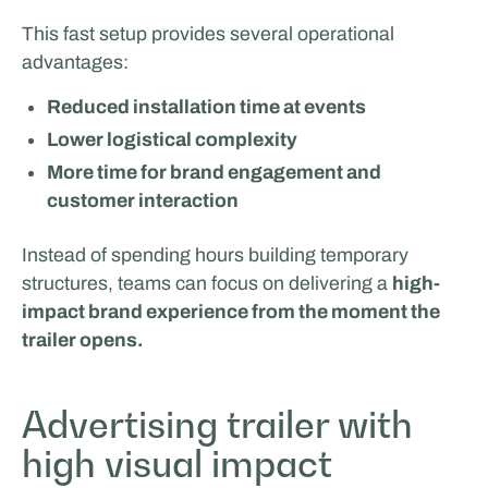
This fast setup provides several operational
advantages:
Reduced installation time at events
Lower logistical complexity
More time for brand engagement and
customer interaction
Instead of spending hours building temporary
structures, teams can focus on delivering a
high-
impact brand experience from the moment the
trailer opens.
Advertising trailer with
high visual impact