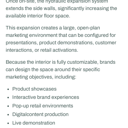
Once on-site, the hydraulic expansion system
extends the side walls, significantly increasing the
available interior floor space.
This expansion creates a large, open-plan
marketing environment that can be configured for
presentations, product demonstrations, customer
interactions, or retail activations.
Because the interior is fully customizable, brands
can design the space around their specific
marketing objectives, including:
Product showcases
Interactive brand experiences
Pop-up retail environments
Digitalcontent production
Live demonstration