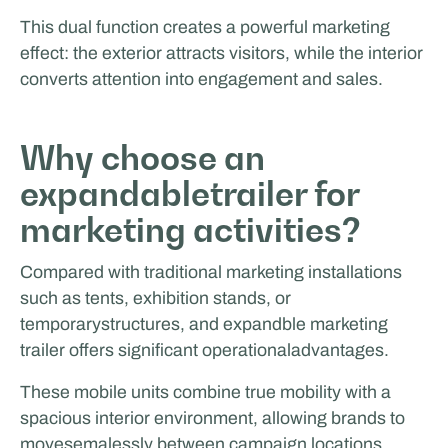
This dual function creates a powerful marketing
effect: the exterior attracts visitors, while the interior
converts attention into engagement and sales.
Why choose an
expandabletrailer for
marketing activities?
Compared with traditional marketing installations
such as tents, exhibition stands, or
temporarystructures, and expandble marketing
trailer offers significant operationaladvantages.
These mobile units combine true mobility with a
spacious interior environment, allowing brands to
movesemalessly between campaign locations