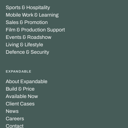
Sports & Hospitality
Mobile Work & Learning
Sales & Promotion
Film & Production Support
Events & Roadshow
Living & Lifestyle
Defence & Security
EXPANDABLE
About Expandable
Build & Price
Available Now
Client Cases
News
Careers
Contact