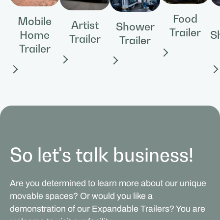
Food
Mobile
Artist
Shower
Trailer
Home
S
Trailer
Trailer
Trailer
So let's talk business!
Are you determined to learn more about our unique
movable spaces? Or would you like a
demonstration of our Expandable Trailers? You are