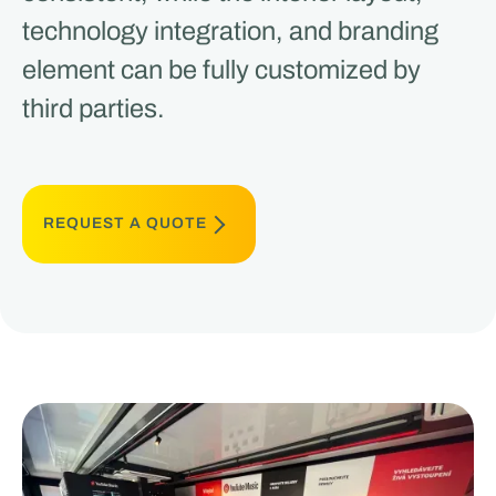
technology integration, and branding
element can be fully customized by
third parties.
REQUEST A QUOTE