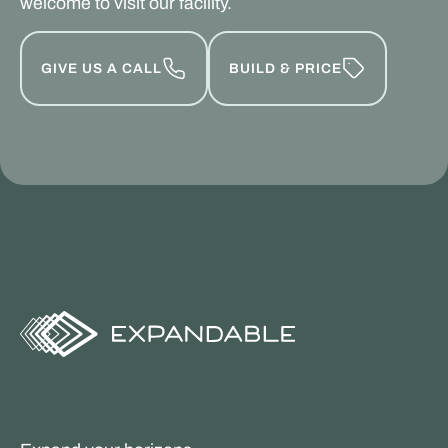
welcome to visit our facility.
GIVE US A CALL
BUILD & PRICE