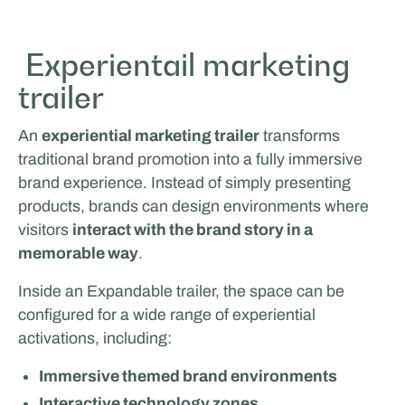
Glenn van Straalen
Experientail marketing
trailer
MOBILE WORK & LEARNING
An
experiential marketing trailer
transforms
traditional brand promotion into a fully immersive
brand experience. Instead of simply presenting
products, brands can design environments where
visitors
interact with the brand story in a
memorable way
.
Inside an Expandable trailer, the space can be
Odoo
configured for a wide range of experiential
LIVING & LIFESTYLE
activations, including:
Immersive themed brand environments
Interactive technology zones