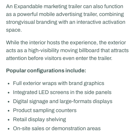
An Expandable marketing trailer can also function
as a powerful mobile advertising trailer, combining
strongvisual branding with an interactive activation
space.
While the interior hosts the experience, the exterior
acts as a high-visibility moving billboard that attracts
attention before visitors even enter the trailer.
Popular configurations include:
Full exterior wraps with brand graphics
Integrated LED screens in the side panels
Digital signage and large-formats displays
Product sampling counters
Retail display shelving
On-site sales or demonstration areas