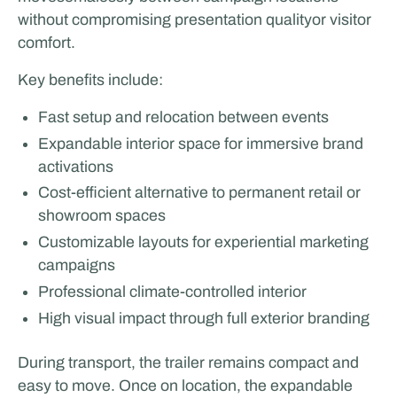
without compromising presentation qualityor visitor
comfort.
Key benefits include:
Fast setup and relocation between events
Expandable interior space for immersive brand
activations
Cost-efficient alternative to permanent retail or
showroom spaces
Customizable layouts for experiential marketing
campaigns
Professional climate-controlled interior
High visual impact through full exterior branding
During transport, the trailer remains compact and
easy to move. Once on location, the expandable