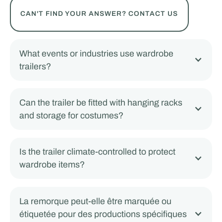
CAN'T FIND YOUR ANSWER? CONTACT US
What events or industries use wardrobe
trailers?
Can the trailer be fitted with hanging racks
and storage for costumes?
Is the trailer climate-controlled to protect
wardrobe items?
La remorque peut-elle être marquée ou
étiquetée pour des productions spécifiques