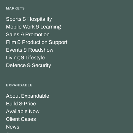
MARKETS
Sports & Hospitality
Mobile Work & Learning
Sales & Promotion
Film & Production Support
Events & Roadshow
Living & Lifestyle
Defence & Security
EXPANDABLE
About Expandable
Build & Price
Available Now
Client Cases
News