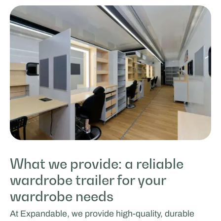
What we provide: a reliable
wardrobe trailer for your
wardrobe needs
At Expandable, we provide high-quality, durable