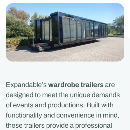
Expandable’s
wardrobe trailers
are
designed to meet the unique demands
of events and productions. Built with
functionality and convenience in mind,
these trailers provide a professional