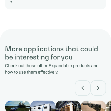
?
More applications that could
be interesting for you
Check out these other Expandable products and
how to use them effectively.