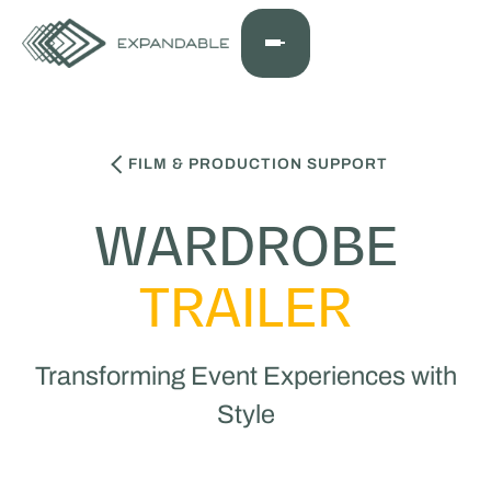
FILM & PRODUCTION SUPPORT
WARDROBE
TRAILER
Transforming Event Experiences with
Style