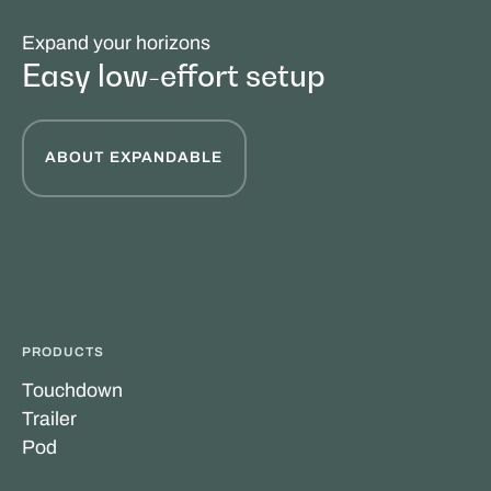
Expand your horizons
Easy low-effort setup
ABOUT EXPANDABLE
PRODUCTS
Touchdown
Trailer
Pod