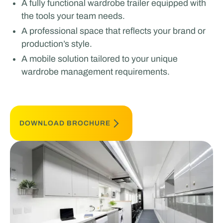
A fully functional wardrobe trailer equipped with
the tools your team needs.
A professional space that reflects your brand or
production’s style.
A mobile solution tailored to your unique
wardrobe management requirements.
DOWNLOAD BROCHURE