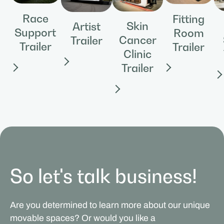
Race
Fitting
Skin
Artist
Support
Room
Cancer
Trailer
Trailer
Trailer
Clinic
Trailer
So let's talk business!
Are you determined to learn more about our unique
movable spaces? Or would you like a