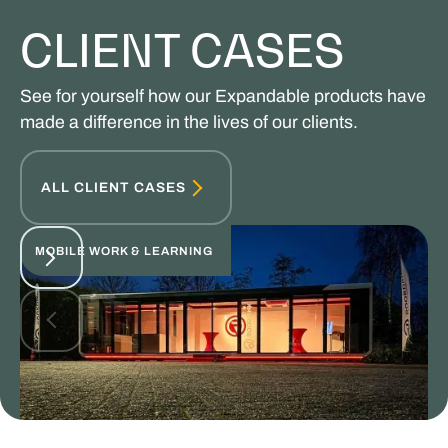
CLIENT CASES
See for yourself how our Expandable products have
made a difference in the lives of our clients.
ALL CLIENT CASES
MOBILE WORK & LEARNING