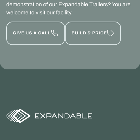
demonstration of our Expandable Trailers? You are
welcome to visit our facility.
GIVE US A CALL
BUILD & PRICE