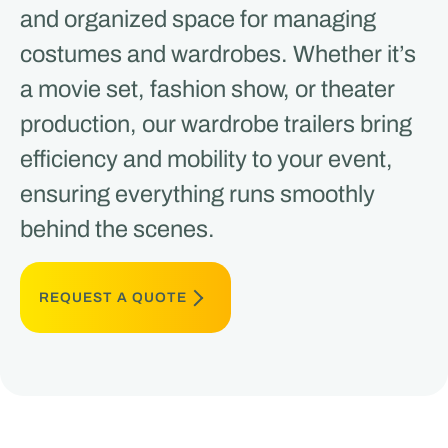
and organized space for managing
costumes and wardrobes. Whether it’s
a movie set, fashion show, or theater
production, our wardrobe trailers bring
efficiency and mobility to your event,
ensuring everything runs smoothly
behind the scenes.
REQUEST A QUOTE