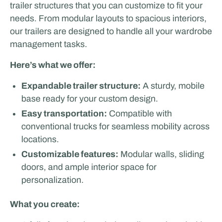
trailer structures that you can customize to fit your
needs. From modular layouts to spacious interiors,
our trailers are designed to handle all your wardrobe
management tasks.
Here’s what we offer:
Expandable trailer structure:
A sturdy, mobile
base ready for your custom design.
Easy transportation:
Compatible with
conventional trucks for seamless mobility across
locations.
Customizable features:
Modular walls, sliding
doors, and ample interior space for
personalization.
What you create: