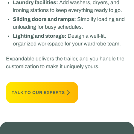
Laundry facilities:
Add washers, dryers, and
ironing stations to keep everything ready to go.
Sliding doors and ramps:
Simplify loading and
unloading for busy schedules.
Lighting and storage:
Design a well-lit,
organized workspace for your wardrobe team.
Expandable delivers the trailer, and you handle the
customization to make it uniquely yours.
TALK TO OUR EXPERTS