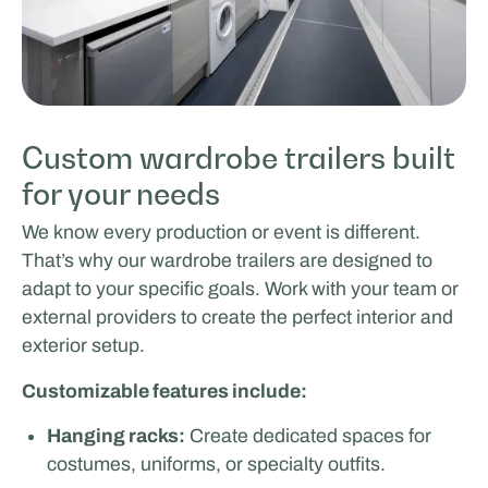
Custom wardrobe trailers built
for your needs
We know every production or event is different.
That’s why our wardrobe trailers are designed to
adapt to your specific goals. Work with your team or
external providers to create the perfect interior and
exterior setup.
Customizable features include:
Hanging racks:
Create dedicated spaces for
costumes, uniforms, or specialty outfits.