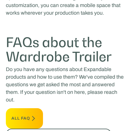
customization, you can create a mobile space that
works wherever your production takes you.
FAQs about the
Wardrobe Trailer
Do you have any questions about Expandable
products and how to use them? We've compiled the
questions we get asked the most and answered
them. If your question isn't on here, please reach
out.
ALL FAQ