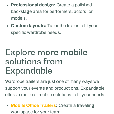
Professional design:
Create a polished
backstage area for performers, actors, or
models.
Custom layouts:
Tailor the trailer to fit your
specific wardrobe needs.
Explore more mobile
solutions from
ICEONE Racing
Expandable
Wardrobe trailers are just one of many ways we
support your events and productions. Expandable
offers a range of mobile solutions to fit your needs:
Mobile Office Trailers
:
Create a traveling
workspace for your team.