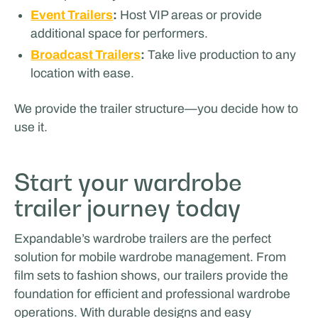
Event Trailers
:
Host VIP areas or provide
additional space for performers.
Broadcast Trailers
:
Take live production to any
location with ease.
We provide the trailer structure—you decide how to
use it.
Start your wardrobe
trailer journey today
Expandable’s wardrobe trailers are the perfect
solution for mobile wardrobe management. From
film sets to fashion shows, our trailers provide the
foundation for efficient and professional wardrobe
operations. With durable designs and easy