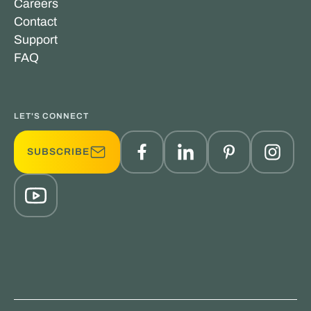
Careers
Contact
Support
FAQ
LET'S CONNECT
SUBSCRIBE