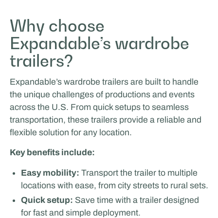
Rijschool Roordink
Why choose
Expandable’s wardrobe
EVENTS & ROADSHOW
trailers?
Expandable’s wardrobe trailers are built to handle
the unique challenges of productions and events
across the U.S. From quick setups to seamless
transportation, these trailers provide a reliable and
flexible solution for any location.
Key benefits include:
MasterXP
Easy mobility:
Transport the trailer to multiple
SPORTS & HOSPITALITY
locations with ease, from city streets to rural sets.
Quick setup:
Save time with a trailer designed
for fast and simple deployment.