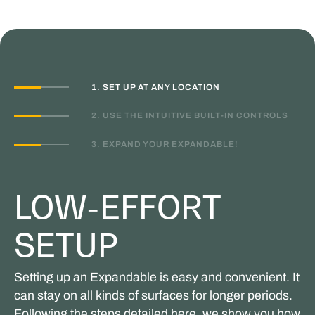
1. SET UP AT ANY LOCATION
2. USE THE INTUITIVE BUILT-IN CONTROLS
3. EXPAND YOUR EXPANDABLE!
LOW-EFFORT
SETUP
Setting up an Expandable is easy and convenient. It
can stay on all kinds of surfaces for longer periods.
Following the steps detailed here, we show you how