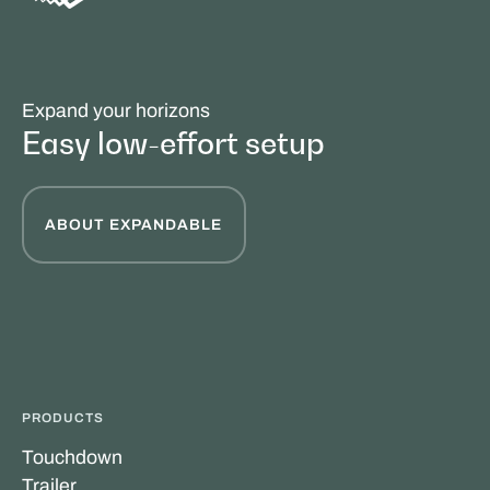
Expand your horizons
Easy low-effort setup
ABOUT EXPANDABLE
PRODUCTS
Touchdown
Trailer