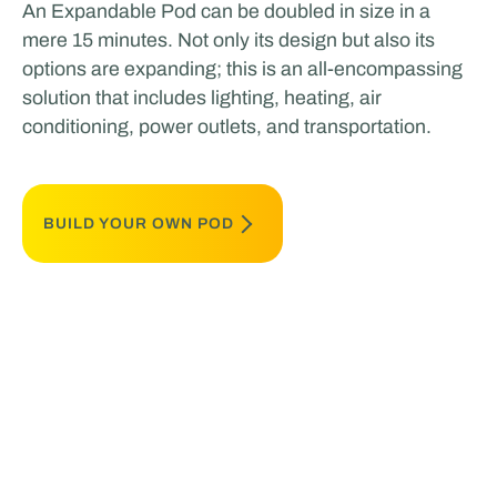
An Expandable Pod can be doubled in size in a
mere 15 minutes. Not only its design but also its
options are expanding; this is an all-encompassing
solution that includes lighting, heating, air
conditioning, power outlets, and transportation.
BUILD YOUR OWN POD