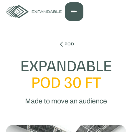
POD
EXPANDABLE
POD 30 FT
Made to move an audience