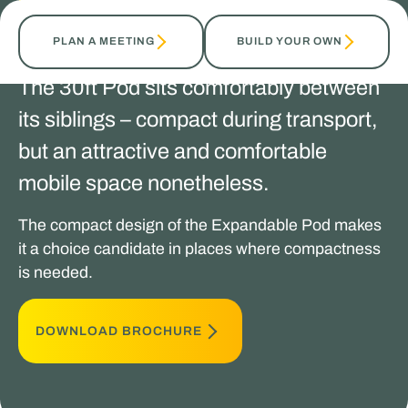
TALK TO OUR EXPERTS
PLAN A MEETING
BUILD YOUR OWN
The 30ft Pod sits comfortably between
its siblings – compact during transport,
but an attractive and comfortable
mobile space nonetheless.
The compact design of the Expandable Pod makes
it a choice candidate in places where compactness
is needed.
DOWNLOAD BROCHURE