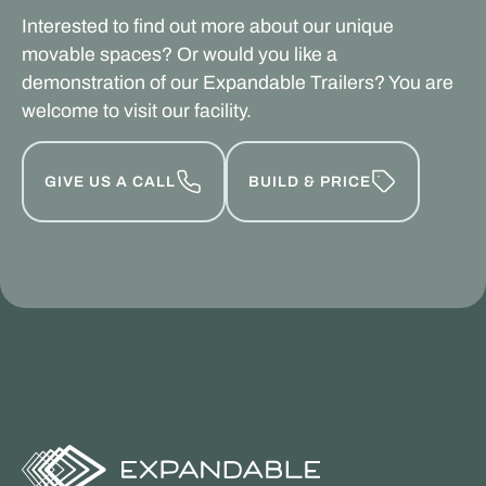
Interested to find out more about our unique
movable spaces? Or would you like a
demonstration of our Expandable Trailers? You are
welcome to visit our facility.
GIVE US A CALL
BUILD & PRICE