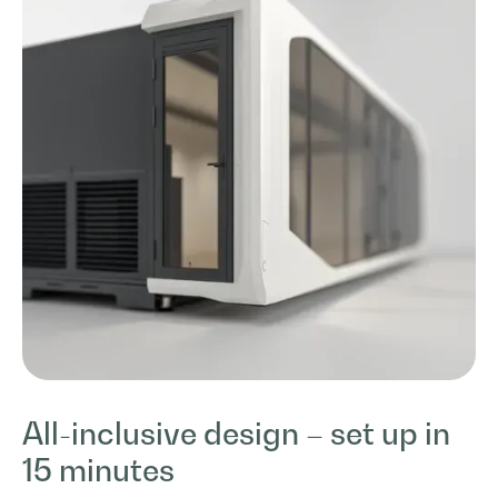
All-inclusive design – set up in
15 minutes