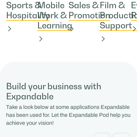
Sports &
Mobile
Sales &
Film &
E
Hospitality
Work &
Promotion
Producti
R
Learning
Support
Build your business with
Expandable
Take a look below at some applications Expandable
has been used for. Let the Expandable Pod help you
achieve your vision!