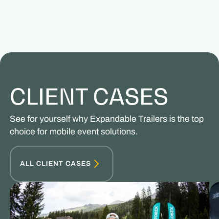
CLIENT CASES
See for yourself why Expandable Trailers is the top
choice for mobile event solutions.
ALL CLIENT CASES