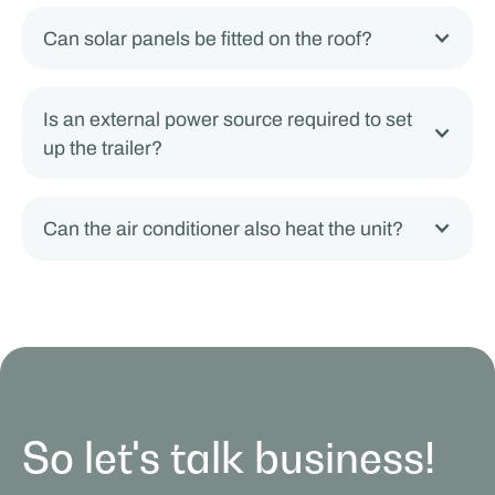
Can solar panels be fitted on the roof?
Is an external power source required to set
up the trailer?
Can the air conditioner also heat the unit?
So let's talk business!