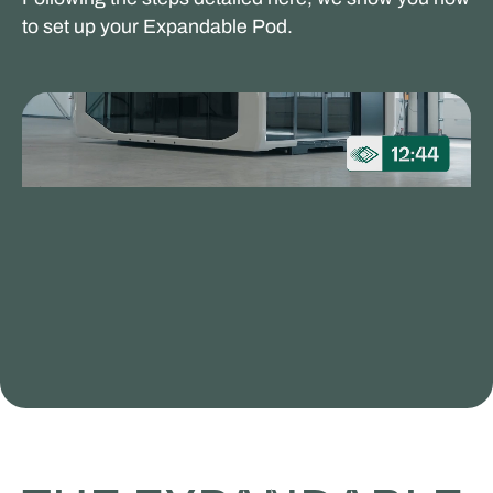
to set up your Expandable Pod.