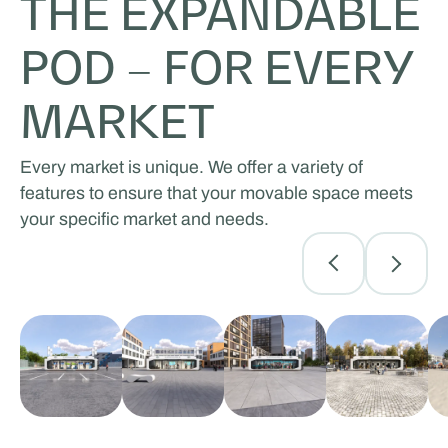
THE EXPANDABLE
POD – FOR EVERY
MARKET
Every market is unique. We offer a variety of
features to ensure that your movable space meets
your specific market and needs.