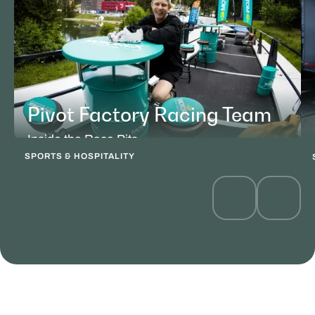
Pivot Factory Racing Team
Inside the Race Pits
SPORTS & HOSPITALITY