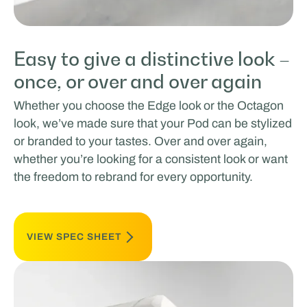
Easy to give a distinctive look –
once, or over and over again
Whether you choose the Edge look or the Octagon
look, we’ve made sure that your Pod can be stylized
or branded to your tastes. Over and over again,
whether you’re looking for a consistent look or want
the freedom to rebrand for every opportunity.
VIEW SPEC SHEET