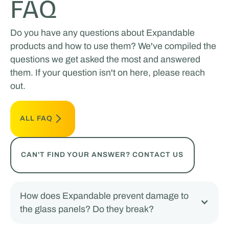
FAQ
Do you have any questions about Expandable
products and how to use them? We've compiled the
questions we get asked the most and answered
them. If your question isn't on here, please reach
out.
ALL FAQ
CAN'T FIND YOUR ANSWER? CONTACT US
How does Expandable prevent damage to
the glass panels? Do they break?