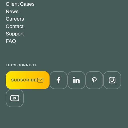
Client Cases
News
Careers
Contact
Support
FAQ
LET'S CONNECT
SUBSCRIBE