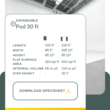
EXPANDABLE
Pod 30 ft
31ft 5"
31ft 5"
LENGTH
8ft 5"
15ft 10"
WIDTH
9ft 10"
9ft 10"
HEIGHT
FLAT SURFACE
183 sqr ft
452 sqr ft
AREA
56 cu yd
115 cu yd
INTERNAL VOLUME
-
1ft 1"
STEP HEIGHT
DOWNLOAD SPECSHEET