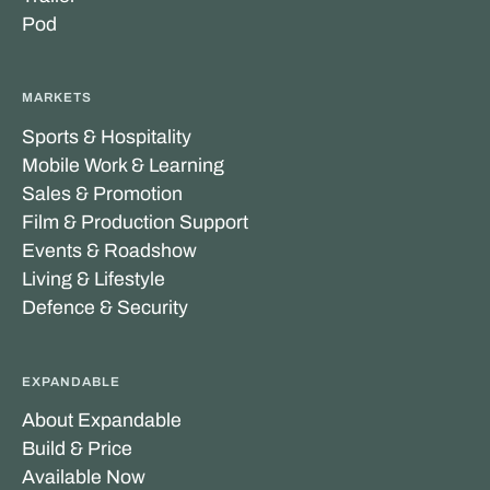
Pod
MARKETS
Sports & Hospitality
Mobile Work & Learning
Sales & Promotion
Film & Production Support
Events & Roadshow
Living & Lifestyle
Defence & Security
EXPANDABLE
About Expandable
Build & Price
Available Now