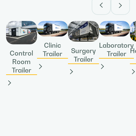
Clinic
Laboratory
Surgery
H
Control
Trailer
Trailer
Trailer
Room
Trailer