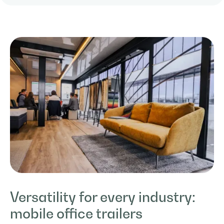
Versatility for every industry:
mobile office trailers