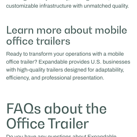
customizable infrastructure with unmatched quality.
Learn more about mobile
office trailers
Ready to transform your operations with a mobile
office trailer? Expandable provides U.S. businesses
with high-quality trailers designed for adaptability,
efficiency, and professional presentation.
FAQs about the
Office Trailer
Do you have any questions about Expandable