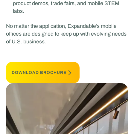
product demos, trade fairs, and mobile STEM
labs.
No matter the application, Expandable’s mobile
offices are designed to keep up with evolving needs
of U.S. business.
DOWNLOAD BROCHURE