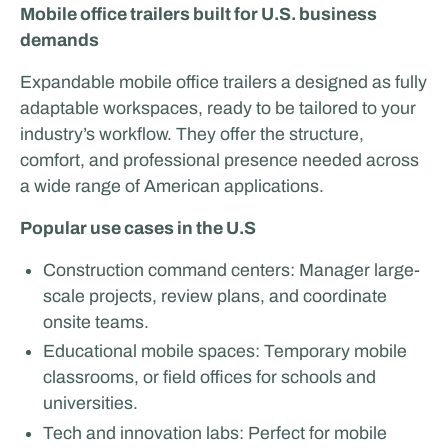
Mobile office trailers built for U.S. business
demands
Expandable mobile office trailers a designed as fully
adaptable workspaces, ready to be tailored to your
industry’s workflow. They offer the structure,
comfort, and professional presence needed across
a wide range of American applications.
Popular use cases in the U.S
Construction command centers: Manager large-
scale projects, review plans, and coordinate
onsite teams.
Educational mobile spaces: Temporary mobile
classrooms, or field offices for schools and
universities.
Tech and innovation labs: Perfect for mobile