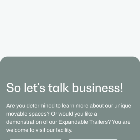
So let's talk business!
Are you determined to learn more about our unique
movable spaces? Or would you like a
demonstration of our Expandable Trailers? You are
welcome to visit our facility.