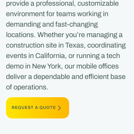
provide a professional, customizable
environment for teams working in
demanding and fast-changing
locations. Whether you’re managing a
construction site in Texas, coordinating
events in California, or running a tech
demo in New York, our mobile offices
deliver a dependable and efficient base
of operations.
REQUEST A QUOTE