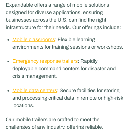
Expandable offers a range of mobile solutions
designed for diverse applications, ensuring
businesses across the U.S. can find the right
infrastructure for their needs. Our offerings include:
Mobile classrooms
: Flexible learning
environments for training sessions or workshops.
Emergency response trailers
: Rapidly
deployable command centers for disaster and
crisis management.
Mobile data centers
: Secure facilities for storing
and processing critical data in remote or high-risk
locations.
Our mobile trailers are crafted to meet the
challenges of any industry, offering reliable,