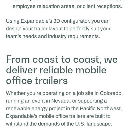
employee relaxation areas, or client receptions.
Using Expandable’s 3D configurator, you can
design your trailer layout to perfectly suit your
team’s needs and industry requirements.
From coast to coast, we
deliver reliable mobile
office trailers
Whether you’re operating on a job site in Colorado,
running an event in Nevada, or supporting a
renewable energy project in the Pacific Northwest,
Expandable’s mobile office trailers are built to
withstand the demands of the U.S. landscape.