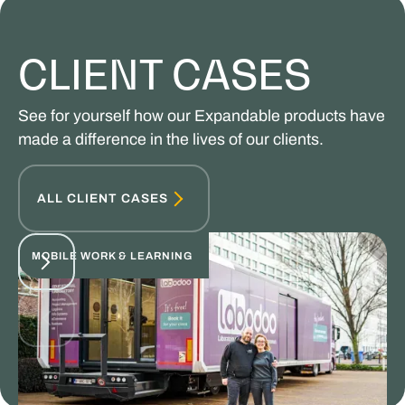
CLIENT CASES
See for yourself how our Expandable products have
made a difference in the lives of our clients.
ALL CLIENT CASES
MOBILE WORK & LEARNING