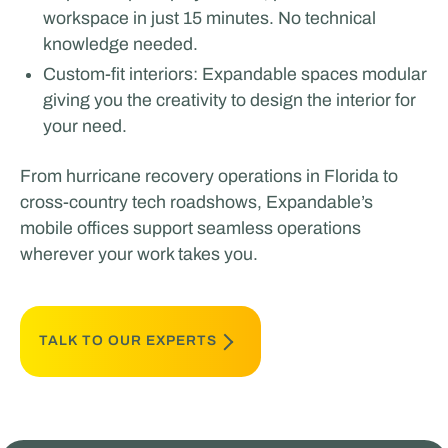
workspace in just 15 minutes. No technical
knowledge needed.
Custom-fit interiors: Expandable spaces modular
giving you the creativity to design the interior for
your need.
From hurricane recovery operations in Florida to
cross-country tech roadshows, Expandable’s
mobile offices support seamless operations
wherever your work takes you.
TALK TO OUR EXPERTS