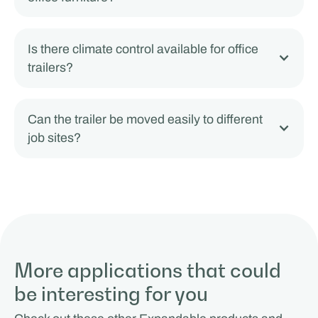
Is there climate control available for office
trailers?
Can the trailer be moved easily to different
job sites?
More applications that could
be interesting for you