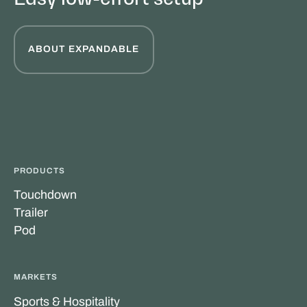
ABOUT EXPANDABLE
PRODUCTS
Touchdown
Trailer
Pod
MARKETS
Sports & Hospitality