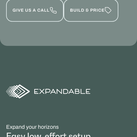
GIVE US A CALL
BUILD & PRICE
Expand your horizons
Easy low-effort setup