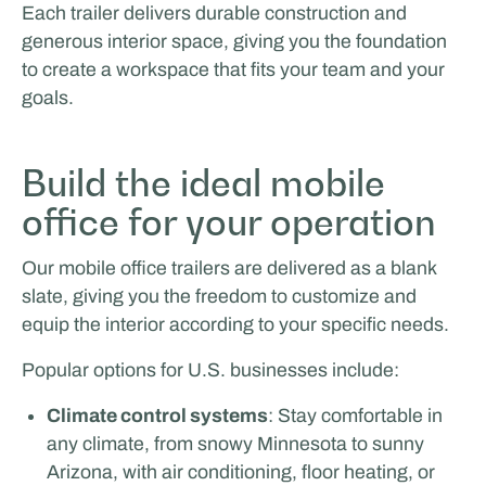
Each trailer delivers durable construction and
generous interior space, giving you the foundation
to create a workspace that fits your team and your
goals.
Facilities by ADF
Build the ideal mobile
office for your operation
Our mobile office trailers are delivered as a blank
slate, giving you the freedom to customize and
equip the interior according to your specific needs.
Popular options for U.S. businesses include:
Climate control systems
: Stay comfortable in
any climate, from snowy Minnesota to sunny
Arizona, with air conditioning, floor heating, or