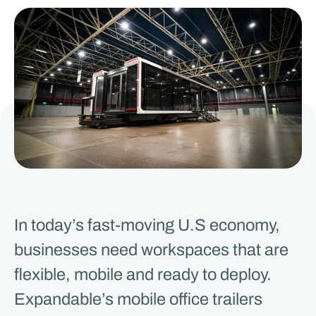
In today’s fast-moving U.S economy,
businesses need workspaces that are
flexible, mobile and ready to deploy.
Expandable’s mobile office trailers