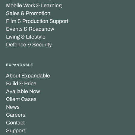
Mobile Work & Learning
Sales & Promotion
Film & Production Support
Events & Roadshow
Living & Lifestyle
Defence & Security
EXPANDABLE
About Expandable
Build & Price
Available Now
Client Cases
News
Careers
Contact
Support