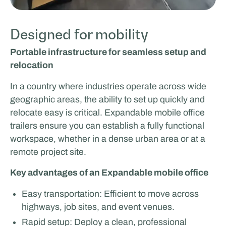
Designed for mobility
Portable infrastructure for seamless setup and
relocation
In a country where industries operate across wide
geographic areas, the ability to set up quickly and
relocate easy is critical. Expandable mobile office
trailers ensure you can establish a fully functional
workspace, whether in a dense urban area or at a
remote project site.
Key advantages of an Expandable mobile office
Easy transportation: Efficient to move across
highways, job sites, and event venues.
Rapid setup: Deploy a clean, professional