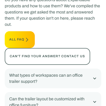
products and how to use them? We've compiled the
questions we get asked the most and answered
them. If your question isn't on here, please reach
out.
ALL FAQ
CAN'T FIND YOUR ANSWER? CONTACT US
What types of workspaces can an office
trailer support?
Can the trailer layout be customized with
office furniture?