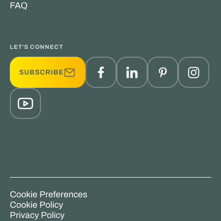
FAQ
LET'S CONNECT
SUBSCRIBE
Cookie Preferences
Cookie Policy
Privacy Policy