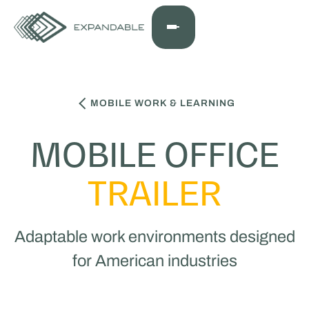
MOBILE WORK & LEARNING
MOBILE OFFICE
TRAILER
Adaptable work environments designed
for American industries