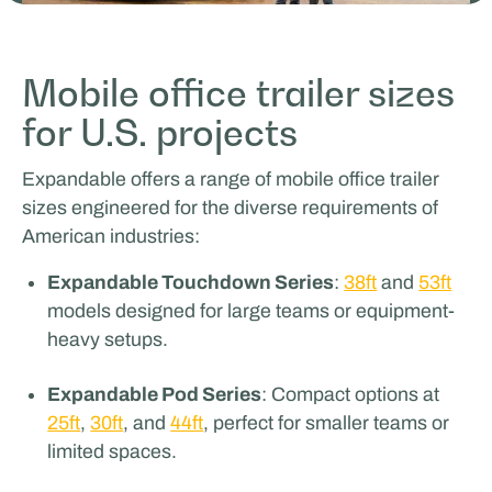
Odoo
Mobile office trailer sizes
for U.S. projects
SPORTS & HOSPITALITY
Expandable offers a range of mobile office trailer
sizes engineered for the diverse requirements of
American industries:
Expandable Touchdown Series
:
38ft
and
53ft
models designed for large teams or equipment-
heavy setups.
Glenn van Straalen
Expandable Pod Series
: Compact options at
25ft
,
30ft
, and
44ft
, perfect for smaller teams or
FILM & PRODUCTION SUPPORT
limited spaces.