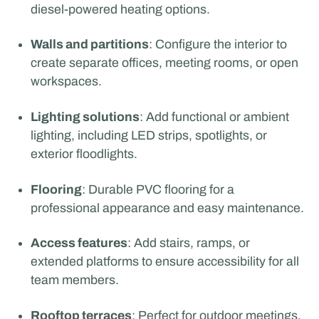
diesel-powered heating options.
Walls and partitions
: Configure the interior to
create separate offices, meeting rooms, or open
workspaces.
Lighting solutions
: Add functional or ambient
lighting, including LED strips, spotlights, or
exterior floodlights.
Flooring
: Durable PVC flooring for a
professional appearance and easy maintenance.
Access features
: Add stairs, ramps, or
extended platforms to ensure accessibility for all
team members.
Rooftop terraces
: Perfect for outdoor meetings,