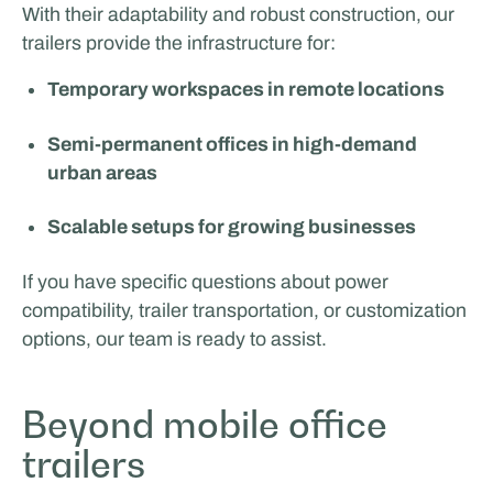
With their adaptability and robust construction, our
trailers provide the infrastructure for:
Temporary workspaces in remote locations
Semi-permanent offices in high-demand
urban areas
Scalable setups for growing businesses
If you have specific questions about power
compatibility, trailer transportation, or customization
options, our team is ready to assist.
Beyond mobile office
trailers