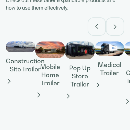
Check out these other Expandable products and
how to use them effectively.
Construction
Medical
Mobile
Pop Up
Site Trailer
Trailer
C
Home
Store
Trailer
Trailer