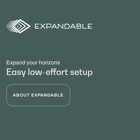
Expand your horizons
Easy low-effort setup
ABOUT EXPANDABLE