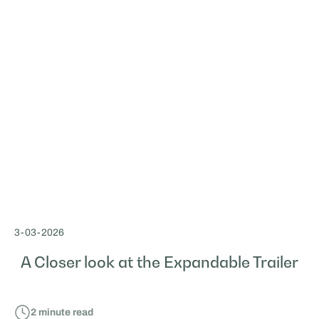
3
-
03
-
2026
A Closer look at the Expandable Trailer
2
minute read