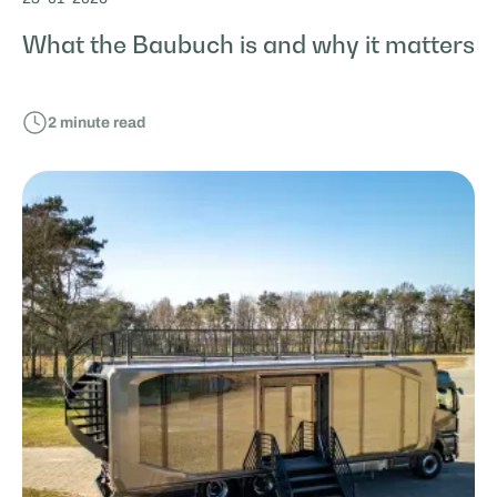
What the Baubuch is and why it matters
2
minute read