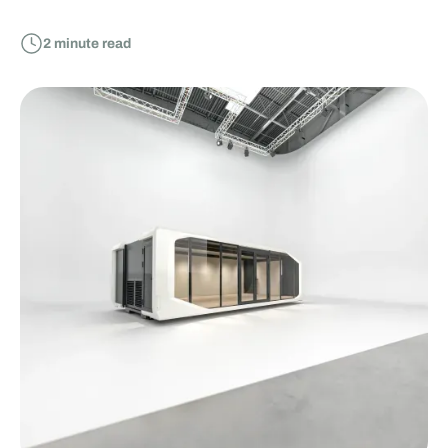
2
minute read