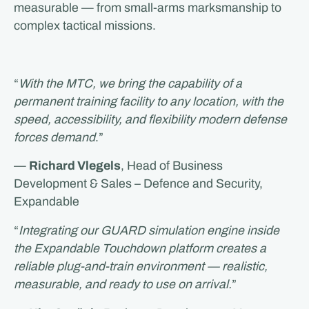
measurable — from small-arms marksmanship to
complex tactical missions.
“
With the MTC, we bring the capability of a
permanent training facility to any location, with the
speed, accessibility, and flexibility modern defense
forces demand
.”
—
Richard Vlegels
, Head of Business
Development & Sales – Defence and Security,
Expandable
“
Integrating our GUARD simulation engine inside
the Expandable Touchdown platform creates a
reliable plug-and-train environment — realistic,
measurable, and ready to use on arrival.
”