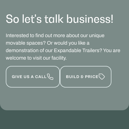
So let's talk business!
Interested to find out more about our unique
movable spaces? Or would you like a
demonstration of our Expandable Trailers? You are
welcome to visit our facility.
GIVE US A CALL
BUILD & PRICE