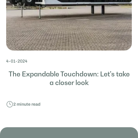
4
-
01
-
2024
The Expandable Touchdown: Let's take
a closer look
2
minute read