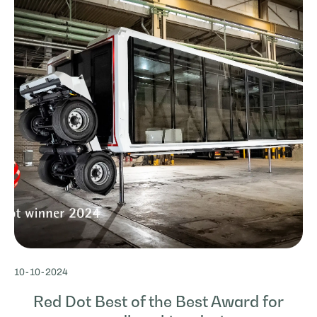
10
-
10
-
2024
Red Dot Best of the Best Award for