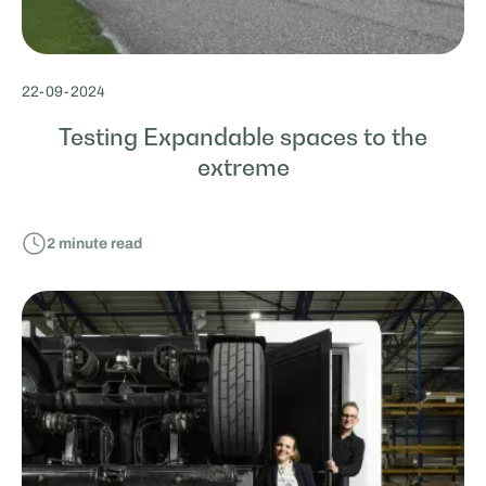
22
-
09
-
2024
Testing Expandable spaces to the
extreme
2
minute read