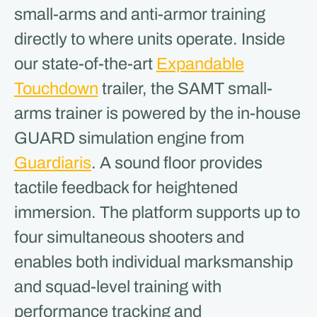
small-arms and anti-armor training
directly to where units operate. Inside
our state-of-the-art
Expandable
Touchdown
trailer, the SAMT small-
arms trainer is powered by the in-house
GUARD simulation engine from
Guardiaris
. A sound floor provides
tactile feedback for heightened
immersion. The platform supports up to
four simultaneous shooters and
enables both individual marksmanship
and squad-level training with
performance tracking and