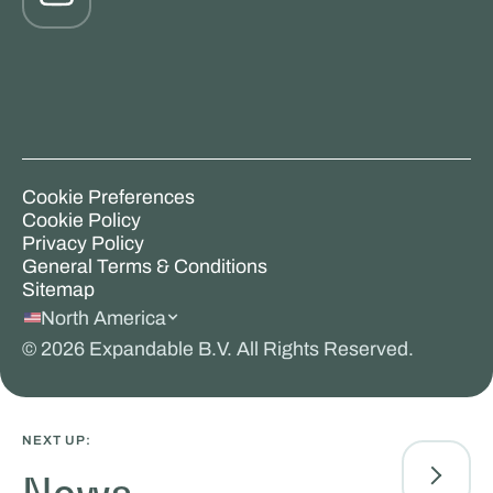
Cookie Preferences
Cookie Policy
Privacy Policy
General Terms & Conditions
Sitemap
North America
©
2026
Expandable B.V. All Rights Reserved.
NEXT UP: