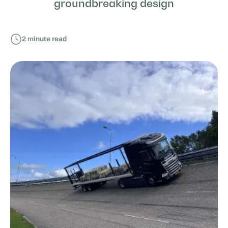
groundbreaking design
2
minute read