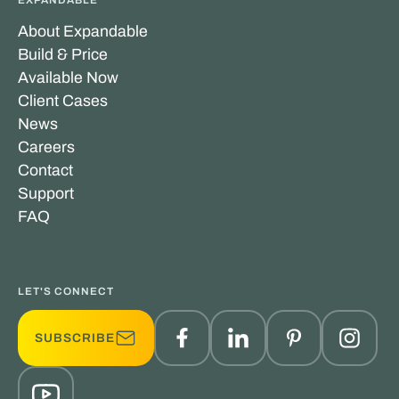
About Expandable
Build & Price
Available Now
Client Cases
News
Careers
Contact
Support
FAQ
LET'S CONNECT
SUBSCRIBE