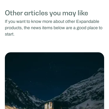
Other articles you may like
If you want to know more about other Expandable
products, the news items below are a good place to
start.