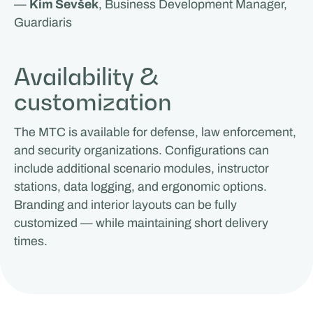
—
Kim Sevšek
, Business Development Manager,
Guardiaris
Availability &
customization
The MTC is available for defense, law enforcement,
and security organizations. Configurations can
include additional scenario modules, instructor
stations, data logging, and ergonomic options.
Branding and interior layouts can be fully
customized — while maintaining short delivery
times.