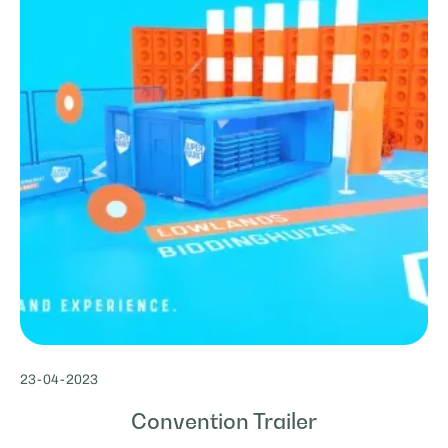
23
-
04
-
2023
Convention Trailer