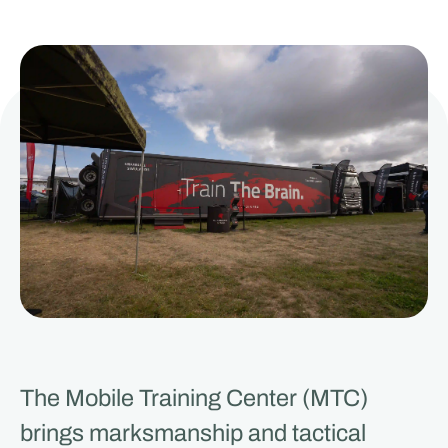
The Mobile Training Center (MTC)
brings marksmanship and tactical