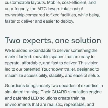
customizable layouts. Mobile, cost-efficient, and
user-friendly, the MTC lowers total cost of
ownership compared to fixed facilities, while being
faster to deliver and easier to deploy.
Two experts, one solution
We founded Expandable to deliver something the
market lacked: movable spaces that are easy to
operate, affordable, and fast to deliver. This vision
led to our patented Touchdown trailer, designed to
maximize accessibility, stability, and ease of setup.
Guardiaris brings nearly two decades of expertise in
simulated training. Their GUARD simulation engine
and patented LED solutions create training
environments that are realistic, repeatable, and