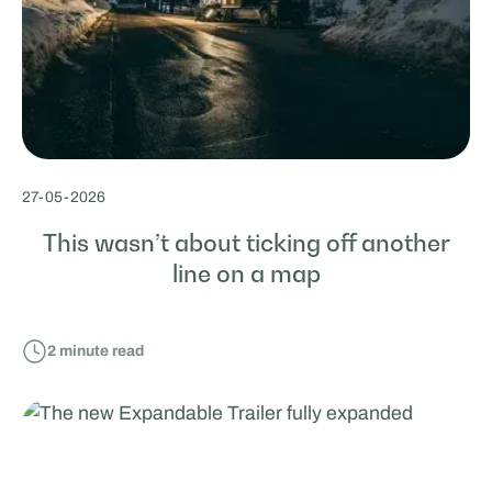
27
-
05
-
2026
This wasn’t about ticking off another
line on a map
2
minute read