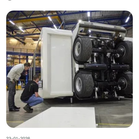
23
-
01
-
2026