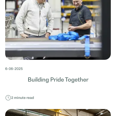
6
-
06
-
2025
Building Pride Together
2
minute read