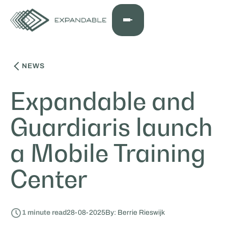
NEWS
Expandable and
Guardiaris launch
a Mobile Training
Center
1
minute read
28
-
08
-
2025
By: Berrie Rieswijk