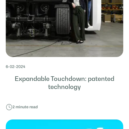
6
-
02
-
2024
Expandable Touchdown: patented
technology
2
minute read