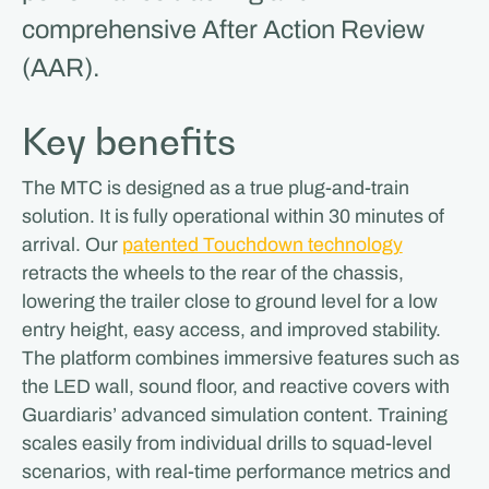
comprehensive After Action Review
(AAR).
Key benefits
The MTC is designed as a true plug-and-train
solution. It is fully operational within 30 minutes of
arrival. Our
patented Touchdown technology
retracts the wheels to the rear of the chassis,
lowering the trailer close to ground level for a low
entry height, easy access, and improved stability.
The platform combines immersive features such as
the LED wall, sound floor, and reactive covers with
Guardiaris’ advanced simulation content. Training
scales easily from individual drills to squad-level
scenarios, with real-time performance metrics and