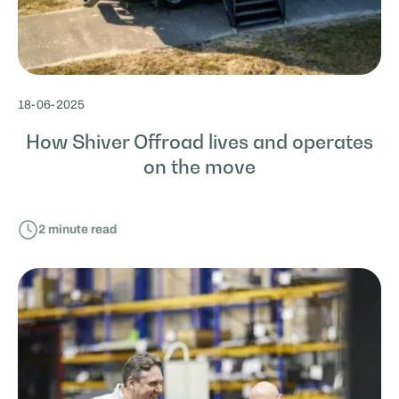
18
-
06
-
2025
How Shiver Offroad lives and operates
on the move
2
minute read