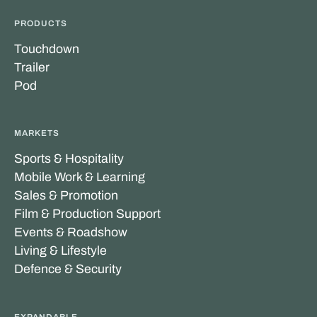
PRODUCTS
Touchdown
Trailer
Pod
MARKETS
Sports & Hospitality
Mobile Work & Learning
Sales & Promotion
Film & Production Support
Events & Roadshow
Living & Lifestyle
Defence & Security
EXPANDABLE