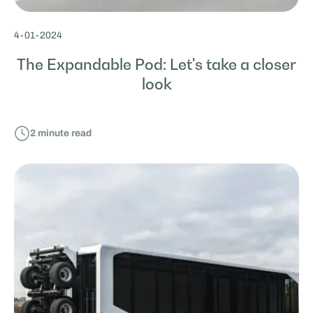
4
-
01
-
2024
The Expandable Pod: Let's take a closer
look
2
minute read