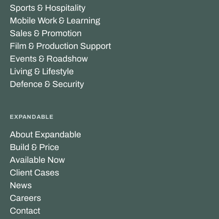
Sports & Hospitality
Mobile Work & Learning
Sales & Promotion
Film & Production Support
Events & Roadshow
Living & Lifestyle
Defence & Security
EXPANDABLE
About Expandable
Build & Price
Available Now
Client Cases
News
Careers
Contact