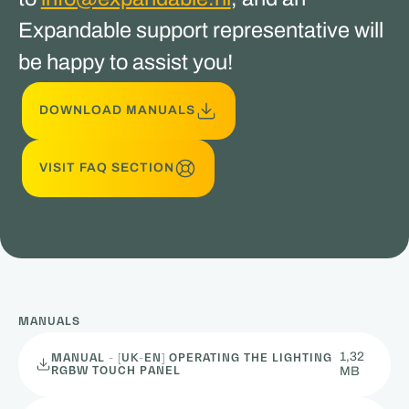
Expandable support representative will
be happy to assist you!
DOWNLOAD MANUALS
VISIT FAQ SECTION
MANUALS
1,32
MANUAL - [UK-EN] OPERATING THE LIGHTING
RGBW TOUCH PANEL
MB