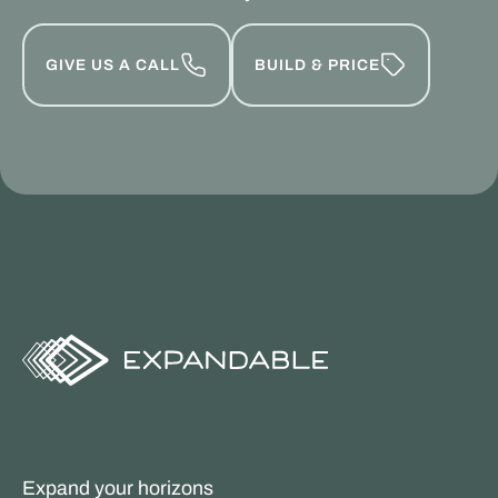
GIVE US A CALL
BUILD & PRICE
Expand your horizons