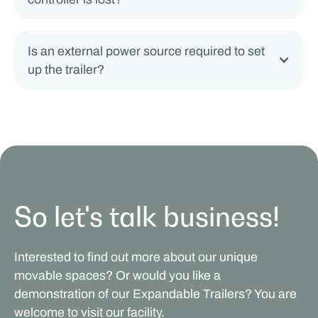
Is an external power source required to set
up the trailer?
So let's talk business!
Interested to find out more about our unique
movable spaces? Or would you like a
demonstration of our Expandable Trailers? You are
welcome to visit our facility.