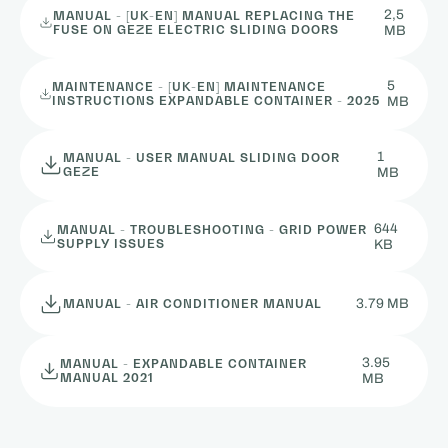
2,5
MANUAL - [UK-EN] MANUAL REPLACING THE
FUSE ON GEZE ELECTRIC SLIDING DOORS
MB
5
MAINTENANCE - [UK-EN] MAINTENANCE
INSTRUCTIONS EXPANDABLE CONTAINER - 2025
MB
1
MANUAL - USER MANUAL SLIDING DOOR
GEZE
MB
644
MANUAL - TROUBLESHOOTING - GRID POWER
SUPPLY ISSUES
KB
3.79 MB
MANUAL - AIR CONDITIONER MANUAL
3.95
MANUAL - EXPANDABLE CONTAINER
MANUAL 2021
MB