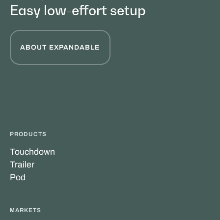
Easy low-effort setup
ABOUT EXPANDABLE
PRODUCTS
Touchdown
Trailer
Pod
MARKETS