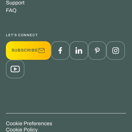
Support
FAQ
LET'S CONNECT
SUBSCRIBE
Cookie Preferences
Cookie Policy