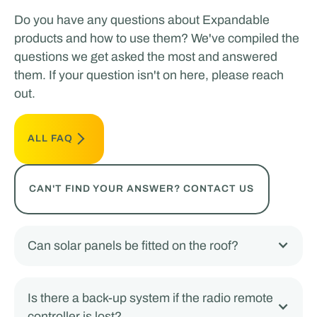
Do you have any questions about Expandable
products and how to use them? We've compiled the
questions we get asked the most and answered
them. If your question isn't on here, please reach
out.
ALL FAQ
CAN'T FIND YOUR ANSWER? CONTACT US
Can solar panels be fitted on the roof?
Is there a back-up system if the radio remote
controller is lost?