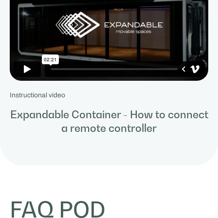
Instructional video
Expandable Container - How to connect
a remote controller
FAQ POD