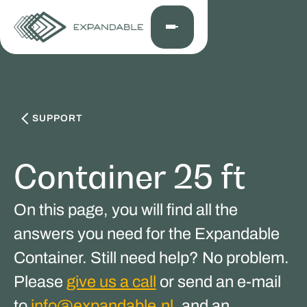
SUPPORT
Container 25 ft
On this page, you will find all the
answers you need for the Expandable
Container. Still need help? No problem.
Please
give us a call
or send an e-mail
to
info@expandable.nl
, and an