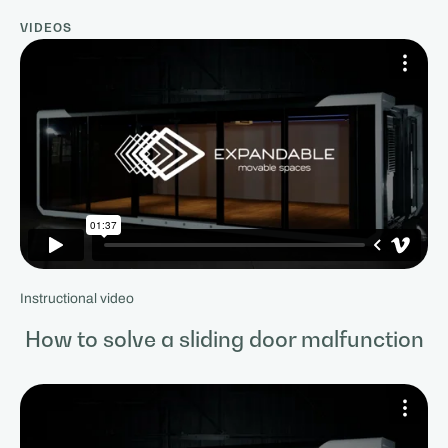
VIDEOS
Instructional video
How to solve a sliding door malfunction