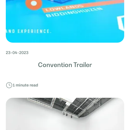
23
-
04
-
2023
Convention Trailer
1
minute read