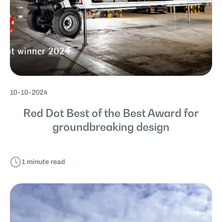
10
-
10
-
2024
Red Dot Best of the Best Award for
groundbreaking design
1
minute read