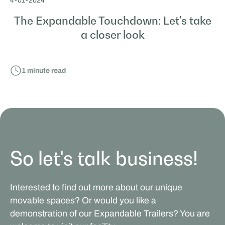
4
-
01
-
2024
The Expandable Touchdown: Let's take
a closer look
1
minute read
So let's talk business!
Interested to find out more about our unique
movable spaces? Or would you like a
demonstration of our Expandable Trailers? You are