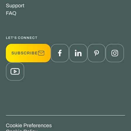
Support
FAQ
LET'S CONNECT
SUBSCRIBE
Cookie Preferences