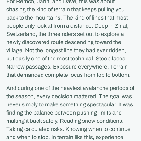
For Remco, Jarin, and Dave, this was about
chasing the kind of terrain that keeps pulling you
back to the mountains. The kind of lines that most
people only look at from a distance. Deep in Zinal,
Switzerland, the three riders set out to explore a
newly discovered route descending toward the
village. Not the longest line they had ever ridden,
but easily one of the most technical. Steep faces.
Narrow passages. Exposure everywhere. Terrain
that demanded complete focus from top to bottom.
And during one of the heaviest avalanche periods of
the season, every decision mattered. The goal was
never simply to make something spectacular. It was
finding the balance between pushing limits and
making it back safely. Reading snow conditions.
Taking calculated risks. Knowing when to continue
and when to stop. In terrain like this, experience