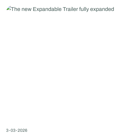
3
-
03
-
2026