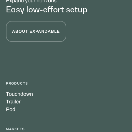
Expand your horizons
Easy low-effort setup
ABOUT EXPANDABLE
PRODUCTS
Touchdown
Trailer
Pod
MARKETS