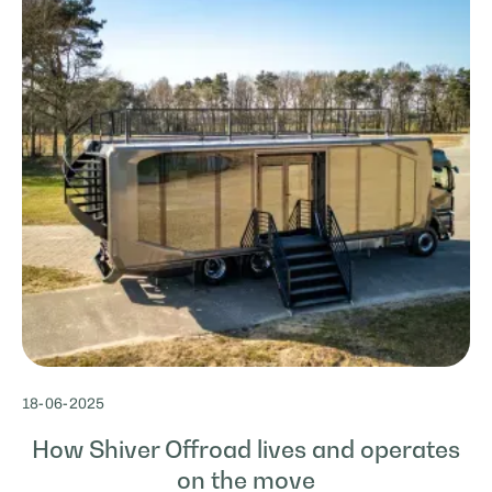
18
-
06
-
2025
How Shiver Offroad lives and operates
on the move