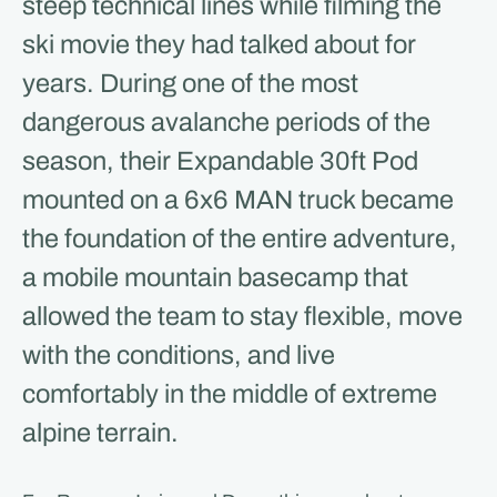
steep technical lines while filming the
ski movie they had talked about for
years. During one of the most
dangerous avalanche periods of the
season, their Expandable 30ft Pod
mounted on a 6x6 MAN truck became
the foundation of the entire adventure,
a mobile mountain basecamp that
allowed the team to stay flexible, move
with the conditions, and live
comfortably in the middle of extreme
alpine terrain.