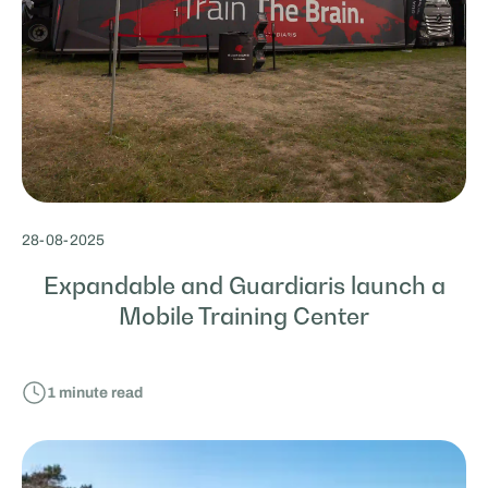
28
-
08
-
2025
Expandable and Guardiaris launch a
Mobile Training Center
1
minute read