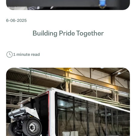
6
-
06
-
2025
Building Pride Together
1
minute read