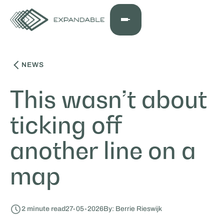
NEWS
This wasn’t about
ticking off
another line on a
map
2
minute read
27
-
05
-
2026
By: Berrie Rieswijk