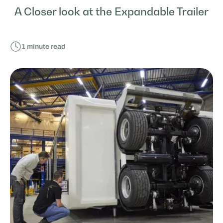
A Closer look at the Expandable Trailer
1
minute read