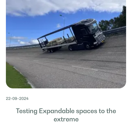
22
-
09
-
2024
Testing Expandable spaces to the
extreme