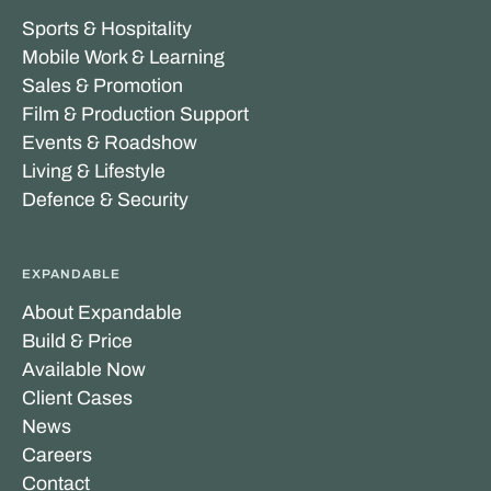
Sports & Hospitality
Mobile Work & Learning
Sales & Promotion
Film & Production Support
Events & Roadshow
Living & Lifestyle
Defence & Security
EXPANDABLE
About Expandable
Build & Price
Available Now
Client Cases
News
Careers
Contact