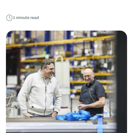
1
minute read