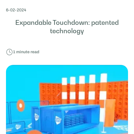
6
-
02
-
2024
Expandable Touchdown: patented
technology
1
minute read