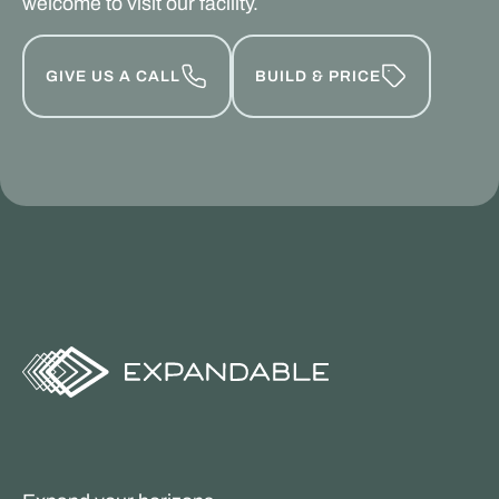
welcome to visit our facility.
GIVE US A CALL
BUILD & PRICE