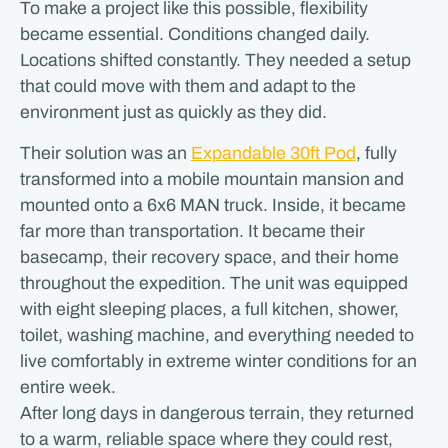
To make a project like this possible, flexibility
became essential. Conditions changed daily.
Locations shifted constantly. They needed a setup
that could move with them and adapt to the
environment just as quickly as they did.
Their solution was an
Expandable 30ft Pod
, fully
transformed into a mobile mountain mansion and
mounted onto a 6x6 MAN truck. Inside, it became
far more than transportation. It became their
basecamp, their recovery space, and their home
throughout the expedition. The unit was equipped
with eight sleeping places, a full kitchen, shower,
toilet, washing machine, and everything needed to
live comfortably in extreme winter conditions for an
entire week.
After long days in dangerous terrain, they returned
to a warm, reliable space where they could rest,