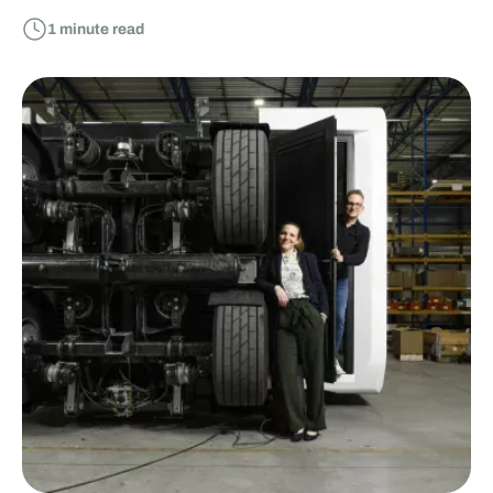
1
minute read