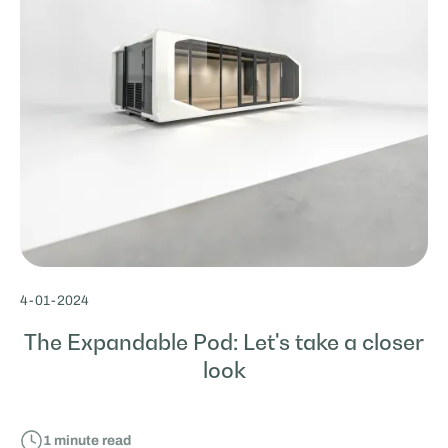
4
-
01
-
2024
The Expandable Pod: Let's take a closer
look
1
minute read