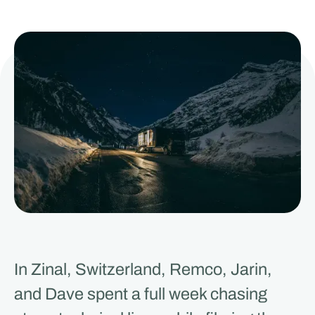
In Zinal, Switzerland, Remco, Jarin,
and Dave spent a full week chasing