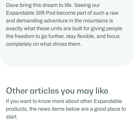
Dave bring this dream to life. Seeing our
Expandable 30ft Pod become part of such a raw
and demanding adventure in the mountains is
exactly what these units are built for giving people
the freedom to go further, stay flexible, and focus
completely on what drives them.
Other articles you may like
If you want to know more about other Expandable
products, the news items below are a good place to
start.