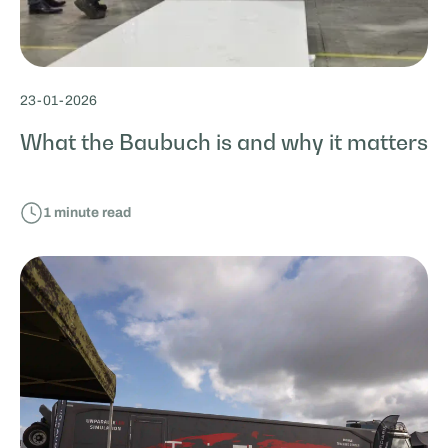
23
-
01
-
2026
What the Baubuch is and why it matters
1
minute read