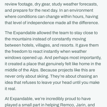
review footage, dry gear, study weather forecasts,
and prepare for the next day. In an environment
where conditions can change within hours, having
that level of independence made all the difference.
The Expandable allowed the team to stay close to
the mountains instead of constantly moving
between hotels, villages, and resorts. It gave them
the freedom to react instantly when weather
windows opened up. And perhaps most importantly,
it created a place that genuinely felt like home in the
middle of the Alps. Because projects like this are
never only about skiing. They’re about chasing an
idea that refuses to leave your head until you make
it real.
At Expandable, we’re incredibly proud to have
played a small part in helping Remco, Jarin, and