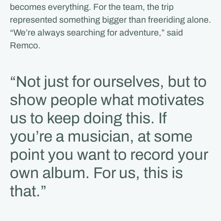
becomes everything. For the team, the trip
represented something bigger than freeriding alone.
“We’re always searching for adventure,” said
Remco.
“Not just for ourselves, but to
show people what motivates
us to keep doing this. If
you’re a musician, at some
point you want to record your
own album. For us, this is
that.”