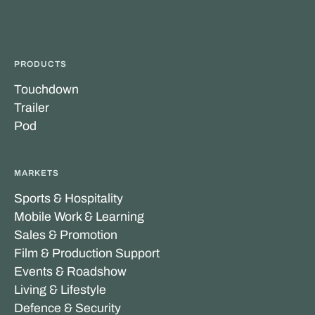
PRODUCTS
Touchdown
Trailer
Pod
MARKETS
Sports & Hospitality
Mobile Work & Learning
Sales & Promotion
Film & Production Support
Events & Roadshow
Living & Lifestyle
Defence & Security