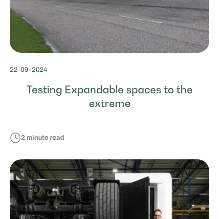
22
-
09
-
2024
Testing Expandable spaces to the
extreme
2
minute read