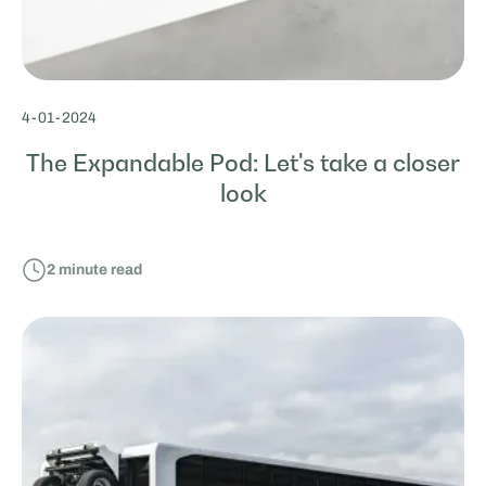
4
-
01
-
2024
The Expandable Pod: Let's take a closer
look
2
minute read