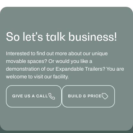
So let's talk business!
Interested to find out more about our unique
movable spaces? Or would you like a
demonstration of our Expandable Trailers? You are
welcome to visit our facility.
GIVE US A CALL
BUILD & PRICE