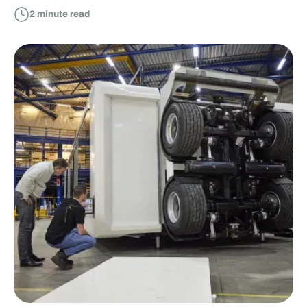
2
minute read