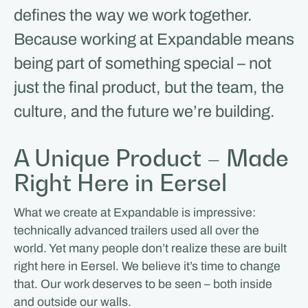
defines the way we work together.
Because working at Expandable means
being part of something special – not
just the final product, but the team, the
culture, and the future we’re building.
A Unique Product – Made
Right Here in Eersel
What we create at Expandable is impressive:
technically advanced trailers used all over the
world. Yet many people don’t realize these are built
right here in Eersel. We believe it’s time to change
that. Our work deserves to be seen – both inside
and outside our walls.