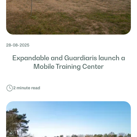
28
-
08
-
2025
Expandable and Guardiaris launch a
Mobile Training Center
2
minute read