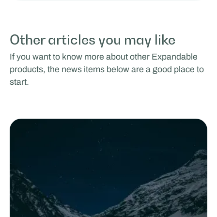
Other articles you may like
If you want to know more about other Expandable
products, the news items below are a good place to
start.