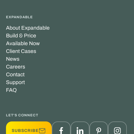
EXPANDABLE
About Expandable
Build & Price
Available Now
Client Cases
News
Careers
Contact
Support
FAQ
LET'S CONNECT
SUBSCRIBE