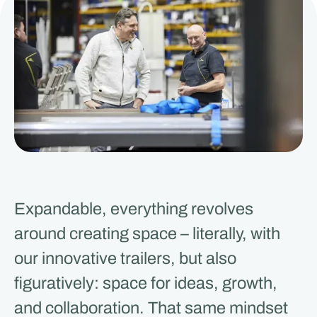
Expandable, everything revolves
around creating space – literally, with
our innovative trailers, but also
figuratively: space for ideas, growth,
and collaboration. That same mindset