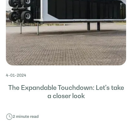
4
-
01
-
2024
The Expandable Touchdown: Let's take
a closer look
2
minute read