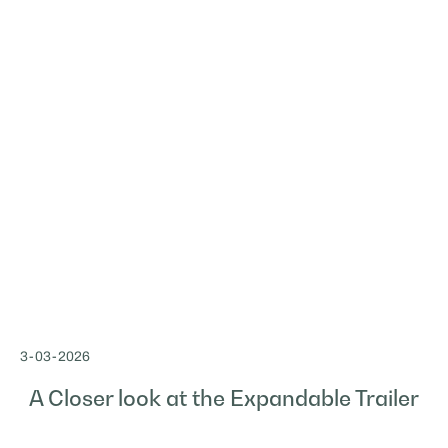
3
-
03
-
2026
A Closer look at the Expandable Trailer