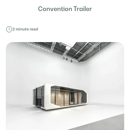
Convention Trailer
2
minute read