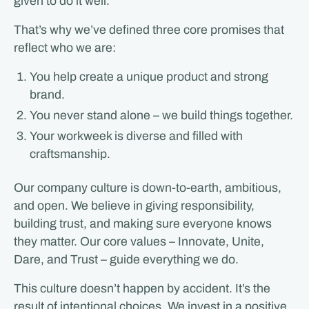
given to do it well.
That’s why we’ve defined three core promises that
reflect who we are:
You help create a unique product and strong
brand.
You never stand alone – we build things together.
Your workweek is diverse and filled with
craftsmanship.
Our company culture is down-to-earth, ambitious,
and open. We believe in giving responsibility,
building trust, and making sure everyone knows
they matter. Our core values – Innovate, Unite,
Dare, and Trust – guide everything we do.
This culture doesn’t happen by accident. It’s the
result of intentional choices. We invest in a positive