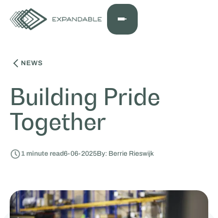
NEWS
Building Pride
Together
1
minute read
6
-
06
-
2025
By: Berrie Rieswijk