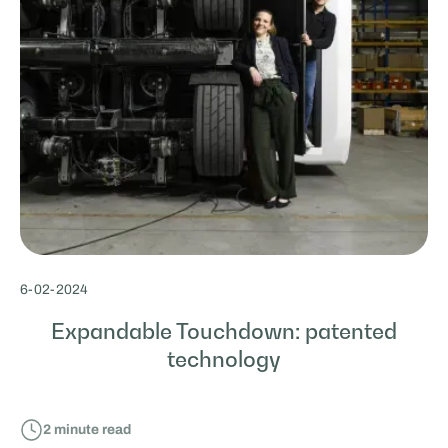
6
-
02
-
2024
Expandable Touchdown: patented
technology
2
minute read