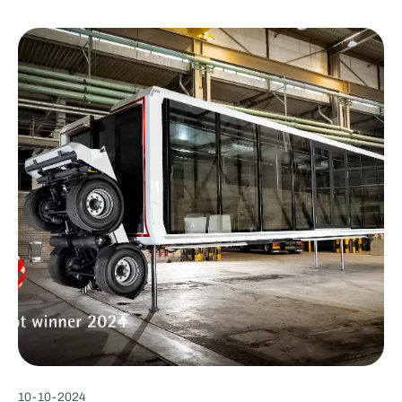
10
-
10
-
2024