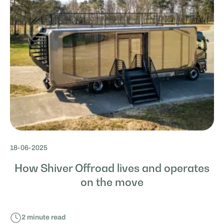
18
-
06
-
2025
How Shiver Offroad lives and operates
on the move
2
minute read