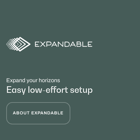
Expand your horizons
Easy low-effort setup
ABOUT EXPANDABLE