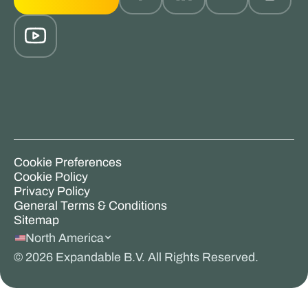
Cookie Preferences
Cookie Policy
Privacy Policy
General Terms & Conditions
Sitemap
North America
©
2026
Expandable B.V. All Rights Reserved.