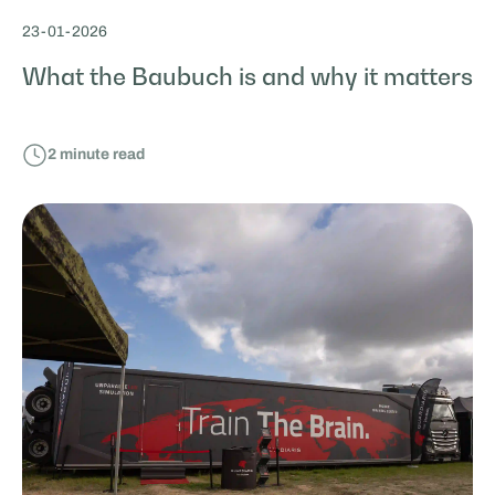
23
-
01
-
2026
What the Baubuch is and why it matters
2
minute read