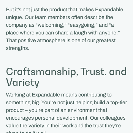
But it’s not just the product that makes Expandable
unique. Our team members often describe the
company as “welcoming,” “easygoing,” and “a
place where you can share a laugh with anyone.”
That positive atmosphere is one of our greatest
strengths.
Craftsmanship, Trust, and
Variety
Working at Expandable means contributing to
something big. You’re not just helping build a top-tier
product – you’re part of an environment that
encourages personal development. Our colleagues
value the variety in their work and the trust they’re