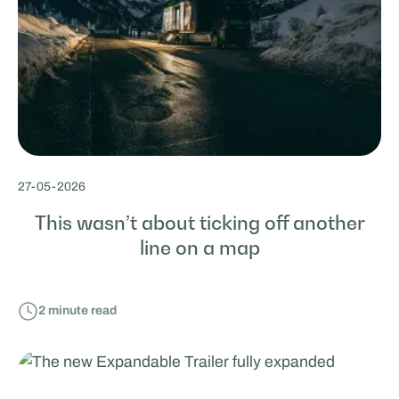
27
-
05
-
2026
This wasn’t about ticking off another
line on a map
2
minute read