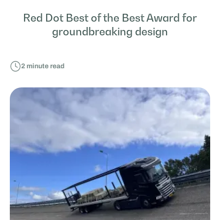
Red Dot Best of the Best Award for
groundbreaking design
2
minute read