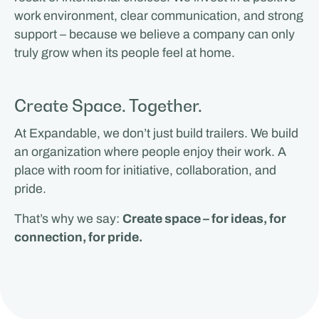
work environment, clear communication, and strong
support – because we believe a company can only
truly grow when its people feel at home.
Create Space. Together.
At Expandable, we don’t just build trailers. We build
an organization where people enjoy their work. A
place with room for initiative, collaboration, and
pride.
That’s why we say:
Create space – for ideas, for
connection, for pride.