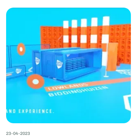
23
-
04
-
2023