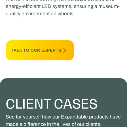
energy-efficient LED systems, ensuring a museum-
quality environment on wheels.
TALK TO OUR EXPERTS
CLIENT CASES
See for yourself how our Expandable products have
made a difference in the lives of our clients.