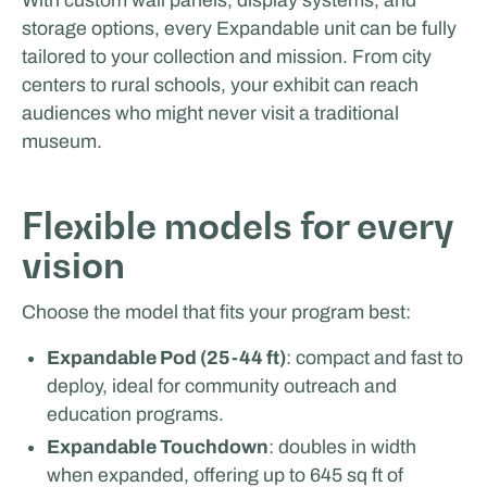
storage options, every Expandable unit can be fully
tailored to your collection and mission. From city
centers to rural schools, your exhibit can reach
audiences who might never visit a traditional
museum.
Glenn van Straalen
Flexible models for every
EVENTS & ROADSHOW
vision
Choose the model that fits your program best:
Expandable Pod (25-44 ft)
: compact and fast to
deploy, ideal for community outreach and
education programs.
Expandable Touchdown
: doubles in width
when expanded, offering up to 645 sq ft of