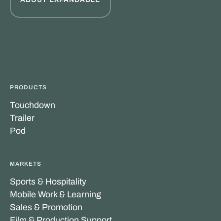
PRODUCTS
Touchdown
Trailer
Pod
MARKETS
Sports & Hospitality
Mobile Work & Learning
Sales & Promotion
Film & Production Support