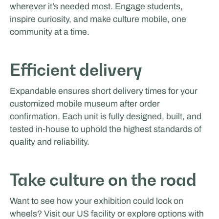
wherever it’s needed most. Engage students,
inspire curiosity, and make culture mobile, one
community at a time.
Efficient delivery
Expandable ensures short delivery times for your
customized mobile museum after order
confirmation. Each unit is fully designed, built, and
tested in-house to uphold the highest standards of
quality and reliability.
Take culture on the road
Want to see how your exhibition could look on
wheels? Visit our US facility or explore options with