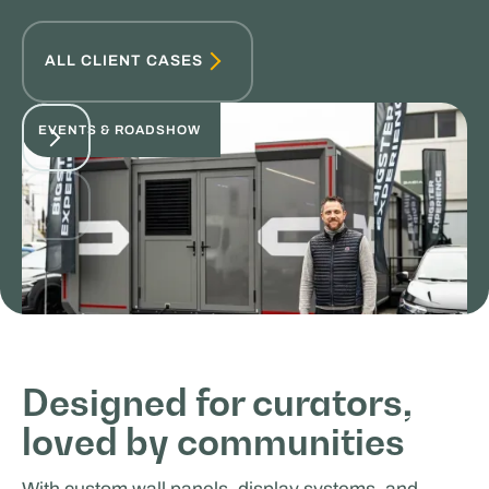
ALL CLIENT CASES
EVENTS & ROADSHOW
Choup's - Roadshow Expert
Designed for curators,
loved by communities
SPORTS & HOSPITALITY
With custom wall panels, display systems, and