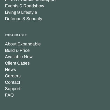
Events & Roadshow
Living & Lifestyle
Defence & Security
EXPANDABLE
About Expandable
Build & Price
Available Now
Client Cases
News
Careers
Contact
Support
FAQ