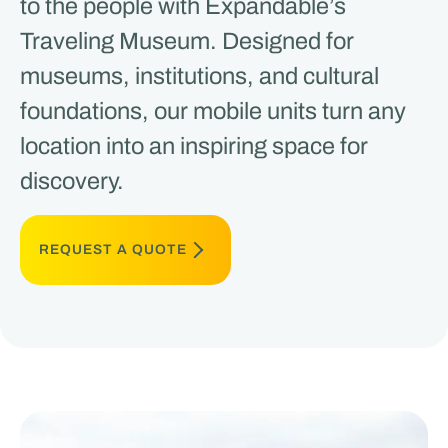
to the people with Expandable’s
Traveling Museum. Designed for
museums, institutions, and cultural
foundations, our mobile units turn any
location into an inspiring space for
discovery.
REQUEST A QUOTE