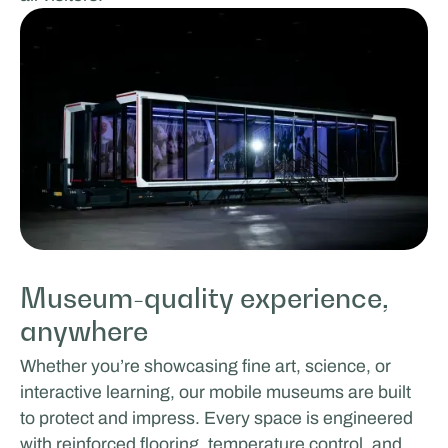
Museum-quality experience,
anywhere
Whether you’re showcasing fine art, science, or
interactive learning, our mobile museums are built
to protect and impress. Every space is engineered
with reinforced flooring, temperature control, and