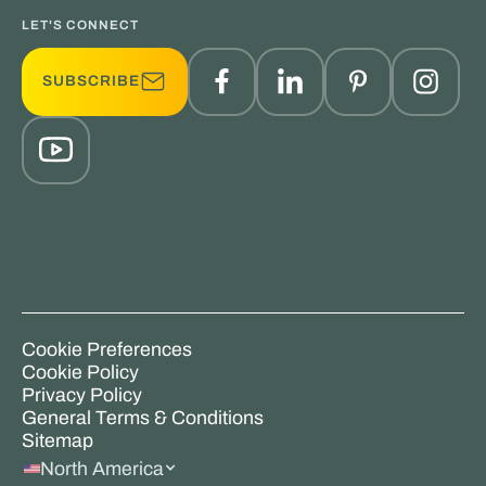
LET'S CONNECT
SUBSCRIBE
Cookie Preferences
Cookie Policy
Privacy Policy
General Terms & Conditions
Sitemap
North America