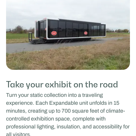
Take your exhibit on the road
Turn your static collection into a traveling
experience. Each Expandable unit unfolds in 15
minutes, creating up to 700 square feet of climate-
controlled exhibition space, complete with
professional lighting, insulation, and accessibility for
all visitors.