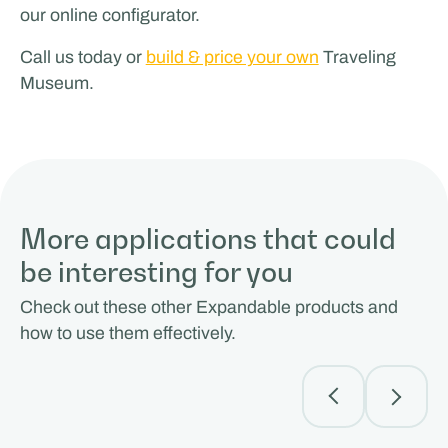
our online configurator.
Call us today or
build & price your own
Traveling
Museum.
More applications that could
be interesting for you
Check out these other Expandable products and
how to use them effectively.