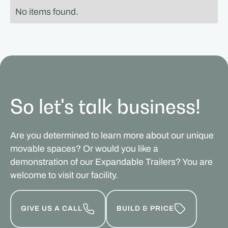
No items found.
So let's talk business!
Are you determined to learn more about our unique
movable spaces? Or would you like a
demonstration of our Expandable Trailers? You are
welcome to visit our facility.
GIVE US A CALL
BUILD & PRICE