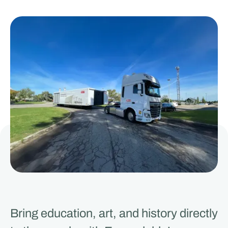
Bring education, art, and history directly