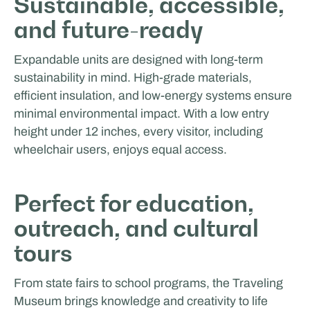
Sustainable, accessible,
and future-ready
Expandable units are designed with long-term
sustainability in mind. High-grade materials,
efficient insulation, and low-energy systems ensure
minimal environmental impact. With a low entry
height under 12 inches, every visitor, including
wheelchair users, enjoys equal access.
Perfect for education,
outreach, and cultural
tours
From state fairs to school programs, the Traveling
Museum brings knowledge and creativity to life