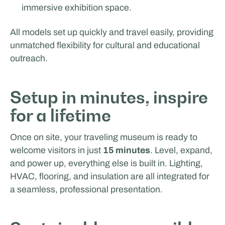
immersive exhibition space.
MasterXP
All models set up quickly and travel easily, providing
unmatched flexibility for cultural and educational
outreach.
Setup in minutes, inspire
for a lifetime
Once on site, your traveling museum is ready to
welcome visitors in just
15 minutes
. Level, expand,
and power up, everything else is built in. Lighting,
HVAC, flooring, and insulation are all integrated for
a seamless, professional presentation.