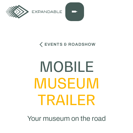
EVENTS & ROADSHOW
MOBILE
MUSEUM
TRAILER
Your museum on the road