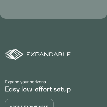
Expand your horizons
Easy low-effort setup
ABOUT EXPANDABLE