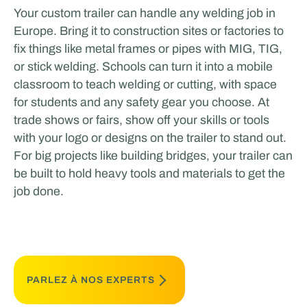
Your custom trailer can handle any welding job in
Europe. Bring it to construction sites or factories to
fix things like metal frames or pipes with MIG, TIG,
or stick welding. Schools can turn it into a mobile
classroom to teach welding or cutting, with space
for students and any safety gear you choose. At
trade shows or fairs, show off your skills or tools
with your logo or designs on the trailer to stand out.
For big projects like building bridges, your trailer can
be built to hold heavy tools and materials to get the
job done.
PARLEZ À NOS EXPERTS