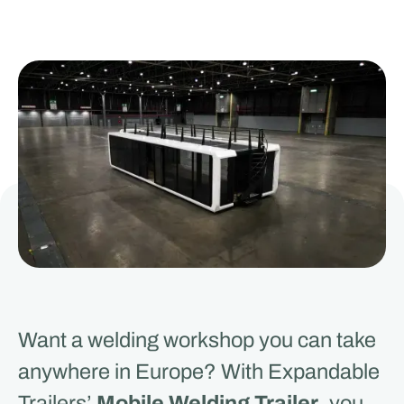
Want a welding workshop you can take
anywhere in Europe? With Expandable
Trailers’
Mobile Welding Trailer
, you