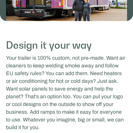
Odoo
Design it your way
TRAVAIL & APPRENTISSAGE MOBILES
Your trailer is 100% custom, not pre-made. Want air
cleaners to keep welding smoke away and follow
EU safety rules? You can add them. Need heaters
or air conditioning for hot or cold days? Just ask.
Want solar panels to save energy and help the
planet? That’s an option too. You can put your logo
or cool designs on the outside to show off your
business. Add ramps to make it easy for everyone
to use. Whatever you imagine, big or small, we can
Rijschool Roordink
build it for you.