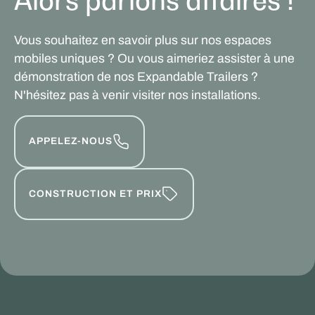
Alors parlons affaires !
Vous souhaitez en savoir plus sur nos espaces
mobiles uniques ? Ou vous aimeriez assister à une
démonstration de nos Expandable Trailers ?
N'hésitez pas à venir visiter nos installations.
APPELEZ-NOUS
CONSTRUCTION ET PRIX