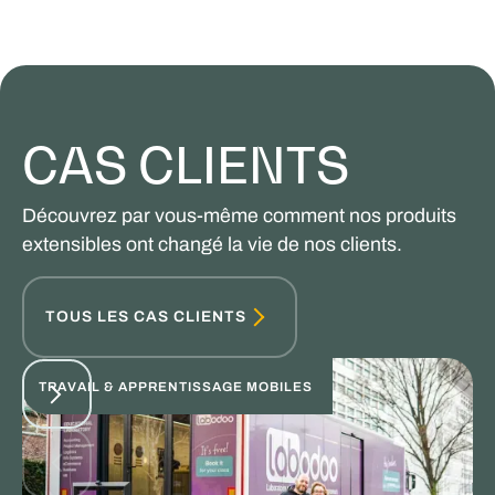
CAS CLIENTS
Découvrez par vous-même comment nos produits
extensibles ont changé la vie de nos clients.
TOUS LES CAS CLIENTS
TRAVAIL & APPRENTISSAGE MOBILES