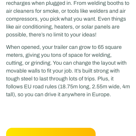
recharges when plugged in. From welding booths to
air cleaners for smoke, or tools like welders and air
compressors, you pick what you want. Even things
like air conditioning, heaters, or solar panels are
possible, there’s no limit to your ideas!
When opened, your trailer can grow to 65 square
meters, giving you tons of space for welding,
cutting, or grinding. You can change the layout with
movable walls to fit your job. It’s built strong with
tough steel to last through lots of trips. Plus, it
follows EU road rules (18.75m long, 2.55m wide, 4m
tall), so you can drive it anywhere in Europe.