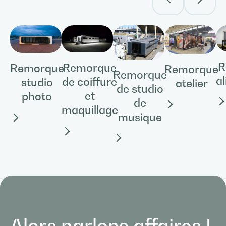
R
Remorque
Remorque
Remorque
Remorque
a
de coiffure
studio
atelier
de studio
et
photo
de
maquillage
musique