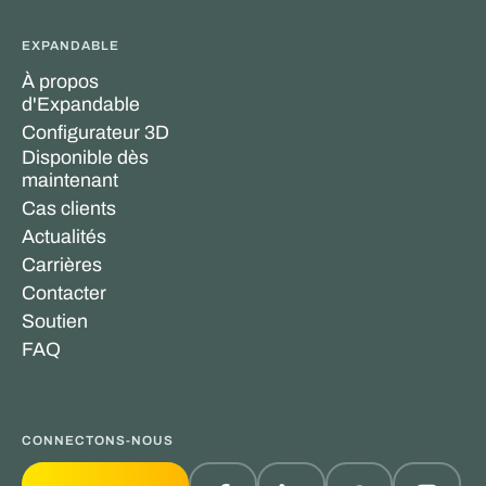
EXPANDABLE
À propos
d'Expandable
Configurateur 3D
Disponible dès
maintenant
Cas clients
Actualités
Carrières
Contacter
Soutien
FAQ
CONNECTONS-NOUS