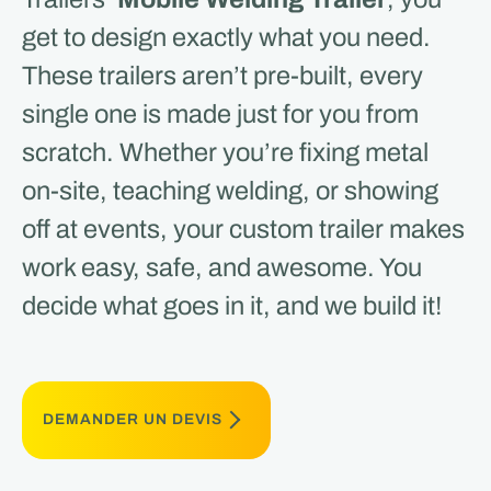
get to design exactly what you need.
These trailers aren’t pre-built, every
single one is made just for you from
scratch. Whether you’re fixing metal
on-site, teaching welding, or showing
off at events, your custom trailer makes
work easy, safe, and awesome. You
decide what goes in it, and we build it!
DEMANDER UN DEVIS