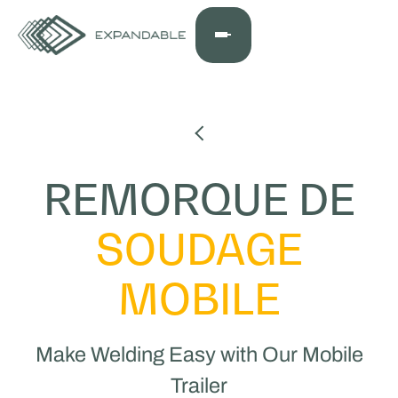
REMORQUE DE
SOUDAGE
MOBILE
Make Welding Easy with Our Mobile
Trailer