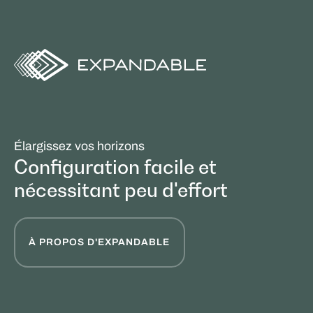
Élargissez vos horizons
Configuration facile et
nécessitant peu d'effort
À PROPOS D'EXPANDABLE