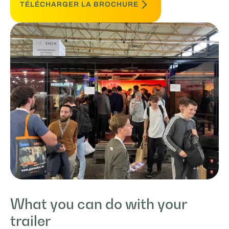
TÉLÉCHARGER LA BROCHURE
What you can do with your
trailer