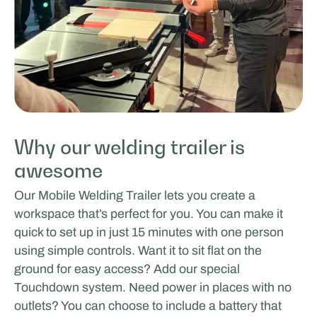
Why our welding trailer is
awesome
Our Mobile Welding Trailer lets you create a
workspace that’s perfect for you. You can make it
quick to set up in just 15 minutes with one person
using simple controls. Want it to sit flat on the
ground for easy access? Add our special
Touchdown system. Need power in places with no
outlets? You can choose to include a battery that