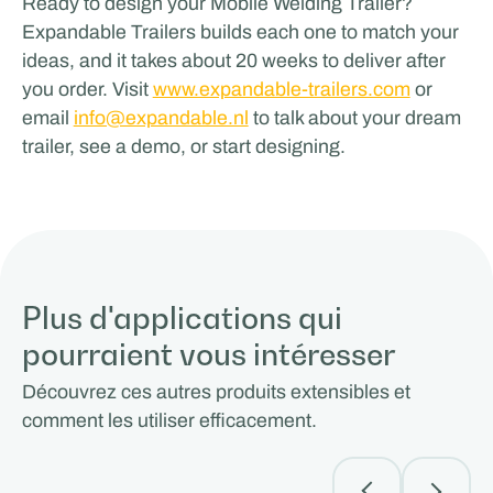
Ready to design your Mobile Welding Trailer?
Expandable Trailers builds each one to match your
ideas, and it takes about 20 weeks to deliver after
you order. Visit
www.expandable-trailers.com
or
email
info@expandable.nl
to talk about your dream
trailer, see a demo, or start designing.
Plus d'applications qui
pourraient vous intéresser
Découvrez ces autres produits extensibles et
comment les utiliser efficacement.