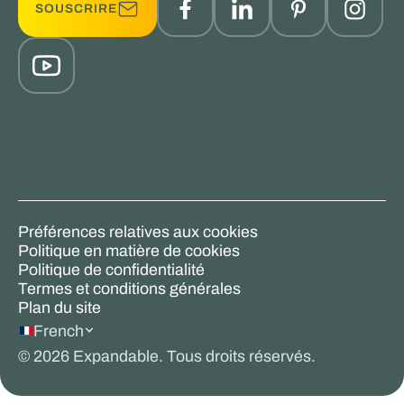
SOUSCRIRE
Préférences relatives aux cookies
Politique en matière de cookies
Politique de confidentialité
Termes et conditions générales
Plan du site
French
©
2026
Expandable. Tous droits réservés.