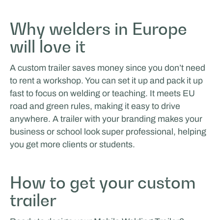
ÉVÉNEMENTS ET ROADSHOW
Why welders in Europe
will love it
A custom trailer saves money since you don’t need
to rent a workshop. You can set it up and pack it up
fast to focus on welding or teaching. It meets EU
road and green rules, making it easy to drive
Choup's - Roadshow Expert
anywhere. A trailer with your branding makes your
business or school look super professional, helping
you get more clients or students.
How to get your custom
trailer