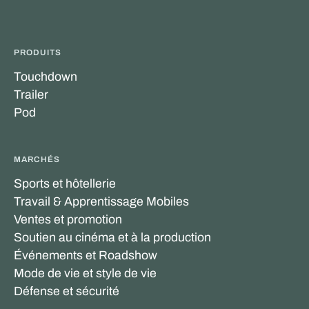
PRODUITS
Touchdown
Trailer
Pod
MARCHÉS
Sports et hôtellerie
Travail & Apprentissage Mobiles
Ventes et promotion
Soutien au cinéma et à la production
Événements et Roadshow
Mode de vie et style de vie
Défense et sécurité