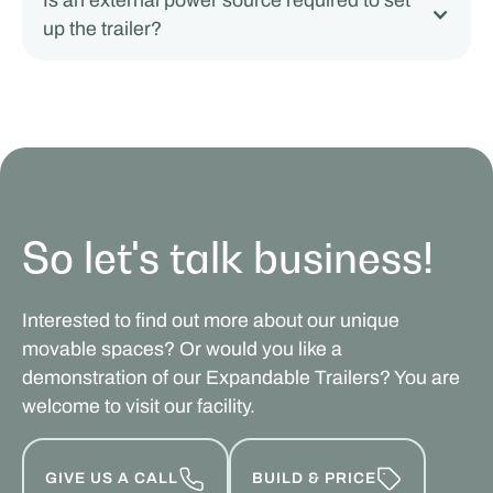
Is an external power source required to set
up the trailer?
So let's talk business!
Interested to find out more about our unique
movable spaces? Or would you like a
demonstration of our Expandable Trailers? You are
welcome to visit our facility.
GIVE US A CALL
BUILD & PRICE