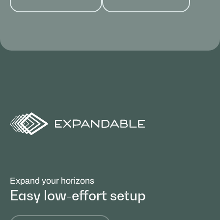
Expand your horizons
Easy low-effort setup