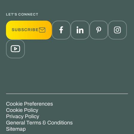
LET'S CONNECT
SUBSCRIBE
Cookie Preferences
Cookie Policy
Privacy Policy
General Terms & Conditions
Sitemap