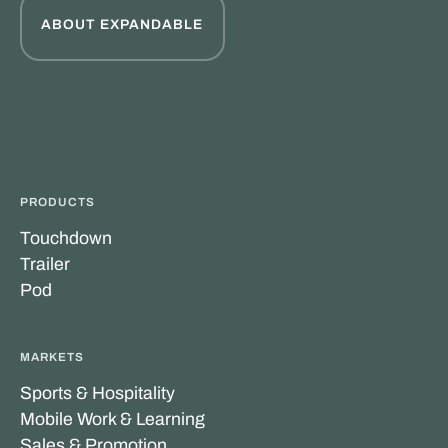
ABOUT EXPANDABLE
PRODUCTS
Touchdown
Trailer
Pod
MARKETS
Sports & Hospitality
Mobile Work & Learning
Sales & Promotion