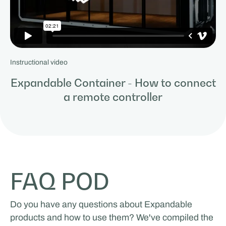
Instructional video
Expandable Container - How to connect
a remote controller
FAQ POD
Do you have any questions about Expandable
products and how to use them? We've compiled the