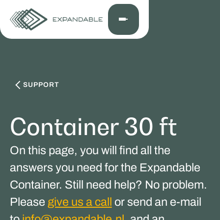
SUPPORT
Container 30 ft
On this page, you will find all the
answers you need for the Expandable
Container. Still need help? No problem.
Please
give us a call
or send an e-mail
to
info@expandable.nl
, and an