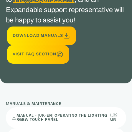
Expandable support representative will
be happy to assist you!
DOWNLOAD MANUALS
VISIT FAQ SECTION
MANUALS & MAINTENANCE
1,32
MANUAL - [UK-EN] OPERATING THE LIGHTING
RGBW TOUCH PANEL
MB