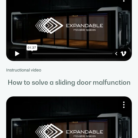
Instructional video
How to solve a sliding door malfunction