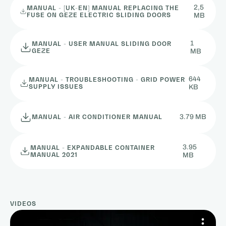
2,5
MANUAL - [UK-EN] MANUAL REPLACING THE
FUSE ON GEZE ELECTRIC SLIDING DOORS
MB
1
MANUAL - USER MANUAL SLIDING DOOR
GEZE
MB
644
MANUAL - TROUBLESHOOTING - GRID POWER
SUPPLY ISSUES
KB
3.79 MB
MANUAL - AIR CONDITIONER MANUAL
3.95
MANUAL - EXPANDABLE CONTAINER
MANUAL 2021
MB
VIDEOS