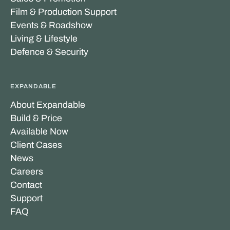
Film & Production Support
Events & Roadshow
Living & Lifestyle
Defence & Security
EXPANDABLE
About Expandable
Build & Price
Available Now
Client Cases
News
Careers
Contact
Support
FAQ