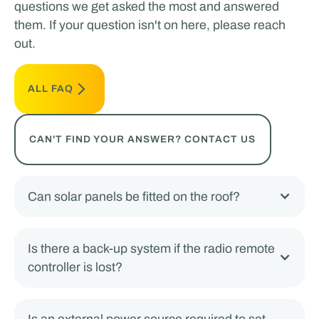
questions we get asked the most and answered
them. If your question isn't on here, please reach
out.
ALL FAQ
CAN'T FIND YOUR ANSWER? CONTACT US
Can solar panels be fitted on the roof?
Is there a back-up system if the radio remote
controller is lost?